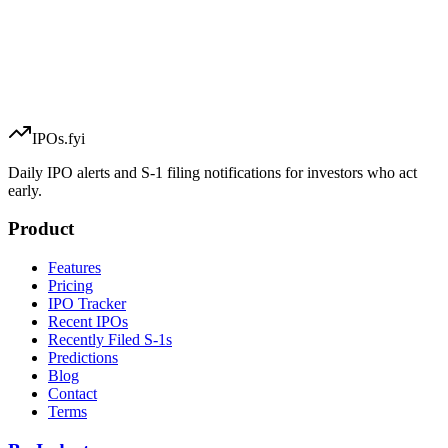
IPOs.fyi
Daily IPO alerts and S-1 filing notifications for investors who act
early.
Product
Features
Pricing
IPO Tracker
Recent IPOs
Recently Filed S-1s
Predictions
Blog
Contact
Terms