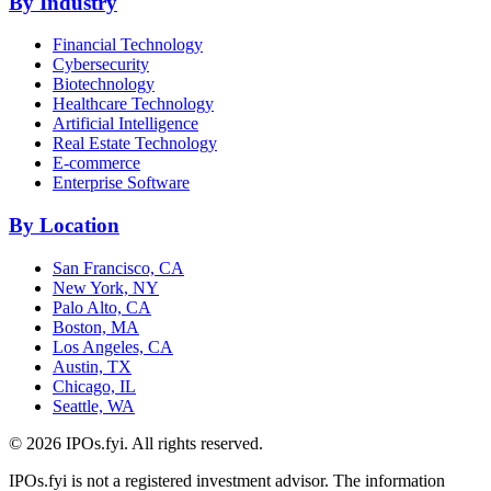
By Industry
Financial Technology
Cybersecurity
Biotechnology
Healthcare Technology
Artificial Intelligence
Real Estate Technology
E-commerce
Enterprise Software
By Location
San Francisco, CA
New York, NY
Palo Alto, CA
Boston, MA
Los Angeles, CA
Austin, TX
Chicago, IL
Seattle, WA
©
2026
IPOs.fyi. All rights reserved.
IPOs.fyi is not a registered investment advisor. The information