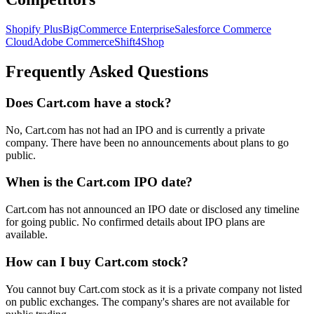
Shopify Plus
BigCommerce Enterprise
Salesforce Commerce
Cloud
Adobe Commerce
Shift4Shop
Frequently Asked Questions
Does Cart.com have a stock?
No, Cart.com has not had an IPO and is currently a private
company. There have been no announcements about plans to go
public.
When is the Cart.com IPO date?
Cart.com has not announced an IPO date or disclosed any timeline
for going public. No confirmed details about IPO plans are
available.
How can I buy Cart.com stock?
You cannot buy Cart.com stock as it is a private company not listed
on public exchanges. The company's shares are not available for