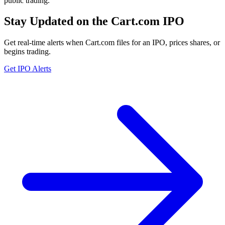
public trading.
Stay Updated on the Cart.com IPO
Get real-time alerts when Cart.com files for an IPO, prices shares, or
begins trading.
Get IPO Alerts