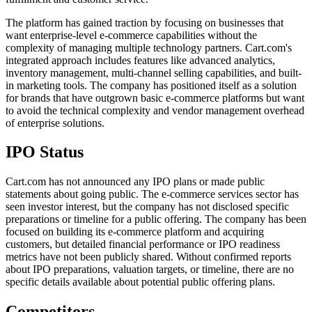
The platform has gained traction by focusing on businesses that
want enterprise-level e-commerce capabilities without the
complexity of managing multiple technology partners. Cart.com's
integrated approach includes features like advanced analytics,
inventory management, multi-channel selling capabilities, and built-
in marketing tools. The company has positioned itself as a solution
for brands that have outgrown basic e-commerce platforms but want
to avoid the technical complexity and vendor management overhead
of enterprise solutions.
IPO Status
Cart.com has not announced any IPO plans or made public
statements about going public. The e-commerce services sector has
seen investor interest, but the company has not disclosed specific
preparations or timeline for a public offering. The company has been
focused on building its e-commerce platform and acquiring
customers, but detailed financial performance or IPO readiness
metrics have not been publicly shared. Without confirmed reports
about IPO preparations, valuation targets, or timeline, there are no
specific details available about potential public offering plans.
Competitors