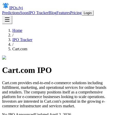
IPOs.fyi
Predictions
Soon
IPO Tracker
Blog
Features
Pricing
Login
Home
/
IPO Tracker
/
Cart.com
Cart.com
IPO
Cart.com provides end-to-end e-commerce solutions including
fulfillment, marketing, and operational services for online brands
and retailers. The company positions itself as a comprehensive
platform for e-commerce businesses looking to scale operations.
Investors are interested in Cart.com's potential in the growing e-
commerce infrastructure and services market.
No IPO Announced
Updated
April 2, 2026