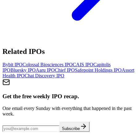
Related IPOs
Bybit
IPO
Colossal Biosciences
IPO
CAIS
IPO
Capitolis
IPO
Bluesky
IPO
Aaru
IPO
Chief
IPO
Safepoint Holdings
IPO
Assort
Health
IPO
Chai Discovery
IPO
Get the free weekly IPO recap.
One email every Sunday with everything that happened in the past
week.
Subscribe