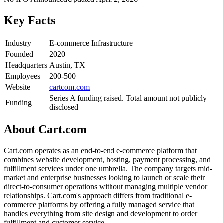
Key Facts
Industry
E-commerce Infrastructure
Founded
2020
Headquarters
Austin, TX
Employees
200-500
Website
cartcom.com
Series A funding raised. Total amount not publicly
Funding
disclosed
About
Cart.com
Cart.com operates as an end-to-end e-commerce platform that
combines website development, hosting, payment processing, and
fulfillment services under one umbrella. The company targets mid-
market and enterprise businesses looking to launch or scale their
direct-to-consumer operations without managing multiple vendor
relationships. Cart.com's approach differs from traditional e-
commerce platforms by offering a fully managed service that
handles everything from site design and development to order
fulfillment and customer service.