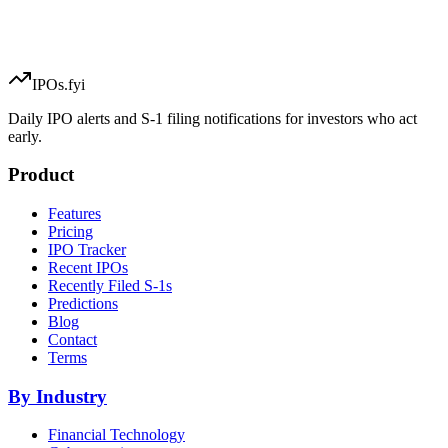
IPOs.fyi
Daily IPO alerts and S-1 filing notifications for investors who act
early.
Product
Features
Pricing
IPO Tracker
Recent IPOs
Recently Filed S-1s
Predictions
Blog
Contact
Terms
By Industry
Financial Technology