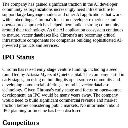
The company has gained significant traction in the AI developer
community as organizations increasingly need infrastructure to
support large language models and other AI applications that work
with embeddings. Chroma's focus on developer experience and
open-source approach has helped them build a strong community
around their technology. As the AI application ecosystem continues
to mature, vector databases like Chroma's are becoming critical
infrastructure components for companies building sophisticated AI-
powered products and services.
IPO Status
Chroma has raised early-stage venture funding, including a seed
round led by Astasia Myers at Quiet Capital. The company is still in
early stages, focusing on building its open-source community and
developing commercial offerings around its vector database
technology. Given Chroma's early stage and focus on open-source
development, an IPO would be many years away. The company
would need to build significant commercial revenue and market
traction before considering public markets. No information about
IPO planning or timeline has been disclosed.
Competitors