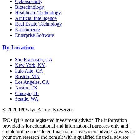
Cybersecurity
Biotechnology
Healthcare Technology
Artificial Intelligence
Real Estate Technology
E-commerce
Enterprise Software
By Location
San Francisco, CA
New York, NY
Palo Alto, CA
Boston, MA
Los Angeles, CA
Austin, TX
Chicago, IL
Seattle, WA
©
2026
IPOs.fyi. All rights reserved.
IPOs.fyi is not a registered investment advisor. The information
provided is for educational and informational purposes only and
should not be considered financial or investment advice. Always do
your own research and consult with a qualified financial advisor