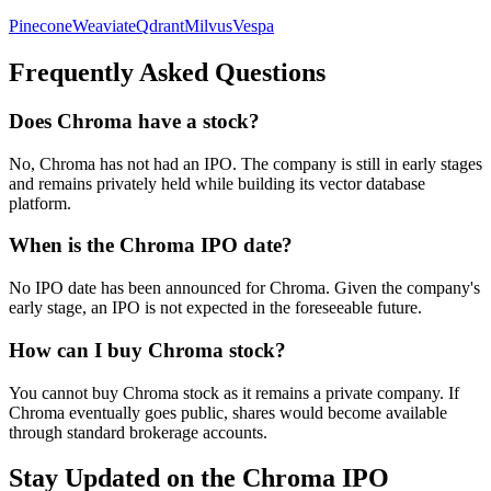
Pinecone
Weaviate
Qdrant
Milvus
Vespa
Frequently Asked Questions
Does Chroma have a stock?
No, Chroma has not had an IPO. The company is still in early stages
and remains privately held while building its vector database
platform.
When is the Chroma IPO date?
No IPO date has been announced for Chroma. Given the company's
early stage, an IPO is not expected in the foreseeable future.
How can I buy Chroma stock?
You cannot buy Chroma stock as it remains a private company. If
Chroma eventually goes public, shares would become available
through standard brokerage accounts.
Stay Updated on the Chroma IPO