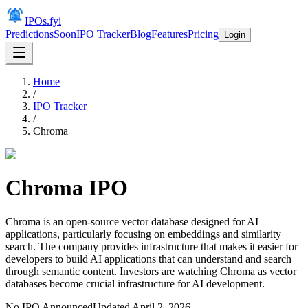
IPOs.fyi
Predictions
Soon
IPO Tracker
Blog
Features
Pricing
Login
Home
/
IPO Tracker
/
Chroma
Chroma
IPO
Chroma is an open-source vector database designed for AI
applications, particularly focusing on embeddings and similarity
search. The company provides infrastructure that makes it easier for
developers to build AI applications that can understand and search
through semantic content. Investors are watching Chroma as vector
databases become crucial infrastructure for AI development.
No IPO Announced
Updated
April 2, 2026