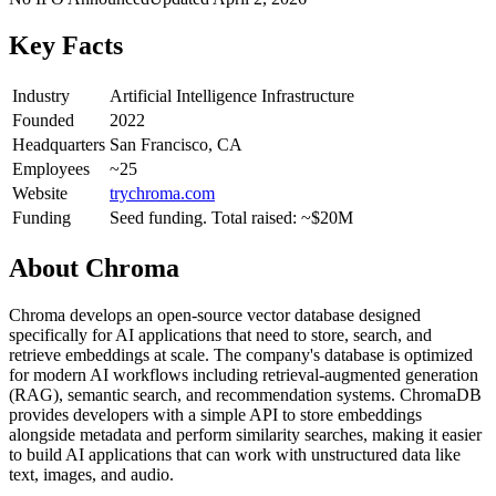
Key Facts
Industry
Artificial Intelligence Infrastructure
Founded
2022
Headquarters
San Francisco, CA
Employees
~25
Website
trychroma.com
Funding
Seed funding. Total raised: ~$20M
About
Chroma
Chroma develops an open-source vector database designed
specifically for AI applications that need to store, search, and
retrieve embeddings at scale. The company's database is optimized
for modern AI workflows including retrieval-augmented generation
(RAG), semantic search, and recommendation systems. ChromaDB
provides developers with a simple API to store embeddings
alongside metadata and perform similarity searches, making it easier
to build AI applications that can work with unstructured data like
text, images, and audio.