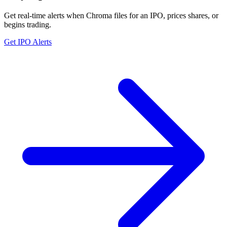
Get real-time alerts when Chroma files for an IPO, prices shares, or
begins trading.
Get IPO Alerts