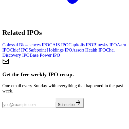
Related IPOs
Colossal Biosciences
IPO
CAIS
IPO
Capitolis
IPO
Bluesky
IPO
Aaru
IPO
Chief
IPO
Safepoint Holdings
IPO
Assort Health
IPO
Chai
Discovery
IPO
Base Power
IPO
Get the free weekly IPO recap.
One email every Sunday with everything that happened in the past
week.
Subscribe