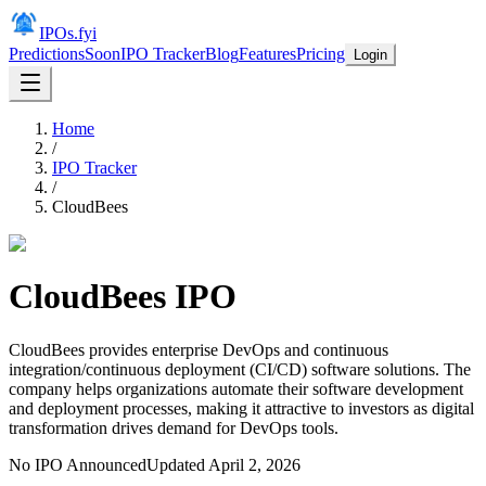
IPOs.fyi
Predictions
Soon
IPO Tracker
Blog
Features
Pricing
Login
Home
/
IPO Tracker
/
CloudBees
CloudBees
IPO
CloudBees provides enterprise DevOps and continuous
integration/continuous deployment (CI/CD) software solutions. The
company helps organizations automate their software development
and deployment processes, making it attractive to investors as digital
transformation drives demand for DevOps tools.
No IPO Announced
Updated
April 2, 2026