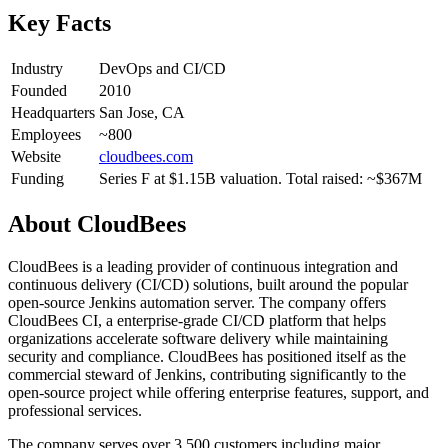
Key Facts
Industry
DevOps and CI/CD
Founded
2010
Headquarters
San Jose, CA
Employees
~800
Website
cloudbees.com
Funding
Series F at $1.15B valuation. Total raised: ~$367M
About
CloudBees
CloudBees is a leading provider of continuous integration and
continuous delivery (CI/CD) solutions, built around the popular
open-source Jenkins automation server. The company offers
CloudBees CI, a enterprise-grade CI/CD platform that helps
organizations accelerate software delivery while maintaining
security and compliance. CloudBees has positioned itself as the
commercial steward of Jenkins, contributing significantly to the
open-source project while offering enterprise features, support, and
professional services.
The company serves over 3,500 customers including major