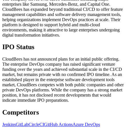
enterprises like Samsung, Mercedes-Benz, and Capital One.
CloudBees has expanded beyond traditional CI/CD to offer feature
management capabilities and software delivery management tools,
helping organizations implement DevOps practices at scale. Their
platform is designed to support hybrid and multi-cloud
environments, making it attractive to large enterprises undergoing
digital transformation initiatives.
IPO Status
CloudBees has not announced plans for an initial public offering.
The enterprise DevOps company has raised significant venture
funding over the years and achieved substantial scale in the CI/CD
market, but remains private with no confirmed IPO timeline. As an
established player in the enterprise software development tools
market, CloudBees competes with both public companies and other
private DevOps platforms. While the company has a strong market
position, it has not disclosed recent developments that would
indicate immediate IPO preparations.
Competitors
Jenkins
GitLab
CircleCI
GitHub Actions
Azure DevOps