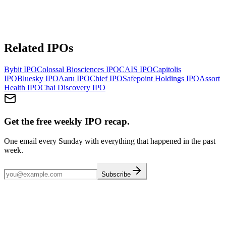
Related IPOs
Bybit
IPO
Colossal Biosciences
IPO
CAIS
IPO
Capitolis
IPO
Bluesky
IPO
Aaru
IPO
Chief
IPO
Safepoint Holdings
IPO
Assort
Health
IPO
Chai Discovery
IPO
Get the free weekly IPO recap.
One email every Sunday with everything that happened in the past
week.
Subscribe