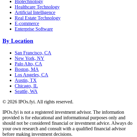
Biotechnology
Healthcare Technology
Artificial Intelligence
Real Estate Technology
E-commerce
Enterprise Software
By Location
San Francisco, CA
New York, NY
Palo Alto, CA
Boston, MA
Los Angeles, CA
Austin, TX
Chicago, IL
Seattle, WA
©
2026
IPOs.fyi. All rights reserved.
IPOs.fyi is not a registered investment advisor. The information
provided is for educational and informational purposes only and
should not be considered financial or investment advice. Always do
your own research and consult with a qualified financial advisor
before making investment decisions.