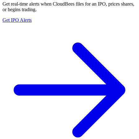
Get real-time alerts when CloudBees files for an IPO, prices shares,
or begins trading.
Get IPO Alerts