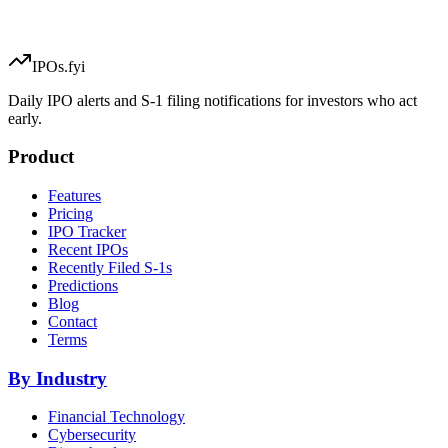
IPOs.fyi
Daily IPO alerts and S-1 filing notifications for investors who act
early.
Product
Features
Pricing
IPO Tracker
Recent IPOs
Recently Filed S-1s
Predictions
Blog
Contact
Terms
By Industry
Financial Technology
Cybersecurity