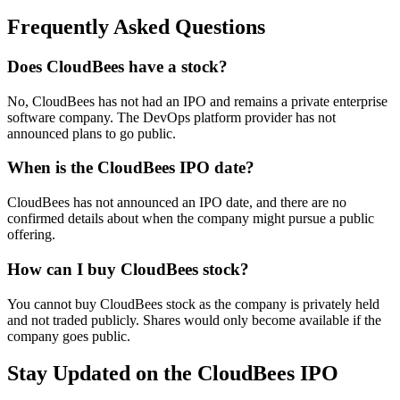
Frequently Asked Questions
Does CloudBees have a stock?
No, CloudBees has not had an IPO and remains a private enterprise
software company. The DevOps platform provider has not
announced plans to go public.
When is the CloudBees IPO date?
CloudBees has not announced an IPO date, and there are no
confirmed details about when the company might pursue a public
offering.
How can I buy CloudBees stock?
You cannot buy CloudBees stock as the company is privately held
and not traded publicly. Shares would only become available if the
company goes public.
Stay Updated on the CloudBees IPO