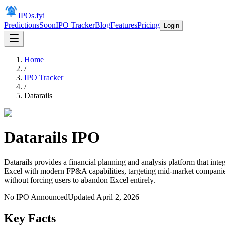
IPOs.fyi
Predictions
Soon
IPO Tracker
Blog
Features
Pricing
Login
Home
/
IPO Tracker
/
Datarails
Datarails
IPO
Datarails provides a financial planning and analysis platform that in
Excel with modern FP&A capabilities, targeting mid-market companies 
without forcing users to abandon Excel entirely.
No IPO Announced
Updated
April 2, 2026
Key Facts