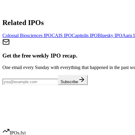
Related IPOs
Colossal Biosciences
IPO
CAIS
IPO
Capitolis
IPO
Bluesky
IPO
Aaru
I
Get the free weekly IPO recap.
One email every Sunday with everything that happened in the past w
Subscribe
IPOs.fyi