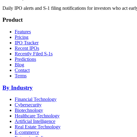
Daily IPO alerts and S-1 filing notifications for investors who act earl
Product
Features
Pricing
IPO Tracker
Recent IPOs
Recently Filed S-1s
Predictions
Blog
Contact
Terms
By Industry
Financial Technology
Cybersecurity
Biotechnology
Healthcare Technology
Artificial Intelligence
Real Estate Technology
E-commerce