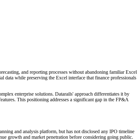
forecasting, and reporting processes without abandoning familiar Excel
 data while preserving the Excel interface that finance professionals
plex enterprise solutions. Datarails' approach differentiates it by
 features. This positioning addresses a significant gap in the FP&A
lanning and analysis platform, but has not disclosed any IPO timeline
enue growth and market penetration before considering going public.