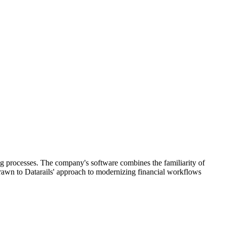
ing processes. The company's software combines the familiarity of
drawn to Datarails' approach to modernizing financial workflows