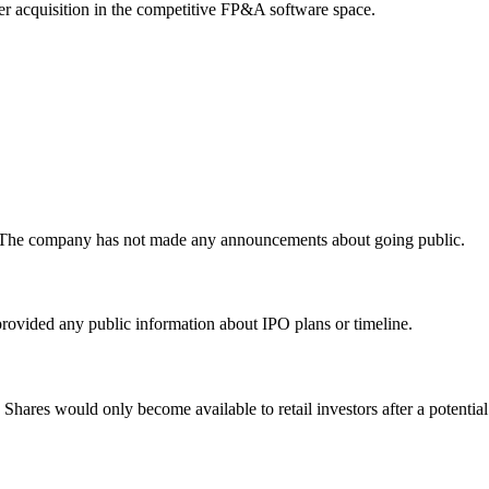
 acquisition in the competitive FP&A software space.
y. The company has not made any announcements about going public.
rovided any public information about IPO plans or timeline.
. Shares would only become available to retail investors after a potentia