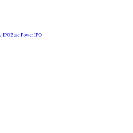
y
IPO
Base Power
IPO