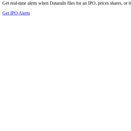
Get real-time alerts when Datarails files for an IPO, prices shares, or 
Get IPO Alerts