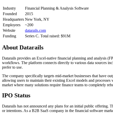
Industry
Financial Planning & Analysis Software
Founded
2015
Headquarters
New York, NY
Employees
~200
Website
datarails.com
Funding
Series C. Total raised: $91M
About
Datarails
Datarails provides an Excel-native financial planning and analysis (F
workflows. The platform connects directly to various data sources inc
prefer to use.
The company specifically targets mid-market businesses that have outgr
allowing users to maintain their existing Excel models and processes w
market where many solutions require finance teams to completely rebu
IPO Status
Datarails has not announced any plans for an initial public offering. 
or intentions. As a B2B SaaS company in the financial software marke