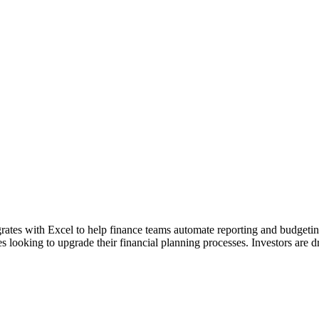
tegrates with Excel to help finance teams automate reporting and budget
looking to upgrade their financial planning processes. Investors are 