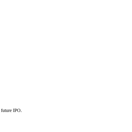
l future IPO.