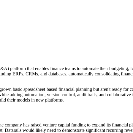
P&A) platform that enables finance teams to automate their budgeting, 
luding ERPs, CRMs, and databases, automatically consolidating financial
own basic spreadsheet-based financial planning but aren't ready for com
hile adding automation, version control, audit trails, and collaborative
ild their models in new platforms.
The company has raised venture capital funding to expand its financial p
t, Datarails would likely need to demonstrate significant recurring rev