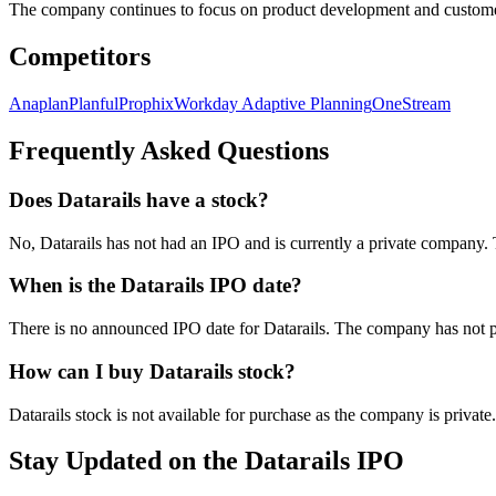
The company continues to focus on product development and customer
Competitors
Anaplan
Planful
Prophix
Workday Adaptive Planning
OneStream
Frequently Asked Questions
Does Datarails have a stock?
No, Datarails has not had an IPO and is currently a private compan
When is the Datarails IPO date?
There is no announced IPO date for Datarails. The company has not p
How can I buy Datarails stock?
Datarails stock is not available for purchase as the company is private
Stay Updated on the Datarails IPO