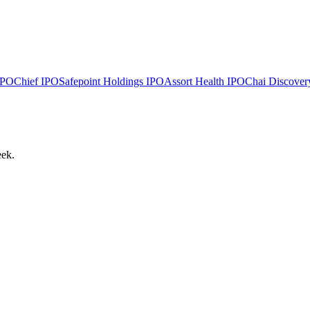
PO
Chief
IPO
Safepoint Holdings
IPO
Assort Health
IPO
Chai Discover
eek.