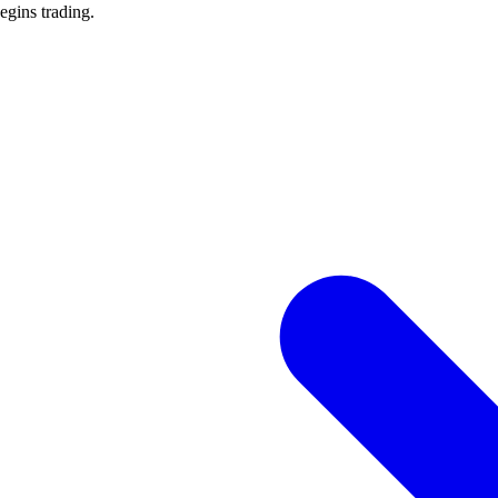
begins trading.