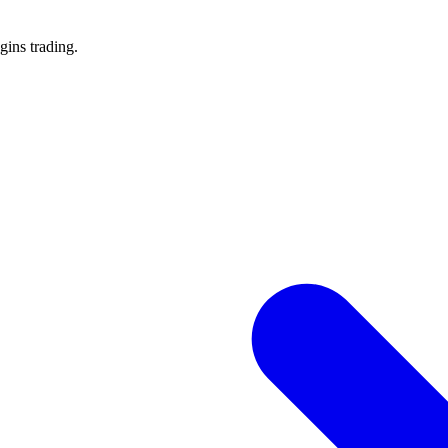
gins trading.