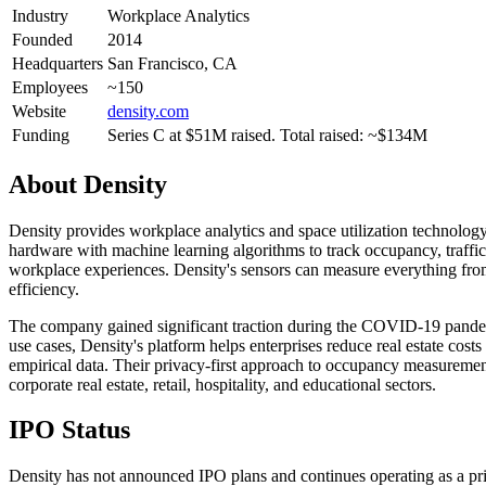
Industry
Workplace Analytics
Founded
2014
Headquarters
San Francisco, CA
Employees
~150
Website
density.com
Funding
Series C at $51M raised. Total raised: ~$134M
About
Density
Density provides workplace analytics and space utilization technolo
hardware with machine learning algorithms to track occupancy, traffic 
workplace experiences. Density's sensors can measure everything from 
efficiency.
The company gained significant traction during the COVID-19 pandemi
use cases, Density's platform helps enterprises reduce real estate cos
empirical data. Their privacy-first approach to occupancy measurem
corporate real estate, retail, hospitality, and educational sectors.
IPO Status
Density has not announced IPO plans and continues operating as a pri