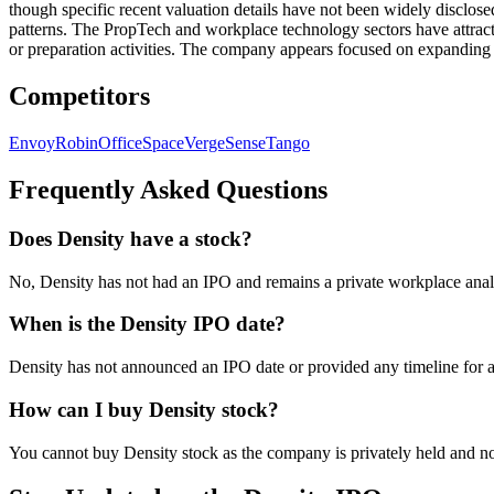
though specific recent valuation details have not been widely disclos
patterns. The PropTech and workplace technology sectors have attracte
or preparation activities. The company appears focused on expanding i
Competitors
Envoy
Robin
OfficeSpace
VergeSense
Tango
Frequently Asked Questions
Does Density have a stock?
No, Density has not had an IPO and remains a private workplace analy
When is the Density IPO date?
Density has not announced an IPO date or provided any timeline for a 
How can I buy Density stock?
You cannot buy Density stock as the company is privately held and no