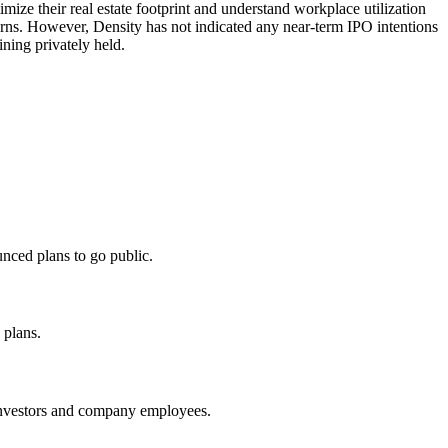
ize their real estate footprint and understand workplace utilization
terns. However, Density has not indicated any near-term IPO intentions
ning privately held.
nced plans to go public.
 plans.
 investors and company employees.