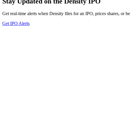
Stay Updated on the Density IPO
Get real-time alerts when Density files for an IPO, prices shares, or be
Get IPO Alerts