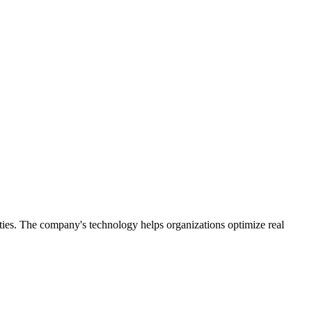
ities. The company's technology helps organizations optimize real