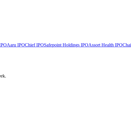
IPO
Aaru
IPO
Chief
IPO
Safepoint Holdings
IPO
Assort Health
IPO
Chai
eek.