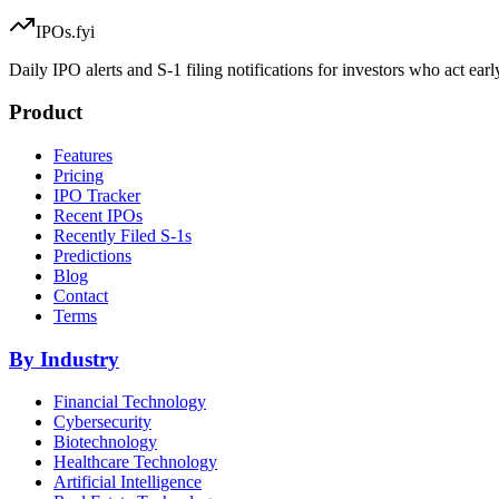
IPOs.fyi
Daily IPO alerts and S-1 filing notifications for investors who act earl
Product
Features
Pricing
IPO Tracker
Recent IPOs
Recently Filed S-1s
Predictions
Blog
Contact
Terms
By Industry
Financial Technology
Cybersecurity
Biotechnology
Healthcare Technology
Artificial Intelligence