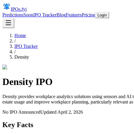
IPOs.fyi
Predictions
Soon
IPO Tracker
Blog
Features
Pricing
Login
Home
/
IPO Tracker
/
Density
Density
IPO
Density provides workplace analytics solutions using sensors and AI t
estate usage and improve workplace planning, particularly relevant a
No IPO Announced
Updated
April 2, 2026
Key Facts