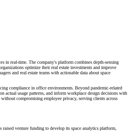
ces in real-time. The company's platform combines depth-sensing
 organizations optimize their real estate investments and improve
nagers and real estate teams with actionable data about space
ancing compliance in office environments. Beyond pandemic-related
d on actual usage patterns, and inform workplace design decisions with
 without compromising employee privacy, serving clients across
aised venture funding to develop its space analytics platform,