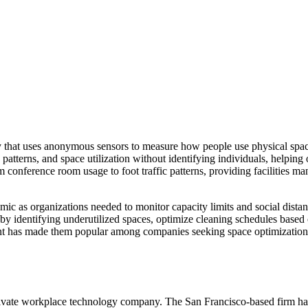
gy that uses anonymous sensors to measure how people use physical spa
patterns, and space utilization without identifying individuals, helping
conference room usage to foot traffic patterns, providing facilities ma
c as organizations needed to monitor capacity limits and social dist
ts by identifying underutilized spaces, optimize cleaning schedules base
ent has made them popular among companies seeking space optimization
vate workplace technology company. The San Francisco-based firm has r