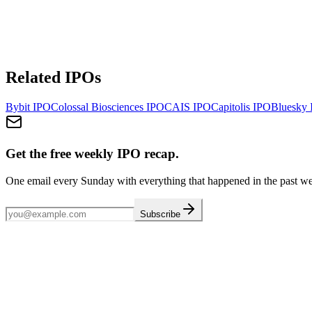
Related IPOs
Bybit
IPO
Colossal Biosciences
IPO
CAIS
IPO
Capitolis
IPO
Bluesky
Get the free weekly IPO recap.
One email every Sunday with everything that happened in the past w
Subscribe