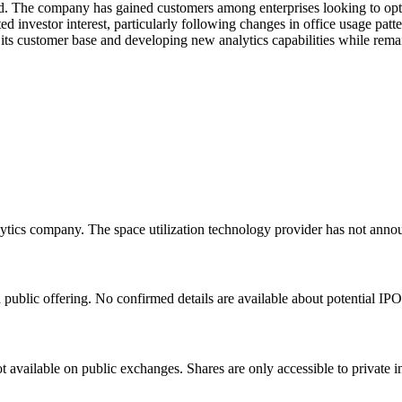
ed. The company has gained customers among enterprises looking to optim
d investor interest, particularly following changes in office usage pat
ts customer base and developing new analytics capabilities while remai
tics company. The space utilization technology provider has not annou
public offering. No confirmed details are available about potential IPO
t available on public exchanges. Shares are only accessible to private