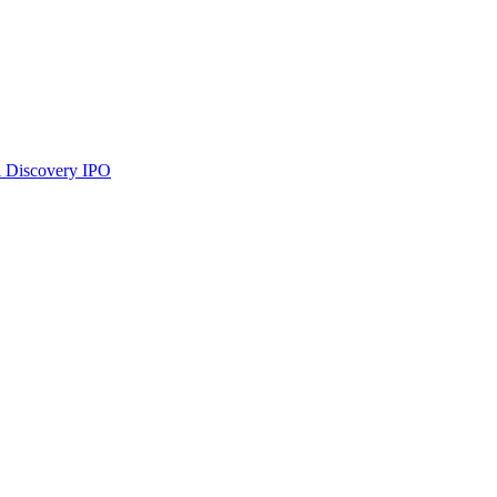
 Discovery
IPO