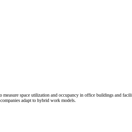
o measure space utilization and occupancy in office buildings and facil
s companies adapt to hybrid work models.