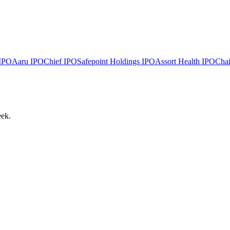
IPO
Aaru
IPO
Chief
IPO
Safepoint Holdings
IPO
Assort Health
IPO
Chai
eek.