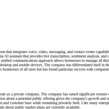
 that integrates voice, video, messaging, and contact center capabili
me AI assistant that provides live transcription, sentiment analysis, an
s unified communications approach allows businesses to manage all the
desktop and mobile devices. The company has differentiated itself in 
 businesses of all sizes but has found particular success with compani
te as a private company. The company has raised significant venture ca
lation about a potential public offering given the company's growth an
 and customer base while remaining privately held. Like many enterp
ils about public market plans are currently available.