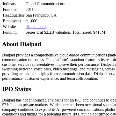
Industry
Cloud Communications
Founded
2011
Headquarters
San Francisco, CA
Employees
~1,000
Website
dialpad.com
Funding
Series E at $2.2B valuation. Total raised: $418M
About
Dialpad
Dialpad provides a comprehensive cloud-based communications platform
communication outcomes. The platform's standout feature is its real-ti
customer service representatives improve their performance. Dialpad'
switching between voice calls, video meetings, and messaging across 
providing actionable insights from communication data. Dialpad serves
performance, customer experience, and team collaboration.
IPO Status
Dialpad has not announced any plans for an IPO and continues to opera
$2 billion in private markets. While there has been occasional specu
company continues to expand its AI-powered communications platform
conditions and timing for a potential future IPO, but no confirmed deta