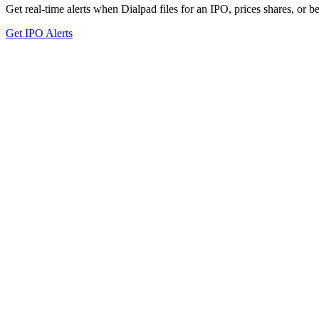
Get real-time alerts when Dialpad files for an IPO, prices shares, or be
Get IPO Alerts