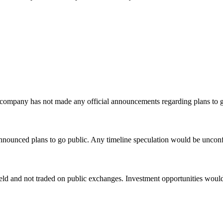
company has not made any official announcements regarding plans to g
nounced plans to go public. Any timeline speculation would be unconfi
ld and not traded on public exchanges. Investment opportunities would b