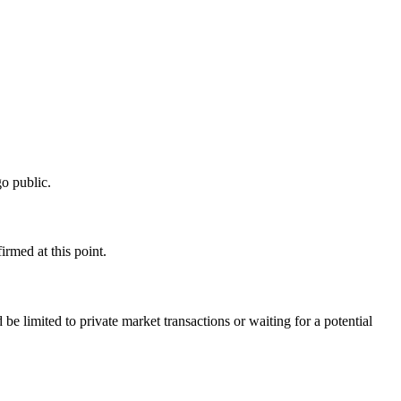
o public.
rmed at this point.
e limited to private market transactions or waiting for a potential