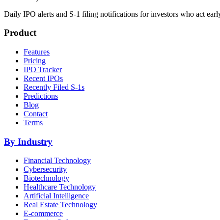
Daily IPO alerts and S-1 filing notifications for investors who act earl
Product
Features
Pricing
IPO Tracker
Recent IPOs
Recently Filed S-1s
Predictions
Blog
Contact
Terms
By Industry
Financial Technology
Cybersecurity
Biotechnology
Healthcare Technology
Artificial Intelligence
Real Estate Technology
E-commerce