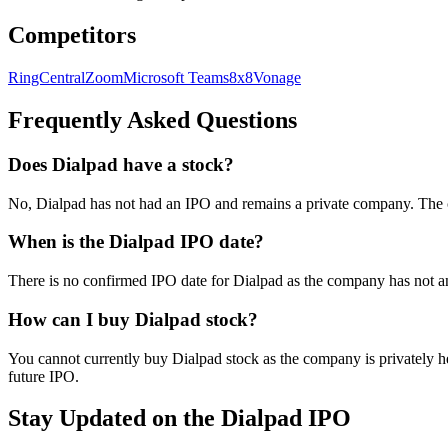
Competitors
RingCentral
Zoom
Microsoft Teams
8x8
Vonage
Frequently Asked Questions
Does Dialpad have a stock?
No, Dialpad has not had an IPO and remains a private company. The 
When is the Dialpad IPO date?
There is no confirmed IPO date for Dialpad as the company has not an
How can I buy Dialpad stock?
You cannot currently buy Dialpad stock as the company is privately he
future IPO.
Stay Updated on the Dialpad IPO