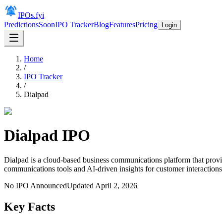
IPOs.fyi
Predictions
Soon
IPO Tracker
Blog
Features
Pricing
Login
Home
/
IPO Tracker
/
Dialpad
Dialpad
IPO
Dialpad is a cloud-based business communications platform that provid
communications tools and AI-driven insights for customer interactions
No IPO Announced
Updated
April 2, 2026
Key Facts