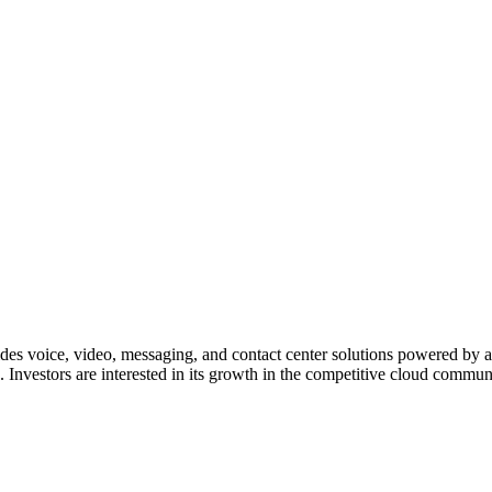
es voice, video, messaging, and contact center solutions powered by ar
. Investors are interested in its growth in the competitive cloud comm