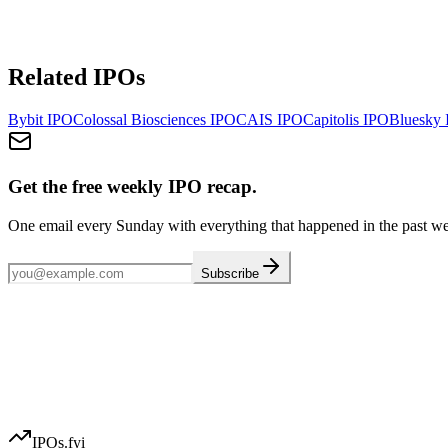
Related IPOs
Bybit
IPO
Colossal Biosciences
IPO
CAIS
IPO
Capitolis
IPO
Bluesky
Get the free weekly IPO recap.
One email every Sunday with everything that happened in the past w
Subscribe
IPOs.fyi