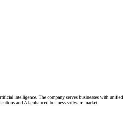
tificial intelligence. The company serves businesses with unified
unications and AI-enhanced business software market.