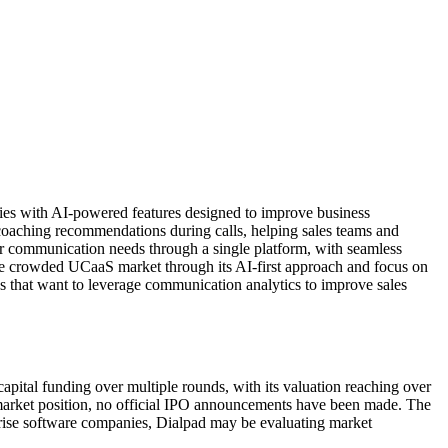
ties with AI-powered features designed to improve business
d coaching recommendations during calls, helping sales teams and
ir communication needs through a single platform, with seamless
the crowded UCaaS market through its AI-first approach and focus on
es that want to leverage communication analytics to improve sales
pital funding over multiple rounds, with its valuation reaching over
d market position, no official IPO announcements have been made. The
rise software companies, Dialpad may be evaluating market