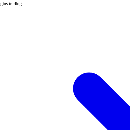
gins trading.