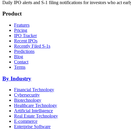
Daily IPO alerts and S-1 filing notifications for investors who act earl
Product
Features
Pricing
IPO Tracker
Recent IPOs
Recently Filed S-1s
Predictions
Blog
Contact
Terms
By Industry
Financial Technology
Cybersecurity
Biotechnology
Healthcare Technology
Artificial Intelligence
Real Estate Technology
E-commerce
Enterprise Software