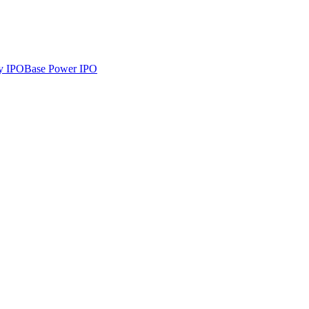
y
IPO
Base Power
IPO