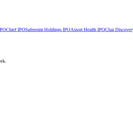
PO
Chief
IPO
Safepoint Holdings
IPO
Assort Health
IPO
Chai Discover
eek.