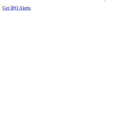
Get IPO Alerts