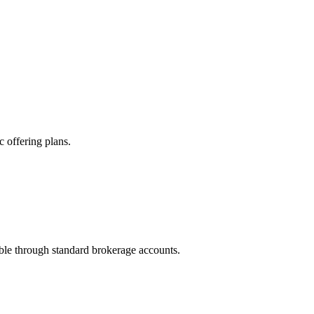
 offering plans.
ble through standard brokerage accounts.