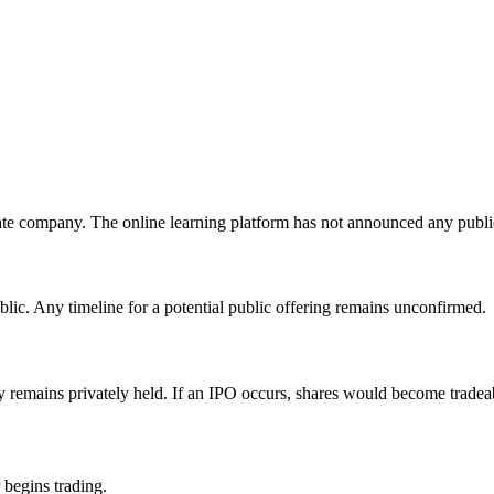
te company. The online learning platform has not announced any public
lic. Any timeline for a potential public offering remains unconfirmed.
y remains privately held. If an IPO occurs, shares would become tradea
 begins trading.