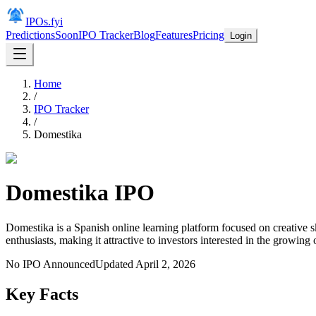
IPOs.fyi
Predictions
Soon
IPO Tracker
Blog
Features
Pricing
Login
Home
/
IPO Tracker
/
Domestika
Domestika
IPO
Domestika is a Spanish online learning platform focused on creative s
enthusiasts, making it attractive to investors interested in the growing
No IPO Announced
Updated
April 2, 2026
Key Facts