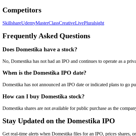
Competitors
Skillshare
Udemy
MasterClass
CreativeLive
Pluralsight
Frequently Asked Questions
Does Domestika have a stock?
No, Domestika has not had an IPO and continues to operate as a priva
When is the Domestika IPO date?
Domestika has not announced an IPO date or indicated plans to go pub
How can I buy Domestika stock?
Domestika shares are not available for public purchase as the compan
Stay Updated on the Domestika IPO
Get real-time alerts when Domestika files for an IPO, prices shares, or