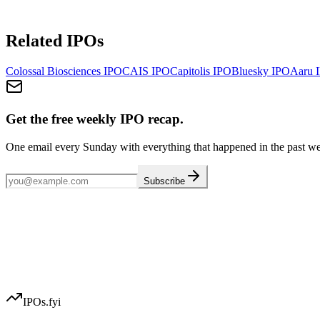
Related IPOs
Colossal Biosciences
IPO
CAIS
IPO
Capitolis
IPO
Bluesky
IPO
Aaru
I
Get the free weekly IPO recap.
One email every Sunday with everything that happened in the past w
Subscribe
IPOs.fyi