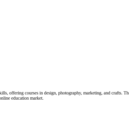
kills, offering courses in design, photography, marketing, and crafts. 
 online education market.