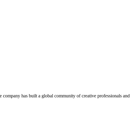
The company has built a global community of creative professionals and