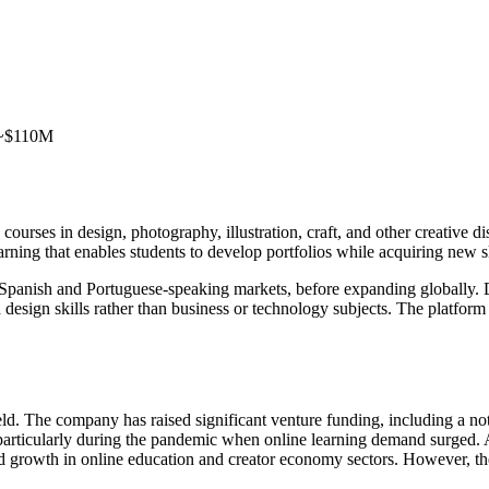
: ~$110M
courses in design, photography, illustration, craft, and other creative d
earning that enables students to develop portfolios while acquiring new sk
n Spanish and Portuguese-speaking markets, before expanding globally. D
 design skills rather than business or technology subjects. The platfor
. The company has raised significant venture funding, including a nota
particularly during the pandemic when online learning demand surged. A
ued growth in online education and creator economy sectors. However, 