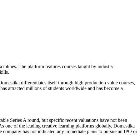
isciplines. The platform features courses taught by industry
ills.
omestika differentiates itself through high production value courses,
m has attracted millions of students worldwide and has become a
ble Series A round, but specific recent valuations have not been
s one of the leading creative learning platforms globally, Domestika
the company has not indicated any immediate plans to pursue an IPO or