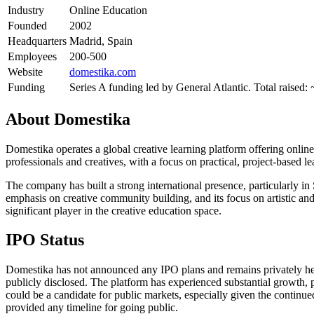
Industry
Online Education
Founded
2002
Headquarters
Madrid, Spain
Employees
200-500
Website
domestika.com
Funding
Series A funding led by General Atlantic. Total raised
About
Domestika
Domestika operates a global creative learning platform offering online 
professionals and creatives, with a focus on practical, project-based l
The company has built a strong international presence, particularly i
emphasis on creative community building, and its focus on artistic and
significant player in the creative education space.
IPO Status
Domestika has not announced any IPO plans and remains privately held
publicly disclosed. The platform has experienced substantial growth, 
could be a candidate for public markets, especially given the contin
provided any timeline for going public.