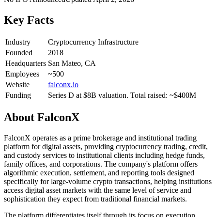
Key Facts
Industry
Cryptocurrency Infrastructure
Founded
2018
Headquarters
San Mateo, CA
Employees
~500
Website
falconx.io
Funding
Series D at $8B valuation. Total raised: ~$400M
About
FalconX
FalconX operates as a prime brokerage and institutional trading
platform for digital assets, providing cryptocurrency trading, credit,
and custody services to institutional clients including hedge funds,
family offices, and corporations. The company's platform offers
algorithmic execution, settlement, and reporting tools designed
specifically for large-volume crypto transactions, helping institutions
access digital asset markets with the same level of service and
sophistication they expect from traditional financial markets.
The platform differentiates itself through its focus on execution