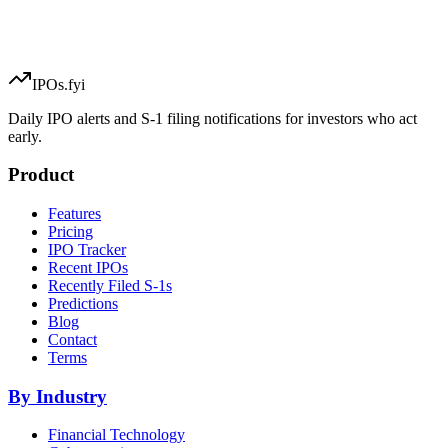
IPOs.fyi
Daily IPO alerts and S-1 filing notifications for investors who act
early.
Product
Features
Pricing
IPO Tracker
Recent IPOs
Recently Filed S-1s
Predictions
Blog
Contact
Terms
By Industry
Financial Technology