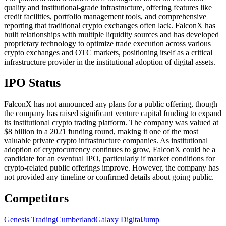
quality and institutional-grade infrastructure, offering features like
credit facilities, portfolio management tools, and comprehensive
reporting that traditional crypto exchanges often lack. FalconX has
built relationships with multiple liquidity sources and has developed
proprietary technology to optimize trade execution across various
crypto exchanges and OTC markets, positioning itself as a critical
infrastructure provider in the institutional adoption of digital assets.
IPO Status
FalconX has not announced any plans for a public offering, though
the company has raised significant venture capital funding to expand
its institutional crypto trading platform. The company was valued at
$8 billion in a 2021 funding round, making it one of the most
valuable private crypto infrastructure companies. As institutional
adoption of cryptocurrency continues to grow, FalconX could be a
candidate for an eventual IPO, particularly if market conditions for
crypto-related public offerings improve. However, the company has
not provided any timeline or confirmed details about going public.
Competitors
Genesis Trading
Cumberland
Galaxy Digital
Jump