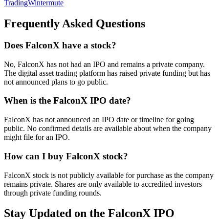
Trading
Wintermute
Frequently Asked Questions
Does FalconX have a stock?
No, FalconX has not had an IPO and remains a private company.
The digital asset trading platform has raised private funding but has
not announced plans to go public.
When is the FalconX IPO date?
FalconX has not announced an IPO date or timeline for going
public. No confirmed details are available about when the company
might file for an IPO.
How can I buy FalconX stock?
FalconX stock is not publicly available for purchase as the company
remains private. Shares are only available to accredited investors
through private funding rounds.
Stay Updated on the FalconX IPO