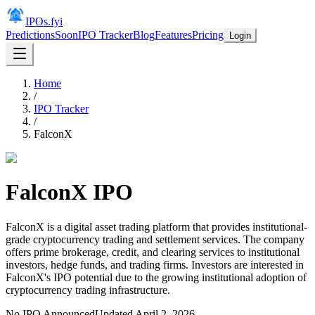
IPOs.fyi
Predictions
Soon
IPO Tracker
Blog
Features
Pricing
Login
Home
/
IPO Tracker
/
FalconX
FalconX
IPO
FalconX is a digital asset trading platform that provides institutional-
grade cryptocurrency trading and settlement services. The company
offers prime brokerage, credit, and clearing services to institutional
investors, hedge funds, and trading firms. Investors are interested in
FalconX's IPO potential due to the growing institutional adoption of
cryptocurrency trading infrastructure.
No IPO Announced
Updated
April 2, 2026