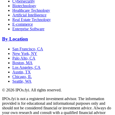
Cybersecurity
Biotechnology
Healthcare Technology
Artificial Intelligence
Real Estate Technology
E-commerce
Enterprise Software
By Location
San Francisco, CA
New York, NY
Palo Alto, CA
Boston, MA
Los Angeles, CA
Austin, TX
Chicago, IL
Seattle, WA
©
2026
IPOs.fyi. All rights reserved.
IPOs.fyi is not a registered investment advisor. The information
provided is for educational and informational purposes only and
should not be considered financial or investment advice. Always do
your own research and consult with a qualified financial advisor