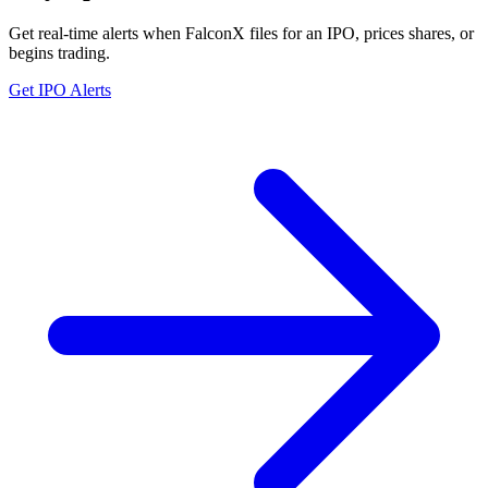
Get real-time alerts when FalconX files for an IPO, prices shares, or
begins trading.
Get IPO Alerts