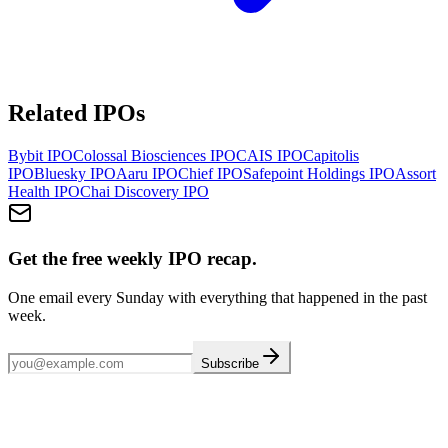
Related IPOs
Bybit
IPO
Colossal Biosciences
IPO
CAIS
IPO
Capitolis
IPO
Bluesky
IPO
Aaru
IPO
Chief
IPO
Safepoint Holdings
IPO
Assort
Health
IPO
Chai Discovery
IPO
Get the free weekly IPO recap.
One email every Sunday with everything that happened in the past
week.
Subscribe