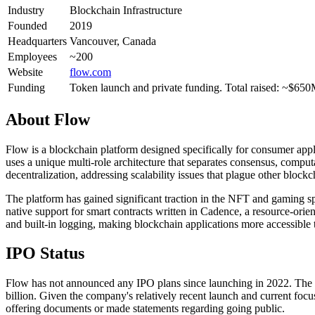
Industry
Blockchain Infrastructure
Founded
2019
Headquarters
Vancouver, Canada
Employees
~200
Website
flow.com
Funding
Token launch and private funding. Total raised: ~$65
About
Flow
Flow is a blockchain platform designed specifically for consumer ap
uses a unique multi-role architecture that separates consensus, comput
decentralization, addressing scalability issues that plague other block
The platform has gained significant traction in the NFT and gaming 
native support for smart contracts written in Cadence, a resource-or
and built-in logging, making blockchain applications more accessible
IPO Status
Flow has not announced any IPO plans since launching in 2022. The c
billion. Given the company's relatively recent launch and current focu
offering documents or made statements regarding going public.