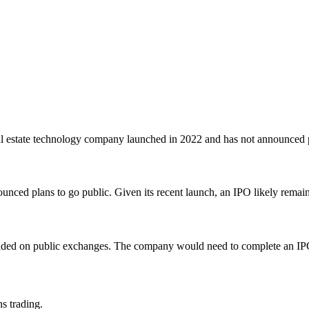
l estate technology company launched in 2022 and has not announced p
nced plans to go public. Given its recent launch, an IPO likely remain
traded on public exchanges. The company would need to complete an IPO
ns trading.