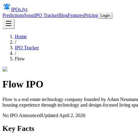
IPOs.fyi
Predictions
Soon
IPO Tracker
Blog
Features
Pricing
Login
Home
/
IPO Tracker
/
Flow
Flow
IPO
Flow is a real estate technology company founded by Adam Neumann,
housing experience through technology and design-focused living spa
No IPO Announced
Updated
April 2, 2026
Key Facts