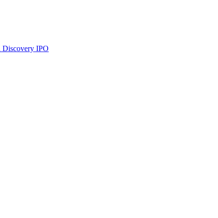
 Discovery
IPO