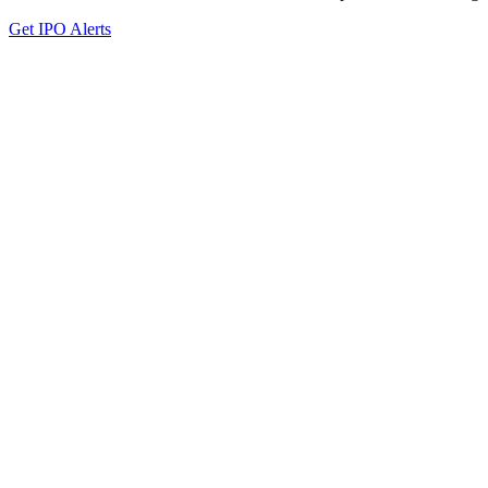
Get IPO Alerts