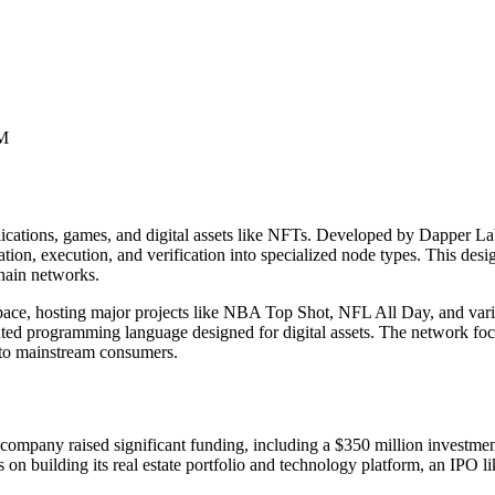
0M
plications, games, and digital assets like NFTs. Developed by Dapper
ation, execution, and verification into specialized node types. This de
chain networks.
space, hosting major projects like NBA Top Shot, NFL All Day, and var
iented programming language designed for digital assets. The network 
 to mainstream consumers.
ompany raised significant funding, including a $350 million investment
s on building its real estate portfolio and technology platform, an IPO