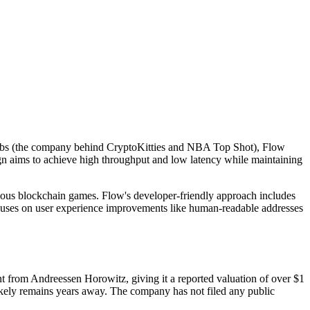
 Labs (the company behind CryptoKitties and NBA Top Shot), Flow
sign aims to achieve high throughput and low latency while maintaining
ious blockchain games. Flow's developer-friendly approach includes
focuses on user experience improvements like human-readable addresses
 from Andreessen Horowitz, giving it a reported valuation of over $1
 likely remains years away. The company has not filed any public