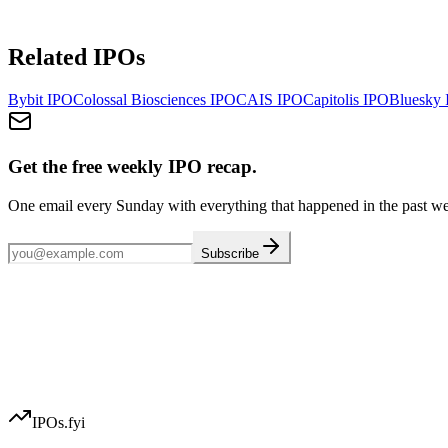
Related IPOs
Bybit
IPO
Colossal Biosciences
IPO
CAIS
IPO
Capitolis
IPO
Bluesky
Get the free weekly IPO recap.
One email every Sunday with everything that happened in the past w
Subscribe
IPOs.fyi