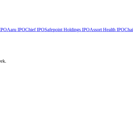
IPO
Aaru
IPO
Chief
IPO
Safepoint Holdings
IPO
Assort Health
IPO
Chai
eek.