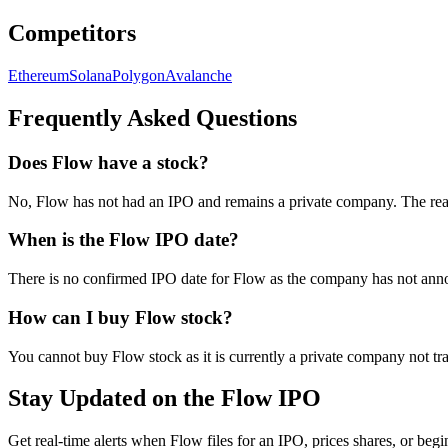
Competitors
Ethereum
Solana
Polygon
Avalanche
Frequently Asked Questions
Does Flow have a stock?
No, Flow has not had an IPO and remains a private company. The rea
When is the Flow IPO date?
There is no confirmed IPO date for Flow as the company has not annou
How can I buy Flow stock?
You cannot buy Flow stock as it is currently a private company not 
Stay Updated on the Flow IPO
Get real-time alerts when Flow files for an IPO, prices shares, or begi