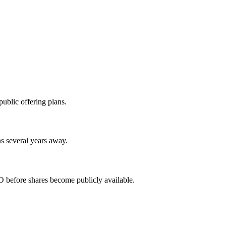
ublic offering plans.
s several years away.
 before shares become publicly available.