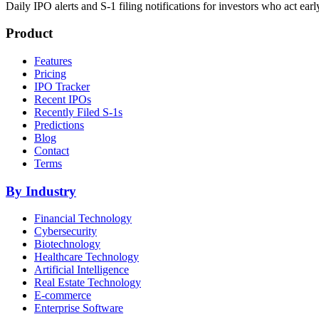
Daily IPO alerts and S-1 filing notifications for investors who act earl
Product
Features
Pricing
IPO Tracker
Recent IPOs
Recently Filed S-1s
Predictions
Blog
Contact
Terms
By Industry
Financial Technology
Cybersecurity
Biotechnology
Healthcare Technology
Artificial Intelligence
Real Estate Technology
E-commerce
Enterprise Software