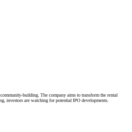
community-building. The company aims to transform the rental
g, investors are watching for potential IPO developments.