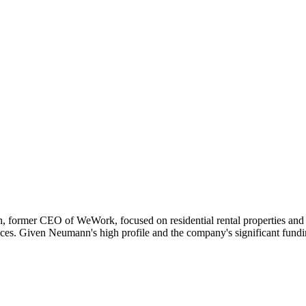
 former CEO of WeWork, focused on residential rental properties and 
ces. Given Neumann's high profile and the company's significant fundin