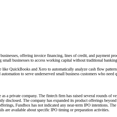
usinesses, offering invoice financing, lines of credit, and payment pr
g small businesses to access working capital without traditional bankin
 like QuickBooks and Xero to automatically analyze cash flow patterns 
and automation to serve underserved small business customers who need q
s a private company. The fintech firm has raised several rounds of ven
tly disclosed. The company has expanded its product offerings beyond in
c offerings, Fundbox has not indicated any near-term IPO intentions. Th
s are available about specific IPO timing or preparation activities.