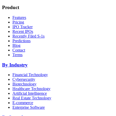
Product
Features
Pricing
IPO Tracker
Recent IPOs
Recently Filed S-1s
Predictions
Blog
Contact
Terms
By Industry
Financial Technology
Cybersecurity
Biotechnology
Healthcare Technology
Artificial Intelligence
Real Estate Technology
E-commerce
Enterprise Software