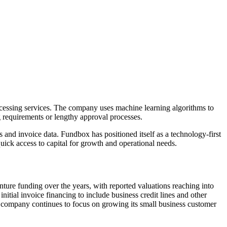
ocessing services. The company uses machine learning algorithms to
g requirements or lengthy approval processes.
and invoice data. Fundbox has positioned itself as a technology-first
uick access to capital for growth and operational needs.
ture funding over the years, with reported valuations reaching into
itial invoice financing to include business credit lines and other
e company continues to focus on growing its small business customer