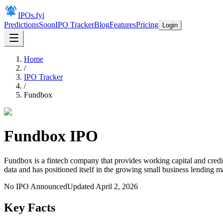
IPOs.fyi
Predictions
Soon
IPO Tracker
Blog
Features
Pricing
Login
Home
/
IPO Tracker
/
Fundbox
Fundbox
IPO
Fundbox is a fintech company that provides working capital and cred
data and has positioned itself in the growing small business lending m
No IPO Announced
Updated
April 2, 2026
Key Facts