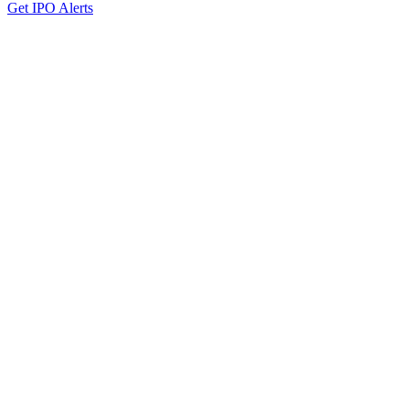
Get IPO Alerts