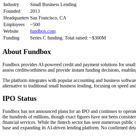
Industry
Small Business Lending
Founded
2013
Headquarters
San Francisco, CA
Employees
~500
Website
fundbox.com
Funding
Series C funding. Total raised: ~$300M
About
Fundbox
Fundbox provides AI-powered credit and payment solutions for small b
assess creditworthiness and provide instant funding decisions, enablin
The platform integrates with popular accounting and business software
alternative to traditional small business lending, focusing on speed 
IPO Status
Fundbox has not announced plans for an IPO and continues to operate a
the hundreds of millions, though exact figures have not been consisten
financial services. While the fintech sector has seen numerous publi
base and expanding its AI-driven lending platform. No confirmed detail