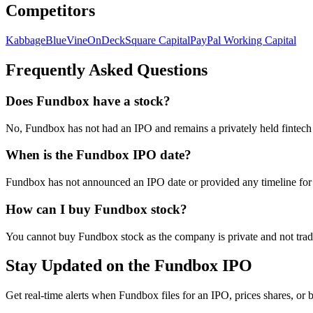
Competitors
Kabbage
BlueVine
OnDeck
Square Capital
PayPal Working Capital
Frequently Asked Questions
Does Fundbox have a stock?
No, Fundbox has not had an IPO and remains a privately held fintech
When is the Fundbox IPO date?
Fundbox has not announced an IPO date or provided any timeline for g
How can I buy Fundbox stock?
You cannot buy Fundbox stock as the company is private and not traded
Stay Updated on the Fundbox IPO
Get real-time alerts when Fundbox files for an IPO, prices shares, or b