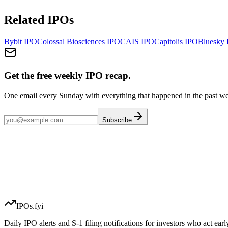
Related IPOs
Bybit
IPO
Colossal Biosciences
IPO
CAIS
IPO
Capitolis
IPO
Bluesky
Get the free weekly IPO recap.
One email every Sunday with everything that happened in the past w
Subscribe
IPOs.fyi
Daily IPO alerts and S-1 filing notifications for investors who act earl