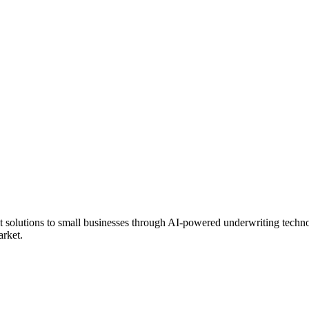
it solutions to small businesses through AI-powered underwriting techn
arket.