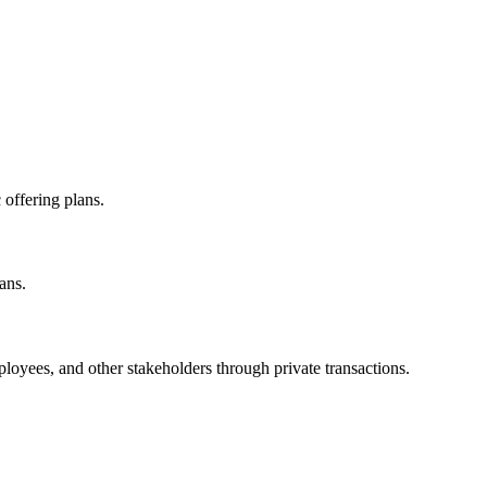
offering plans.
ans.
loyees, and other stakeholders through private transactions.