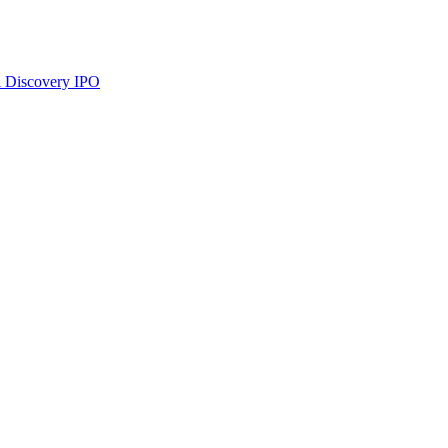
 Discovery
IPO