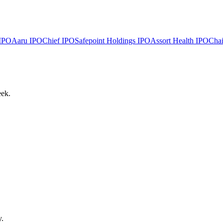
IPO
Aaru
IPO
Chief
IPO
Safepoint Holdings
IPO
Assort Health
IPO
Chai
eek.
y.