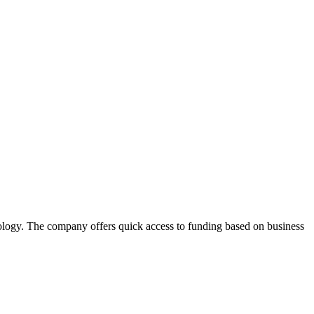
ology. The company offers quick access to funding based on business