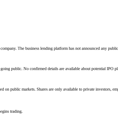
 company. The business lending platform has not announced any public 
oing public. No confirmed details are available about potential IPO pl
 on public markets. Shares are only available to private investors, emp
egins trading.