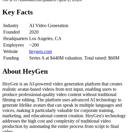
Key Facts
Industry
AI Video Generation
Founded
2020
Headquarters
Los Angeles, CA
Employees
~200
Website
heygen.com
Funding
Series A at $440M valuation. Total raised: $60M
About
HeyGen
HeyGen is an AI-powered video generation platform that creates
realistic avatar-based videos from text input, enabling users to
produce professional-quality video content without traditional
filming or editing. The platform uses advanced AI technology to
generate lifelike avatars that can speak in multiple languages and
voices, making it particularly valuable for corporate training,
marketing, and educational content creation. HeyGen's technology
addresses the high cost and complexity of traditional video
production by automating the entire process from script to final
video.