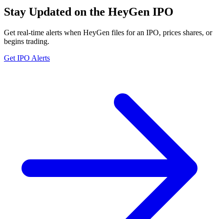
Stay Updated on the HeyGen IPO
Get real-time alerts when HeyGen files for an IPO, prices shares, or
begins trading.
Get IPO Alerts