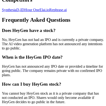
Synthesia
D-ID
Hour One
Elai.io
Rephrase.ai
Frequently Asked Questions
Does HeyGen have a stock?
No, HeyGen has not had an IPO and is currently a private company.
The AI video generation platform has not announced any intentions
to go public.
When is the HeyGen IPO date?
HeyGen has not announced any IPO date or provided a timeline for
going public. The company remains private with no confirmed IPO
plans.
How can I buy HeyGen stock?
You cannot buy HeyGen stock as it is a private company that has
not conducted an IPO. Shares would only become available if
HeyGen decides to go public in the future.