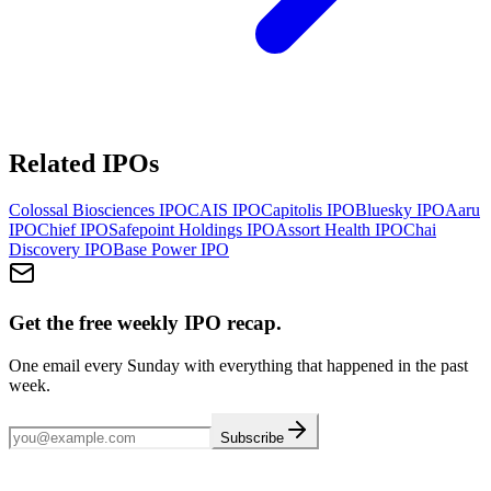
Related IPOs
Colossal Biosciences
IPO
CAIS
IPO
Capitolis
IPO
Bluesky
IPO
Aaru
IPO
Chief
IPO
Safepoint Holdings
IPO
Assort Health
IPO
Chai
Discovery
IPO
Base Power
IPO
Get the free weekly IPO recap.
One email every Sunday with everything that happened in the past
week.
Subscribe