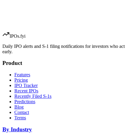
IPOs.fyi
Daily IPO alerts and S-1 filing notifications for investors who act
early.
Product
Features
Pricing
IPO Tracker
Recent IPOs
Recently Filed S-1s
Predictions
Blog
Contact
Terms
By Industry