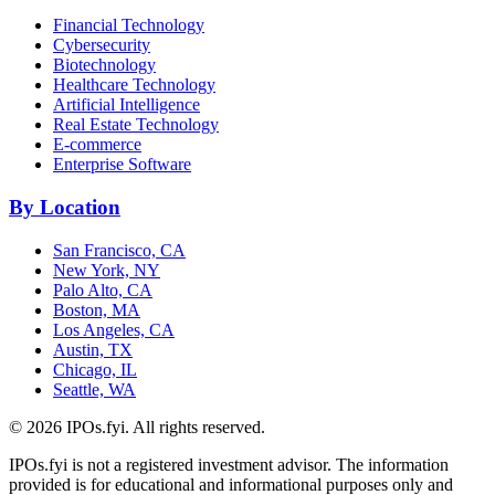
Financial Technology
Cybersecurity
Biotechnology
Healthcare Technology
Artificial Intelligence
Real Estate Technology
E-commerce
Enterprise Software
By Location
San Francisco, CA
New York, NY
Palo Alto, CA
Boston, MA
Los Angeles, CA
Austin, TX
Chicago, IL
Seattle, WA
©
2026
IPOs.fyi. All rights reserved.
IPOs.fyi is not a registered investment advisor. The information
provided is for educational and informational purposes only and