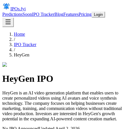
IPOs.fyi
Predictions
Soon
IPO Tracker
Blog
Features
Pricing
Login
Home
/
IPO Tracker
/
HeyGen
HeyGen
IPO
HeyGen is an AI video generation platform that enables users to
create personalized videos using AI avatars and voice synthesis
technology. The company focuses on helping businesses create
marketing, training, and communication videos without traditional
video production. Investors are interested in HeyGen's growth
potential in the expanding AI-powered content creation market.
No IPO Announced
Updated
April 2, 2026