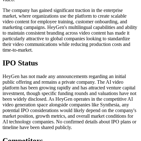
The company has gained significant traction in the enterprise
market, where organizations use the platform to create scalable
video content for employee training, customer onboarding, and
marketing campaigns. HeyGen's multilingual capabilities and ability
to maintain consistent branding across video content has made it
particularly attractive to global companies looking to standardize
their video communications while reducing production costs and
time-to-market.
IPO Status
HeyGen has not made any announcements regarding an initial
public offering and remains a private company. The AI video
platform has been growing rapidly and has attracted venture capital
investment, though specific funding rounds and valuations have not
been widely disclosed. As HeyGen operates in the competitive AI
video generation space alongside companies like Synthesia, any
potential IPO considerations would likely depend on the company's
market position, growth metrics, and overall market conditions for
AI technology companies. No confirmed details about IPO plans or
timeline have been shared publicly.
Competitors