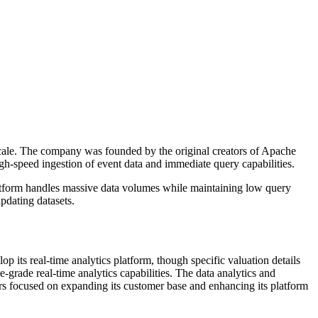
 scale. The company was founded by the original creators of Apache
igh-speed ingestion of event data and immediate query capabilities.
platform handles massive data volumes while maintaining low query
updating datasets.
 its real-time analytics platform, though specific valuation details
grade real-time analytics capabilities. The data analytics and
rs focused on expanding its customer base and enhancing its platform