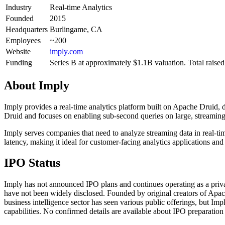
Industry
Real-time Analytics
Founded
2015
Headquarters
Burlingame, CA
Employees
~200
Website
imply.com
Funding
Series B at approximately $1.1B valuation. Total rais
About
Imply
Imply provides a real-time analytics platform built on Apache Druid, 
Druid and focuses on enabling sub-second queries on large, streaming d
Imply serves companies that need to analyze streaming data in real-ti
latency, making it ideal for customer-facing analytics applications and
IPO Status
Imply has not announced IPO plans and continues operating as a private
have not been widely disclosed. Founded by original creators of Apache
business intelligence sector has seen various public offerings, but 
capabilities. No confirmed details are available about IPO preparation a