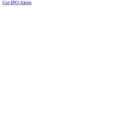
Get IPO Alerts