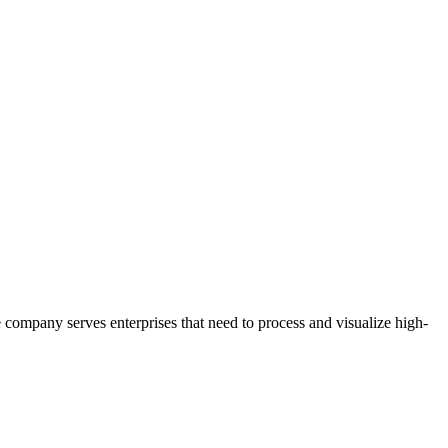
e company serves enterprises that need to process and visualize high-