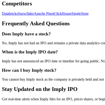
Competitors
Databricks
Snowflake
Apache Pinot
ClickHouse
SingleStore
Frequently Asked Questions
Does Imply have a stock?
No, Imply has not had an IPO and remains a private data analytics co
When is the Imply IPO date?
Imply has not announced an IPO date or timeline for going public. No c
How can I buy Imply stock?
You cannot buy Imply stock as the company is privately held and not 
Stay Updated on the Imply IPO
Get real-time alerts when Imply files for an IPO, prices shares, or begi