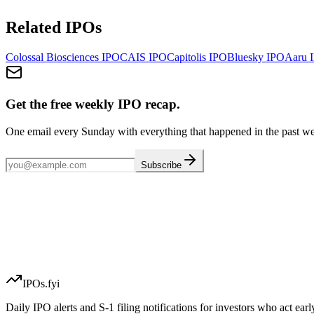
Related IPOs
Colossal Biosciences
IPO
CAIS
IPO
Capitolis
IPO
Bluesky
IPO
Aaru
I
Get the free weekly IPO recap.
One email every Sunday with everything that happened in the past w
Subscribe
IPOs.fyi
Daily IPO alerts and S-1 filing notifications for investors who act earl