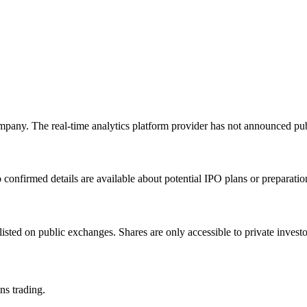
mpany. The real-time analytics platform provider has not announced pub
onfirmed details are available about potential IPO plans or preparation 
listed on public exchanges. Shares are only accessible to private inve
ns trading.