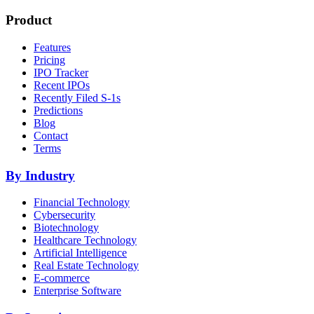
Product
Features
Pricing
IPO Tracker
Recent IPOs
Recently Filed S-1s
Predictions
Blog
Contact
Terms
By Industry
Financial Technology
Cybersecurity
Biotechnology
Healthcare Technology
Artificial Intelligence
Real Estate Technology
E-commerce
Enterprise Software