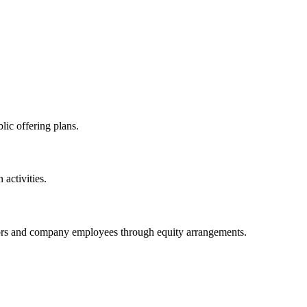
lic offering plans.
activities.
stors and company employees through equity arrangements.