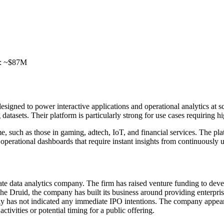
ed: ~$87M
designed to power interactive applications and operational analytics at
atasets. Their platform is particularly strong for use cases requiring h
me, such as those in gaming, adtech, IoT, and financial services. The 
 operational dashboards that require instant insights from continuously 
 data analytics company. The firm has raised venture funding to develop
 Druid, the company has built its business around providing enterprise-
Imply has not indicated any immediate IPO intentions. The company appea
ctivities or potential timing for a public offering.