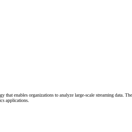
gy that enables organizations to analyze large-scale streaming data. Th
ics applications.