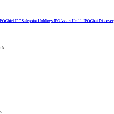
PO
Chief
IPO
Safepoint Holdings
IPO
Assort Health
IPO
Chai Discover
eek.
y.