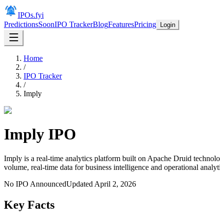
IPOs.fyi
Predictions
Soon
IPO Tracker
Blog
Features
Pricing
Login
Home
/
IPO Tracker
/
Imply
Imply
IPO
Imply is a real-time analytics platform built on Apache Druid technolo
volume, real-time data for business intelligence and operational analyt
No IPO Announced
Updated
April 2, 2026
Key Facts