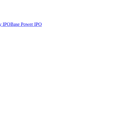
y
IPO
Base Power
IPO