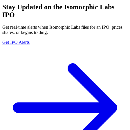
Stay Updated on the Isomorphic Labs
IPO
Get real-time alerts when Isomorphic Labs files for an IPO, prices
shares, or begins trading.
Get IPO Alerts