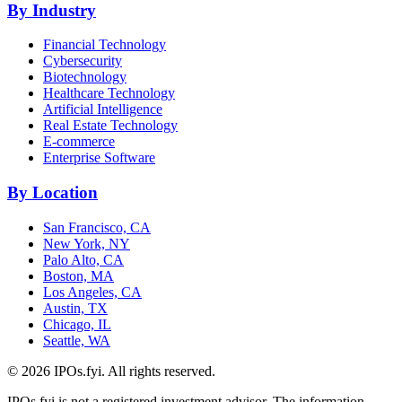
By Industry
Financial Technology
Cybersecurity
Biotechnology
Healthcare Technology
Artificial Intelligence
Real Estate Technology
E-commerce
Enterprise Software
By Location
San Francisco, CA
New York, NY
Palo Alto, CA
Boston, MA
Los Angeles, CA
Austin, TX
Chicago, IL
Seattle, WA
©
2026
IPOs.fyi. All rights reserved.
IPOs.fyi is not a registered investment advisor. The information