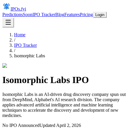
IPOs.fyi
Predictions
Soon
IPO Tracker
Blog
Features
Pricing
Login
Home
/
IPO Tracker
/
Isomorphic Labs
Isomorphic Labs
IPO
Isomorphic Labs is an AI-driven drug discovery company spun out
from DeepMind, Alphabet's AI research division. The company
applies advanced artificial intelligence and machine learning
techniques to accelerate the discovery and development of new
medicines.
No IPO Announced
Updated
April 2, 2026