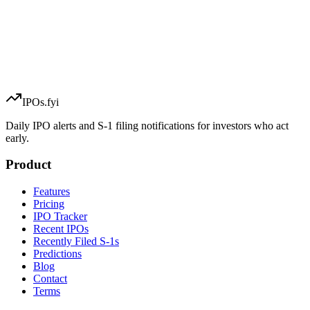
IPOs.fyi
Daily IPO alerts and S-1 filing notifications for investors who act
early.
Product
Features
Pricing
IPO Tracker
Recent IPOs
Recently Filed S-1s
Predictions
Blog
Contact
Terms