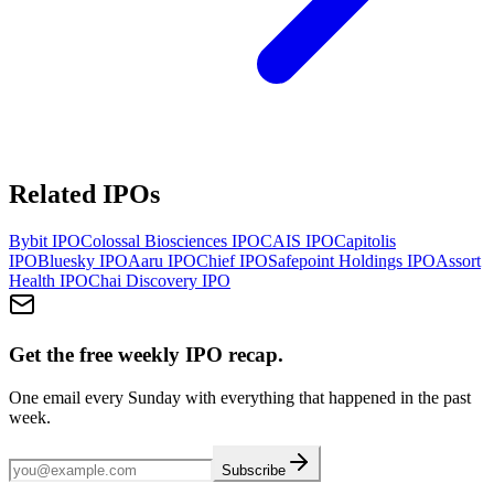
Related IPOs
Bybit
IPO
Colossal Biosciences
IPO
CAIS
IPO
Capitolis
IPO
Bluesky
IPO
Aaru
IPO
Chief
IPO
Safepoint Holdings
IPO
Assort
Health
IPO
Chai Discovery
IPO
Get the free weekly IPO recap.
One email every Sunday with everything that happened in the past
week.
Subscribe