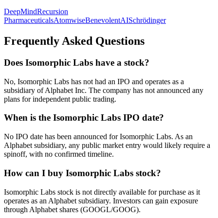
DeepMind
Recursion
Pharmaceuticals
Atomwise
BenevolentAI
Schrödinger
Frequently Asked Questions
Does Isomorphic Labs have a stock?
No, Isomorphic Labs has not had an IPO and operates as a
subsidiary of Alphabet Inc. The company has not announced any
plans for independent public trading.
When is the Isomorphic Labs IPO date?
No IPO date has been announced for Isomorphic Labs. As an
Alphabet subsidiary, any public market entry would likely require a
spinoff, with no confirmed timeline.
How can I buy Isomorphic Labs stock?
Isomorphic Labs stock is not directly available for purchase as it
operates as an Alphabet subsidiary. Investors can gain exposure
through Alphabet shares (GOOGL/GOOG).