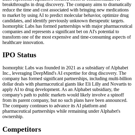
breakthroughs in drug discovery. The company aims to dramatically
reduce the time and cost associated with bringing new medications
to market by using AI to predict molecular behavior, optimize drug
candidates, and identify previously unknown therapeutic targets.
Isomorphic Labs has formed partnerships with major pharmaceutical
companies and represents a significant bet on AI's potential to
transform one of the most expensive and time-consuming aspects of
healthcare innovation.
IPO Status
Isomorphic Labs was founded in 2021 as a subsidiary of Alphabet
Inc., leveraging DeepMind's AI expertise for drug discovery. The
company has formed significant partnerships, including multi-billion
dollar deals with pharmaceutical giants like Eli Lilly and Novartis to
apply AI to drug development. As an Alphabet subsidiary, the
company's path to public markets would likely involve a spinoff
from its parent company, but no such plans have been announced.
The company continues to advance its AI platform and
pharmaceutical partnerships while remaining under Alphabet's
ownership.
Competitors