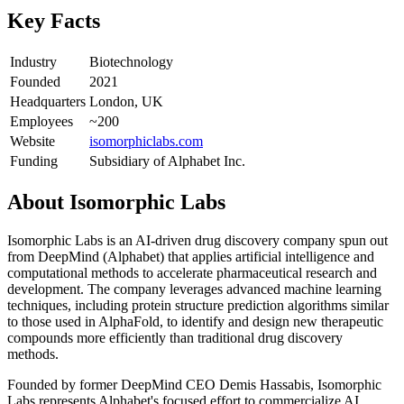
Key Facts
Industry
Biotechnology
Founded
2021
Headquarters
London, UK
Employees
~200
Website
isomorphiclabs.com
Funding
Subsidiary of Alphabet Inc.
About
Isomorphic Labs
Isomorphic Labs is an AI-driven drug discovery company spun out
from DeepMind (Alphabet) that applies artificial intelligence and
computational methods to accelerate pharmaceutical research and
development. The company leverages advanced machine learning
techniques, including protein structure prediction algorithms similar
to those used in AlphaFold, to identify and design new therapeutic
compounds more efficiently than traditional drug discovery
methods.
Founded by former DeepMind CEO Demis Hassabis, Isomorphic
Labs represents Alphabet's focused effort to commercialize AI