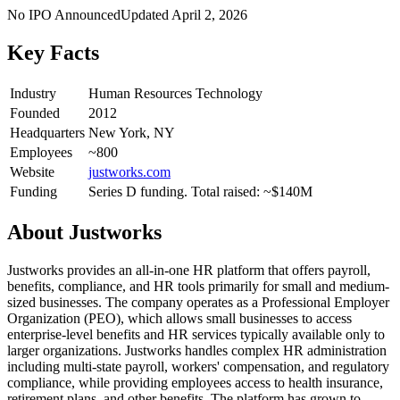
No IPO Announced
Updated
April 2, 2026
Key Facts
Industry
Human Resources Technology
Founded
2012
Headquarters
New York, NY
Employees
~800
Website
justworks.com
Funding
Series D funding. Total raised: ~$140M
About
Justworks
Justworks provides an all-in-one HR platform that offers payroll,
benefits, compliance, and HR tools primarily for small and medium-
sized businesses. The company operates as a Professional Employer
Organization (PEO), which allows small businesses to access
enterprise-level benefits and HR services typically available only to
larger organizations. Justworks handles complex HR administration
including multi-state payroll, workers' compensation, and regulatory
compliance, while providing employees access to health insurance,
retirement plans, and other benefits. The platform has grown to