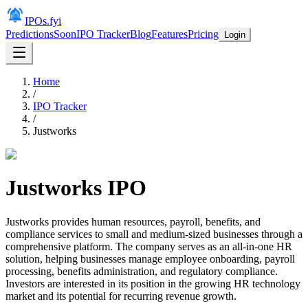
IPOs.fyi
Predictions
Soon
IPO Tracker
Blog
Features
Pricing
Login
Home
/
IPO Tracker
/
Justworks
Justworks
IPO
Justworks provides human resources, payroll, benefits, and
compliance services to small and medium-sized businesses through a
comprehensive platform. The company serves as an all-in-one HR
solution, helping businesses manage employee onboarding, payroll
processing, benefits administration, and regulatory compliance.
Investors are interested in its position in the growing HR technology
market and its potential for recurring revenue growth.