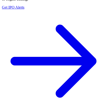
Get IPO Alerts