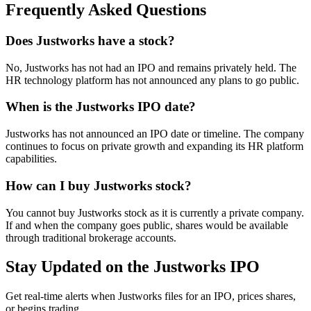
Frequently Asked Questions
Does Justworks have a stock?
No, Justworks has not had an IPO and remains privately held. The
HR technology platform has not announced any plans to go public.
When is the Justworks IPO date?
Justworks has not announced an IPO date or timeline. The company
continues to focus on private growth and expanding its HR platform
capabilities.
How can I buy Justworks stock?
You cannot buy Justworks stock as it is currently a private company.
If and when the company goes public, shares would be available
through traditional brokerage accounts.
Stay Updated on the Justworks IPO
Get real-time alerts when Justworks files for an IPO, prices shares,
or begins trading.