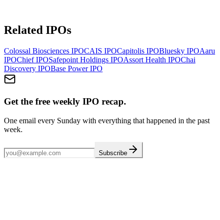
Related IPOs
Colossal Biosciences
IPO
CAIS
IPO
Capitolis
IPO
Bluesky
IPO
Aaru
IPO
Chief
IPO
Safepoint Holdings
IPO
Assort Health
IPO
Chai
Discovery
IPO
Base Power
IPO
Get the free weekly IPO recap.
One email every Sunday with everything that happened in the past
week.
Subscribe