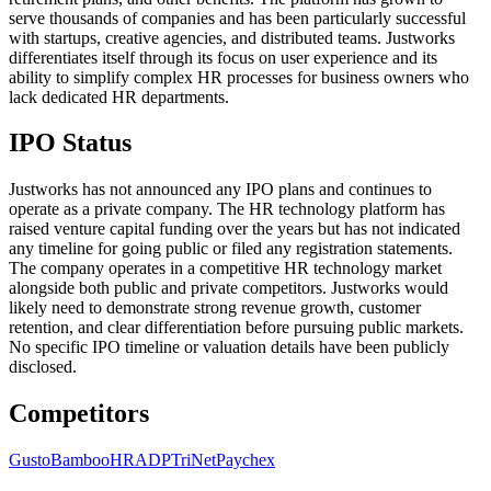
serve thousands of companies and has been particularly successful
with startups, creative agencies, and distributed teams. Justworks
differentiates itself through its focus on user experience and its
ability to simplify complex HR processes for business owners who
lack dedicated HR departments.
IPO Status
Justworks has not announced any IPO plans and continues to
operate as a private company. The HR technology platform has
raised venture capital funding over the years but has not indicated
any timeline for going public or filed any registration statements.
The company operates in a competitive HR technology market
alongside both public and private competitors. Justworks would
likely need to demonstrate strong revenue growth, customer
retention, and clear differentiation before pursuing public markets.
No specific IPO timeline or valuation details have been publicly
disclosed.
Competitors
Gusto
BambooHR
ADP
TriNet
Paychex