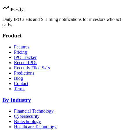
IPOs.fyi
Daily IPO alerts and S-1 filing notifications for investors who act
early.
Product
Features
Pricing
IPO Tracker
Recent IPOs
Recently Filed S-1s
Predictions
Blog
Contact
Terms
By Industry
Financial Technology
Cybersecurity
Biotechnology
Healthcare Technology