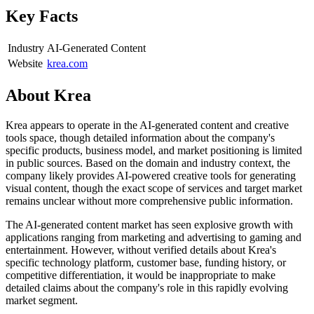
Key Facts
Industry
AI-Generated Content
Website
krea.com
About
Krea
Krea appears to operate in the AI-generated content and creative
tools space, though detailed information about the company's
specific products, business model, and market positioning is limited
in public sources. Based on the domain and industry context, the
company likely provides AI-powered creative tools for generating
visual content, though the exact scope of services and target market
remains unclear without more comprehensive public information.
The AI-generated content market has seen explosive growth with
applications ranging from marketing and advertising to gaming and
entertainment. However, without verified details about Krea's
specific technology platform, customer base, funding history, or
competitive differentiation, it would be inappropriate to make
detailed claims about the company's role in this rapidly evolving
market segment.