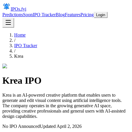
IPOs.fyi
Predictions
Soon
IPO Tracker
Blog
Features
Pricing
Login
Home
/
IPO Tracker
/
Krea
Krea
IPO
Krea is an AI-powered creative platform that enables users to
generate and edit visual content using artificial intelligence tools.
The company operates in the growing generative AI space,
providing creative professionals and general users with AI-assisted
design capabilities.
No IPO Announced
Updated
April 2, 2026