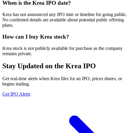
When is the Krea IPO date?
Krea has not announced any IPO date or timeline for going public.
No confirmed details are available about potential public offering
plans.
How can I buy Krea stock?
Krea stock is not publicly available for purchase as the company
remains private.
Stay Updated on the Krea IPO
Get real-time alerts when Krea files for an IPO, prices shares, or
begins trading.
Get IPO Alerts