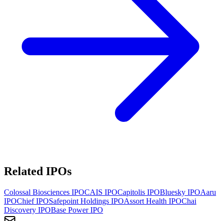
Related IPOs
Colossal Biosciences
IPO
CAIS
IPO
Capitolis
IPO
Bluesky
IPO
Aaru
IPO
Chief
IPO
Safepoint Holdings
IPO
Assort Health
IPO
Chai
Discovery
IPO
Base Power
IPO