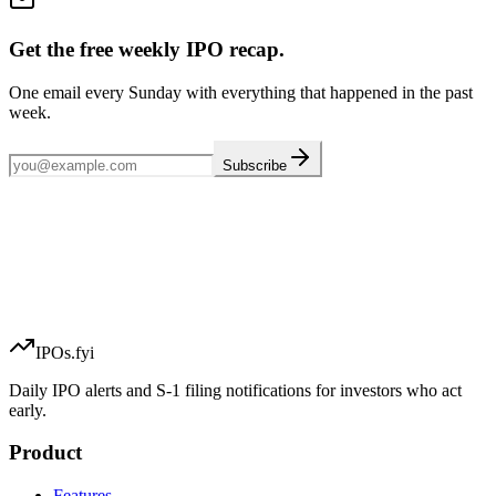
Get the free weekly IPO recap.
One email every Sunday with everything that happened in the past
week.
Subscribe
IPOs.fyi
Daily IPO alerts and S-1 filing notifications for investors who act
early.
Product
Features