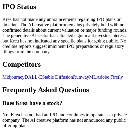
IPO Status
Krea has not made any announcements regarding IPO plans or
timeline. The AI creative platform remains privately held with no
confirmed details about current valuation or major funding rounds.
The generative AI sector has attracted significant investor interest,
but Krea has not indicated any specific plans for going public. No
credible reports suggest imminent IPO preparations or regulatory
filings from the company.
Competitors
Midjourney
DALL-E
Stable Diffusion
RunwayML
Adobe Firefly
Frequently Asked Questions
Does Krea have a stock?
No, Krea has not had an IPO and continues to operate as a private
company. The AI creative platform has not announced any public
offering plans.