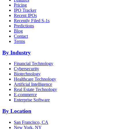
Pricing
IPO Tracker
Recent IPOs
Recently Filed S-1s
Predictions
Blog
Contact
Terms
By Industry
Financial Technology
Cybersecurity
Biotechnology
Healthcare Technology
Artificial Intelligence
Real Estate Technology
E-commerce
Enterprise Software
By Location
San Francisco, CA
New York, NY