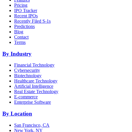
Pricing
IPO Tracker
Recent IPOs
Recently Filed S-1s
Predictions
Blog
Contact
Terms
By Industry
Financial Technology
Cybersecurity
Biotechnology
Healthcare Technology
Artificial Intelligence
Real Estate Technology
E-commerce
Enterprise Software
By Location
San Francisco, CA
New York, NY