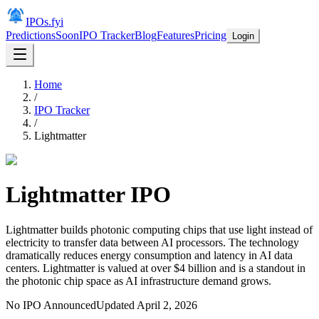
IPOs.fyi
Predictions
Soon
IPO Tracker
Blog
Features
Pricing
Login
Home
/
IPO Tracker
/
Lightmatter
Lightmatter
IPO
Lightmatter builds photonic computing chips that use light instead of
electricity to transfer data between AI processors. The technology
dramatically reduces energy consumption and latency in AI data
centers. Lightmatter is valued at over $4 billion and is a standout in
the photonic chip space as AI infrastructure demand grows.
No IPO Announced
Updated
April 2, 2026