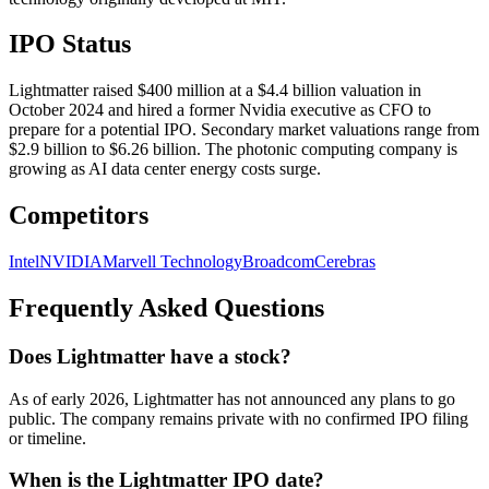
IPO Status
Lightmatter raised $400 million at a $4.4 billion valuation in
October 2024 and hired a former Nvidia executive as CFO to
prepare for a potential IPO. Secondary market valuations range from
$2.9 billion to $6.26 billion. The photonic computing company is
growing as AI data center energy costs surge.
Competitors
Intel
NVIDIA
Marvell Technology
Broadcom
Cerebras
Frequently Asked Questions
Does Lightmatter have a stock?
As of early 2026, Lightmatter has not announced any plans to go
public. The company remains private with no confirmed IPO filing
or timeline.
When is the Lightmatter IPO date?