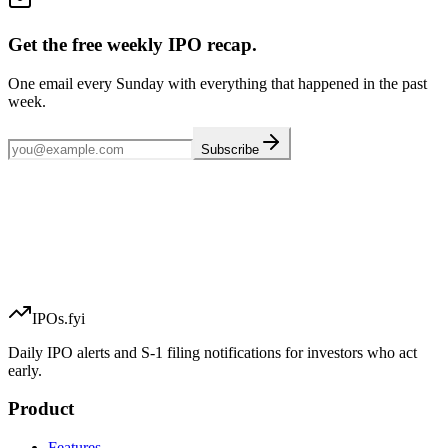
Get the free weekly IPO recap.
One email every Sunday with everything that happened in the past
week.
Subscribe
IPOs.fyi
Daily IPO alerts and S-1 filing notifications for investors who act
early.
Product
Features