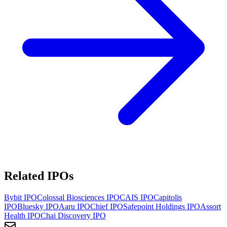
Related IPOs
Bybit
IPO
Colossal Biosciences
IPO
CAIS
IPO
Capitolis
IPO
Bluesky
IPO
Aaru
IPO
Chief
IPO
Safepoint Holdings
IPO
Assort
Health
IPO
Chai Discovery
IPO