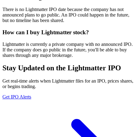
There is no Lightmatter IPO date because the company has not
announced plans to go public. An IPO could happen in the future,
but no timeline has been shared.
How can I buy Lightmatter stock?
Lightmatter is currently a private company with no announced IPO.
If the company does go public in the future, you'll be able to buy
shares through any major brokerage.
Stay Updated on the Lightmatter IPO
Get real-time alerts when Lightmatter files for an IPO, prices shares,
or begins trading.
Get IPO Alerts