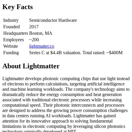
Key Facts
Industry
Semiconductor Hardware
Founded
2017
Headquarters
Boston, MA
Employees
~200
Website
lightmatter.co
Funding
Series C at $4.4B valuation. Total raised: ~$400M
About
Lightmatter
Lightmatter develops photonic computing chips that use light instead
of electrons to perform calculations, targeting artificial intelligence
and machine learning workloads. The company's technology aims to
dramatically reduce the energy consumption and heat generation
associated with traditional electronic processors while increasing
computational speed. Their photonic interconnects and processors
are designed to address the growing power consumption challenges
in data centers running AI workloads. Lightmatter has gained
attention for its innovative approach to solving fundamental
limitations in electronic computing by leveraging silicon photonics
technology originally developed at MIT.