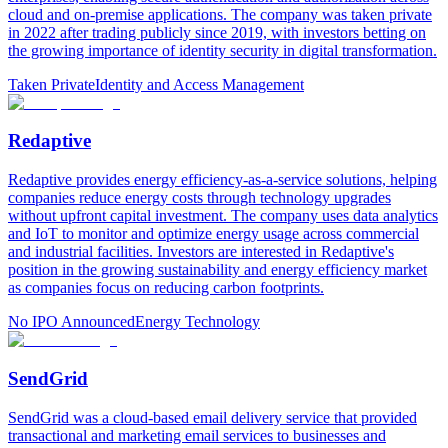
cloud and on-premise applications. The company was taken private
in 2022 after trading publicly since 2019, with investors betting on
the growing importance of identity security in digital transformation.
Taken Private
Identity and Access Management
Redaptive
Redaptive provides energy efficiency-as-a-service solutions, helping
companies reduce energy costs through technology upgrades
without upfront capital investment. The company uses data analytics
and IoT to monitor and optimize energy usage across commercial
and industrial facilities. Investors are interested in Redaptive's
position in the growing sustainability and energy efficiency market
as companies focus on reducing carbon footprints.
No IPO Announced
Energy Technology
SendGrid
SendGrid was a cloud-based email delivery service that provided
transactional and marketing email services to businesses and