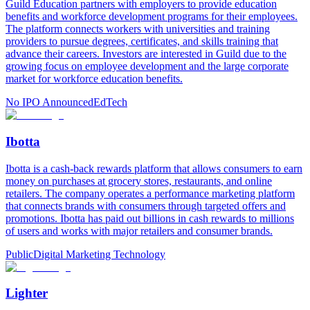
Guild Education partners with employers to provide education
benefits and workforce development programs for their employees.
The platform connects workers with universities and training
providers to pursue degrees, certificates, and skills training that
advance their careers. Investors are interested in Guild due to the
growing focus on employee development and the large corporate
market for workforce education benefits.
No IPO Announced
EdTech
Ibotta
Ibotta is a cash-back rewards platform that allows consumers to earn
money on purchases at grocery stores, restaurants, and online
retailers. The company operates a performance marketing platform
that connects brands with consumers through targeted offers and
promotions. Ibotta has paid out billions in cash rewards to millions
of users and works with major retailers and consumer brands.
Public
Digital Marketing Technology
Lighter