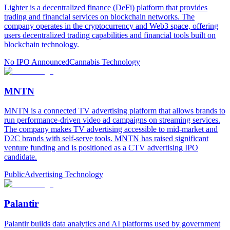
Lighter is a decentralized finance (DeFi) platform that provides
trading and financial services on blockchain networks. The
company operates in the cryptocurrency and Web3 space, offering
users decentralized trading capabilities and financial tools built on
blockchain technology.
No IPO Announced
Cannabis Technology
MNTN
MNTN is a connected TV advertising platform that allows brands to
run performance-driven video ad campaigns on streaming services.
The company makes TV advertising accessible to mid-market and
D2C brands with self-serve tools. MNTN has raised significant
venture funding and is positioned as a CTV advertising IPO
candidate.
Public
Advertising Technology
Palantir
Palantir builds data analytics and AI platforms used by government