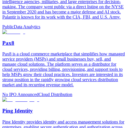
intelligence agencies, militaries, and large enterprises for decision-
making. The company went public via a direct listing on the NYSE
in September 2020 and has become a major defense and AI stock.
Palantir is known for its work with the CIA, FBI, and U.S. Army.
Public
Data Analytics
Pax8
Pax8 is a cloud commerce marketplace that simplifies how managed
service providers (MSPs) and small businesses buy, sell, and
manage cloud solutions. The platform serves as a distributor for
cloud services, providing billing, provisioning, and support tools to
help MSPs grow their cloud practices. Investors are interested in its
strong position in the rapidly growing cloud services distribution
market and its recurring revenue model.
No IPO Announced
Cloud Distribution
Ping Identity
Ping Identity provides identity and access management solutions for
enterprises, enabling secure authentication and authorization across