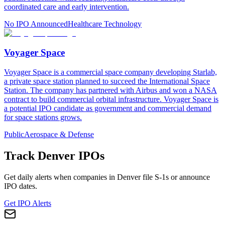
coordinated care and early intervention.
No IPO Announced
Healthcare Technology
Voyager Space
Voyager Space is a commercial space company developing Starlab,
a private space station planned to succeed the International Space
Station. The company has partnered with Airbus and won a NASA
contract to build commercial orbital infrastructure. Voyager Space is
a potential IPO candidate as government and commercial demand
for space stations grows.
Public
Aerospace & Defense
Track
Denver
IPOs
Get daily alerts when companies in
Denver
file S-1s or announce
IPO dates.
Get IPO Alerts