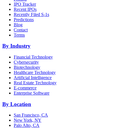
IPO Tracker
Recent IPOs
Recently Filed S-1s
Predictions
Blog
Contact
Terms
By Industry
Financial Technology
Cybersecurity
Biotechnology
Healthcare Technology
Artificial Intelligence
Real Estate Technology
E-commerce
Enterprise Software
By Location
San Francisco, CA
New York, NY
Palo Alto, CA