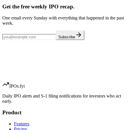
Get the free weekly IPO recap.
One email every Sunday with everything that happened in the past
week.
Subscribe
IPOs.fyi
Daily IPO alerts and S-1 filing notifications for investors who act
early.
Product
Features
Pricing