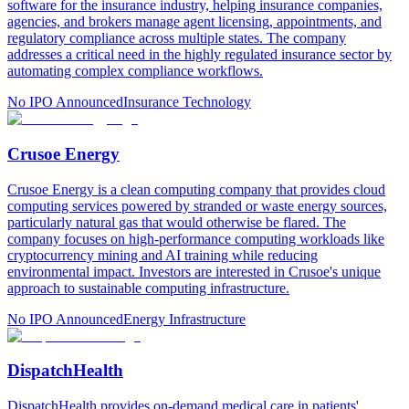
software for the insurance industry, helping insurance companies,
agencies, and brokers manage agent licensing, appointments, and
regulatory compliance across multiple states. The company
addresses a critical need in the highly regulated insurance sector by
automating complex compliance workflows.
No IPO Announced
Insurance Technology
Crusoe Energy
Crusoe Energy is a clean computing company that provides cloud
computing services powered by stranded or waste energy sources,
particularly natural gas that would otherwise be flared. The
company focuses on high-performance computing workloads like
cryptocurrency mining and AI training while reducing
environmental impact. Investors are interested in Crusoe's unique
approach to sustainable computing infrastructure.
No IPO Announced
Energy Infrastructure
DispatchHealth
DispatchHealth provides on-demand medical care in patients'