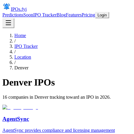
IPOs.fyi
Predictions
Soon
IPO Tracker
Blog
Features
Pricing
Login
Home
/
IPO Tracker
/
Location
/
Denver
Denver
IPOs
16
companies in
Denver
tracking toward an IPO in
2026
.
AgentSync
AgentSync provides compliance and licensing management