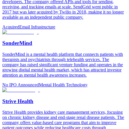
developers. The company offered APIs and tools for sending,
receiving, and tracking emails at scale. SendGrid went public in
2017 but was later acquired by Twilio in 2018, making it no longer
available as an independent public company.
Acquired
Email Infrastructure
SonderMind
SonderMind is a mental health platform that connects patients with
therapists and psychiatrists through telehealth services. The
company has raised significant venture funding and operates in the
growing digital mental health market, which has attracted investor
attention as mental health awareness increases.
No IPO Announced
Mental Health Technology
Strive Health
Strive Health provides kidney care management services, focusing
on chronic kidney disease and end-stage renal disease patients. The
company offers value-based care programs that aim to improve
patient outcomes while reducing healthcare costs through