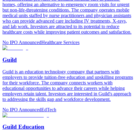
homes, offering an alternative to emergency room visits for urgent
but non-life-threatening conditions. The company operates mobile
medical units staffed by nurse practitioners and physician assistants
who can provide advanced care including IV treatments, X-rays,
and lab work. Investors are attracted to its potential to reduce
healthcare costs while improving patient outcomes and satisfaction.
No IPO Announced
Healthcare Services
Guild
Guild is an education technology company that partners with
employers to provide tuition-free education and upskilling programs
for their workforce. The company connects workers with
educational opportunities to advance their careers while helping
employers retain talent. Investors are interested in Guild's approach
to addressing the skills gap and workforce development.
No IPO Announced
EdTech
Guild Education