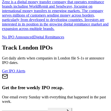
Zepz is a digital money transfer company that operates remittance
brands including WorldRemit and Sendwave, focusing on
international money transfers to emerging markets. The company
serves millions of customers sending money across borders,
particularly from developed to developing countries. Investors are
interested in its position in the growing digital remittance market and
expansion across multiple brands.
No IPO Announced
Digital Remittances
Track
London
IPOs
Get daily alerts when companies in
London
file S-1s or announce
IPO dates.
Get IPO Alerts
Get the free weekly IPO recap.
One email every Sunday with everything that happened in the past
week.