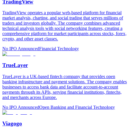
TradingView
TradingView operates a popular web-based platform for financial
market analysis, charting, and social trading that serves millions of
traders and investors globally. The company combines advanced
technical analysis tools with social networking features, creating a
comprehensive platform for market participants across stocks, forex,
crypto, and other asset classes.
No IPO Announced
Financial Technology
TrueLayer
TrueLayer is a UK-based fintech company that provides open
banking infrastructure and payment solutions. The company enables
businesses to access bank data and facilitate account-to-account
payments through its APIs, serving financial institutions, fintechs,
and merchants across Europe.
No IPO Announced
Open Banking and Financial Technology
Viagogo