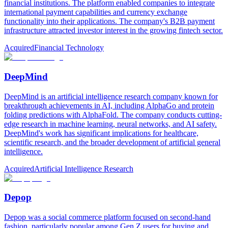
financial institutions. The platform enabled companies to integrate
international payment capabilities and currency exchange
functionality into their applications. The company's B2B payment
infrastructure attracted investor interest in the growing fintech sector.
Acquired
Financial Technology
DeepMind
DeepMind is an artificial intelligence research company known for
breakthrough achievements in AI, including AlphaGo and protein
folding predictions with AlphaFold. The company conducts cutting-
edge research in machine learning, neural networks, and AI safety.
DeepMind's work has significant implications for healthcare,
scientific research, and the broader development of artificial general
intelligence.
Acquired
Artificial Intelligence Research
Depop
Depop was a social commerce platform focused on second-hand
fashion, particularly popular among Gen Z users for buying and