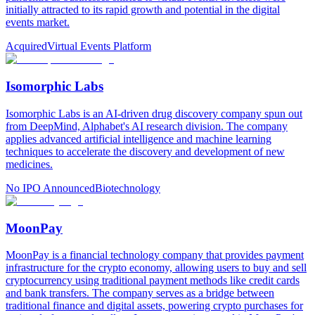
initially attracted to its rapid growth and potential in the digital
events market.
Acquired
Virtual Events Platform
Isomorphic Labs
Isomorphic Labs is an AI-driven drug discovery company spun out
from DeepMind, Alphabet's AI research division. The company
applies advanced artificial intelligence and machine learning
techniques to accelerate the discovery and development of new
medicines.
No IPO Announced
Biotechnology
MoonPay
MoonPay is a financial technology company that provides payment
infrastructure for the crypto economy, allowing users to buy and sell
cryptocurrency using traditional payment methods like credit cards
and bank transfers. The company serves as a bridge between
traditional finance and digital assets, powering crypto purchases for