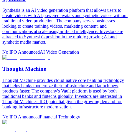
Synthesia is an AI video generation platform that allows users to
create videos with AI-powered avatars and synthetic voices without
traditional video production. The company serves businesses
looking to create training videos, marketing content, and
communications at scale using artificial intelligence. Investors are
attracted to Synthesia's position in the rapidly growing AI and
synthetic media market.
No IPO Announced
AI Video Generation
Thought Machine
Thought Machine provides cloud-native core banking technology
that helps banks modernize their infrastructure and launch new
products faster. The company's Vault platform is used by both
traditional banks and fintechs globally. Investors are interested in
Thought Machine's IPO potential given the growing demand for
banking infrastructure modernization.
No IPO Announced
Financial Technology