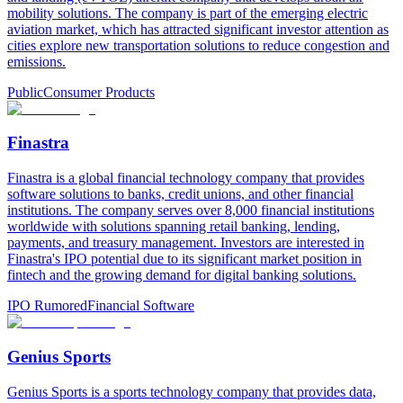
mobility solutions. The company is part of the emerging electric
aviation market, which has attracted significant investor attention as
cities explore new transportation solutions to reduce congestion and
emissions.
Public
Consumer Products
Finastra
Finastra is a global financial technology company that provides
software solutions to banks, credit unions, and other financial
institutions. The company serves over 8,000 financial institutions
worldwide with solutions spanning retail banking, lending,
payments, and treasury management. Investors are interested in
Finastra's IPO potential due to its significant market position in
fintech and the growing demand for digital banking solutions.
IPO Rumored
Financial Software
Genius Sports
Genius Sports is a sports technology company that provides data,