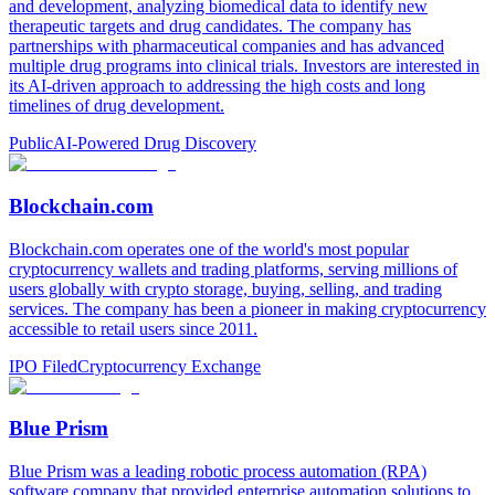
and development, analyzing biomedical data to identify new
therapeutic targets and drug candidates. The company has
partnerships with pharmaceutical companies and has advanced
multiple drug programs into clinical trials. Investors are interested in
its AI-driven approach to addressing the high costs and long
timelines of drug development.
Public
AI-Powered Drug Discovery
Blockchain.com
Blockchain.com operates one of the world's most popular
cryptocurrency wallets and trading platforms, serving millions of
users globally with crypto storage, buying, selling, and trading
services. The company has been a pioneer in making cryptocurrency
accessible to retail users since 2011.
IPO Filed
Cryptocurrency Exchange
Blue Prism
Blue Prism was a leading robotic process automation (RPA)
software company that provided enterprise automation solutions to