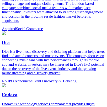
selling vintage and unique clothing items. The London-based
company combined social media features with marketplace
functionality. Investors were attracted to its strong user engagement
and position in the growing resale fashion market before its
acquisition.
Acquired
Social Commerce
Dice
Dice is a live music discovery and ticketing platform that helps users
find and attend concerts and music events. The company focuses on
connecting music fans with live performances through its mobile
app and website. Investors may be interested in Dice's IPO potential
due to the recovery of the live events industry and the growing
music streaming and discovery market.
No IPO Announced
Event Discovery & Ticketing
Endava
Endava is a technology services company that provides digital