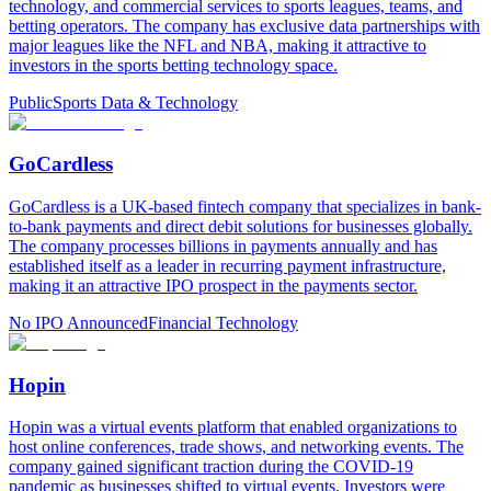
technology, and commercial services to sports leagues, teams, and
betting operators. The company has exclusive data partnerships with
major leagues like the NFL and NBA, making it attractive to
investors in the sports betting technology space.
Public
Sports Data & Technology
GoCardless
GoCardless is a UK-based fintech company that specializes in bank-
to-bank payments and direct debit solutions for businesses globally.
The company processes billions in payments annually and has
established itself as a leader in recurring payment infrastructure,
making it an attractive IPO prospect in the payments sector.
No IPO Announced
Financial Technology
Hopin
Hopin was a virtual events platform that enabled organizations to
host online conferences, trade shows, and networking events. The
company gained significant traction during the COVID-19
pandemic as businesses shifted to virtual events. Investors were