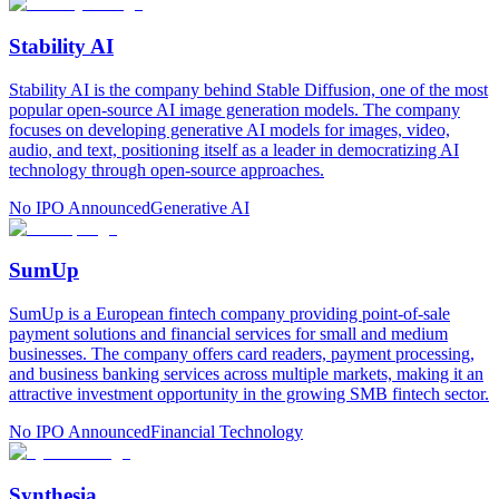
Stability AI
Stability AI is the company behind Stable Diffusion, one of the most
popular open-source AI image generation models. The company
focuses on developing generative AI models for images, video,
audio, and text, positioning itself as a leader in democratizing AI
technology through open-source approaches.
No IPO Announced
Generative AI
SumUp
SumUp is a European fintech company providing point-of-sale
payment solutions and financial services for small and medium
businesses. The company offers card readers, payment processing,
and business banking services across multiple markets, making it an
attractive investment opportunity in the growing SMB fintech sector.
No IPO Announced
Financial Technology
Synthesia