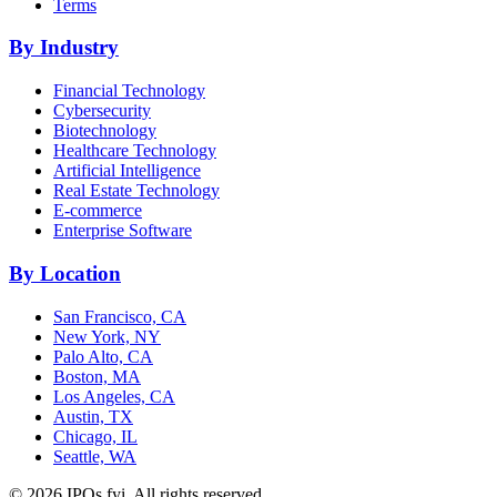
Terms
By Industry
Financial Technology
Cybersecurity
Biotechnology
Healthcare Technology
Artificial Intelligence
Real Estate Technology
E-commerce
Enterprise Software
By Location
San Francisco, CA
New York, NY
Palo Alto, CA
Boston, MA
Los Angeles, CA
Austin, TX
Chicago, IL
Seattle, WA
©
2026
IPOs.fyi. All rights reserved.