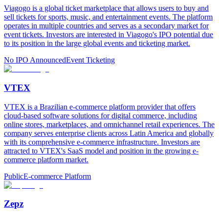
Viagogo is a global ticket marketplace that allows users to buy and
sell tickets for sports, music, and entertainment events. The platform
operates in multiple countries and serves as a secondary market for
event tickets. Investors are interested in Viagogo's IPO potential due
to its position in the large global events and ticketing market.
No IPO Announced
Event Ticketing
VTEX
VTEX is a Brazilian e-commerce platform provider that offers
cloud-based software solutions for digital commerce, including
online stores, marketplaces, and omnichannel retail experiences. The
company serves enterprise clients across Latin America and globally
with its comprehensive e-commerce infrastructure. Investors are
attracted to VTEX's SaaS model and position in the growing e-
commerce platform market.
Public
E-commerce Platform
Zepz