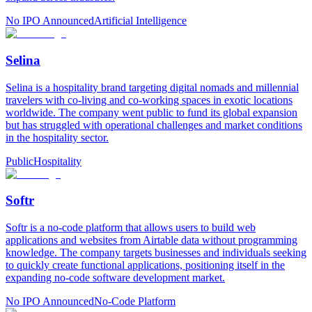
No IPO Announced
Artificial Intelligence
Selina
Selina is a hospitality brand targeting digital nomads and millennial
travelers with co-living and co-working spaces in exotic locations
worldwide. The company went public to fund its global expansion
but has struggled with operational challenges and market conditions
in the hospitality sector.
Public
Hospitality
Softr
Softr is a no-code platform that allows users to build web
applications and websites from Airtable data without programming
knowledge. The company targets businesses and individuals seeking
to quickly create functional applications, positioning itself in the
expanding no-code software development market.
No IPO Announced
No-Code Platform