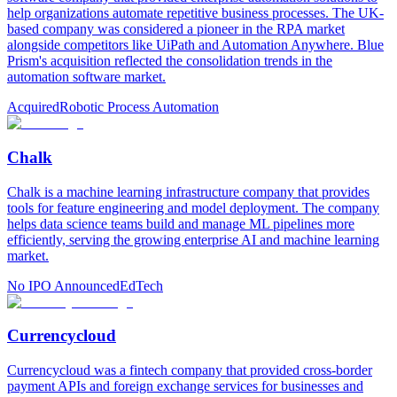
help organizations automate repetitive business processes. The UK-
based company was considered a pioneer in the RPA market
alongside competitors like UiPath and Automation Anywhere. Blue
Prism's acquisition reflected the consolidation trends in the
automation software market.
Acquired
Robotic Process Automation
Chalk
Chalk is a machine learning infrastructure company that provides
tools for feature engineering and model deployment. The company
helps data science teams build and manage ML pipelines more
efficiently, serving the growing enterprise AI and machine learning
market.
No IPO Announced
EdTech
Currencycloud
Currencycloud was a fintech company that provided cross-border
payment APIs and foreign exchange services for businesses and