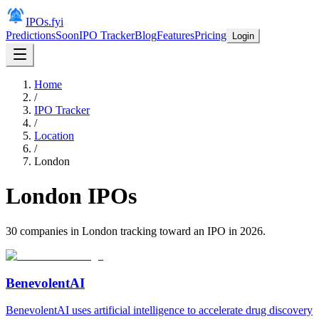
IPOs.fyi
Predictions
Soon
IPO Tracker
Blog
Features
Pricing
Login
Home
/
IPO Tracker
/
Location
/
London
London
IPOs
30
companies in
London
tracking toward an IPO in
2026
.
BenevolentAI
BenevolentAI uses artificial intelligence to accelerate drug discovery