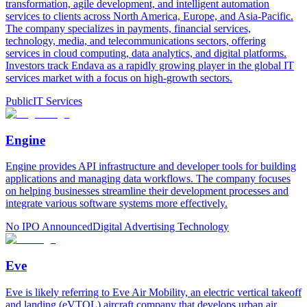
transformation, agile development, and intelligent automation
services to clients across North America, Europe, and Asia-Pacific.
The company specializes in payments, financial services,
technology, media, and telecommunications sectors, offering
services in cloud computing, data analytics, and digital platforms.
Investors track Endava as a rapidly growing player in the global IT
services market with a focus on high-growth sectors.
Public
IT Services
Engine
Engine provides API infrastructure and developer tools for building
applications and managing data workflows. The company focuses
on helping businesses streamline their development processes and
integrate various software systems more effectively.
No IPO Announced
Digital Advertising Technology
Eve
Eve is likely referring to Eve Air Mobility, an electric vertical takeoff
and landing (eVTOL) aircraft company that develops urban air