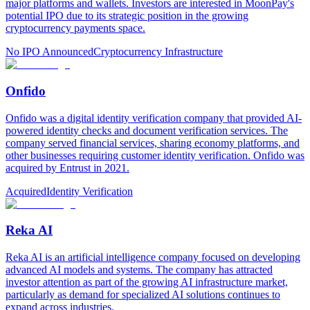
major platforms and wallets. Investors are interested in MoonPay's
potential IPO due to its strategic position in the growing
cryptocurrency payments space.
No IPO Announced
Cryptocurrency Infrastructure
Onfido
Onfido was a digital identity verification company that provided AI-
powered identity checks and document verification services. The
company served financial services, sharing economy platforms, and
other businesses requiring customer identity verification. Onfido was
acquired by Entrust in 2021.
Acquired
Identity Verification
Reka AI
Reka AI is an artificial intelligence company focused on developing
advanced AI models and systems. The company has attracted
investor attention as part of the growing AI infrastructure market,
particularly as demand for specialized AI solutions continues to
expand across industries.