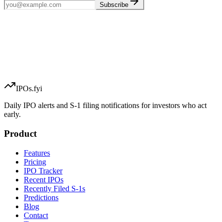
Subscribe
IPOs.fyi
Daily IPO alerts and S-1 filing notifications for investors who act
early.
Product
Features
Pricing
IPO Tracker
Recent IPOs
Recently Filed S-1s
Predictions
Blog
Contact