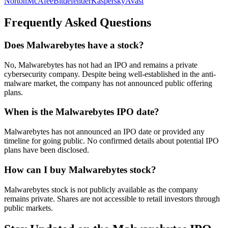
Norton
McAfee
Bitdefender
Kaspersky
Avast
Frequently Asked Questions
Does Malwarebytes have a stock?
No, Malwarebytes has not had an IPO and remains a private
cybersecurity company. Despite being well-established in the anti-
malware market, the company has not announced public offering
plans.
When is the Malwarebytes IPO date?
Malwarebytes has not announced an IPO date or provided any
timeline for going public. No confirmed details about potential IPO
plans have been disclosed.
How can I buy Malwarebytes stock?
Malwarebytes stock is not publicly available as the company
remains private. Shares are not accessible to retail investors through
public markets.