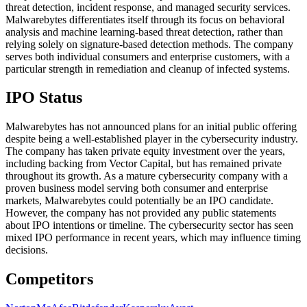
threat detection, incident response, and managed security services.
Malwarebytes differentiates itself through its focus on behavioral
analysis and machine learning-based threat detection, rather than
relying solely on signature-based detection methods. The company
serves both individual consumers and enterprise customers, with a
particular strength in remediation and cleanup of infected systems.
IPO Status
Malwarebytes has not announced plans for an initial public offering
despite being a well-established player in the cybersecurity industry.
The company has taken private equity investment over the years,
including backing from Vector Capital, but has remained private
throughout its growth. As a mature cybersecurity company with a
proven business model serving both consumer and enterprise
markets, Malwarebytes could potentially be an IPO candidate.
However, the company has not provided any public statements
about IPO intentions or timeline. The cybersecurity sector has seen
mixed IPO performance in recent years, which may influence timing
decisions.
Competitors