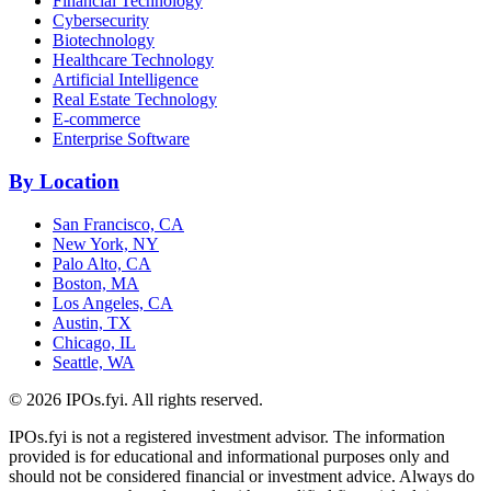
Financial Technology
Cybersecurity
Biotechnology
Healthcare Technology
Artificial Intelligence
Real Estate Technology
E-commerce
Enterprise Software
By Location
San Francisco, CA
New York, NY
Palo Alto, CA
Boston, MA
Los Angeles, CA
Austin, TX
Chicago, IL
Seattle, WA
©
2026
IPOs.fyi. All rights reserved.
IPOs.fyi is not a registered investment advisor. The information
provided is for educational and informational purposes only and
should not be considered financial or investment advice. Always do