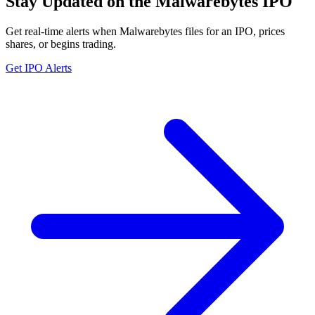
Stay Updated on the Malwarebytes IPO
Get real-time alerts when Malwarebytes files for an IPO, prices
shares, or begins trading.
Get IPO Alerts