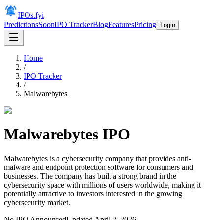
IPOs.fyi
Predictions
Soon
IPO Tracker
Blog
Features
Pricing
Login
Home
/
IPO Tracker
/
Malwarebytes
Malwarebytes
IPO
Malwarebytes is a cybersecurity company that provides anti-
malware and endpoint protection software for consumers and
businesses. The company has built a strong brand in the
cybersecurity space with millions of users worldwide, making it
potentially attractive to investors interested in the growing
cybersecurity market.
No IPO Announced
Updated
April 2, 2026