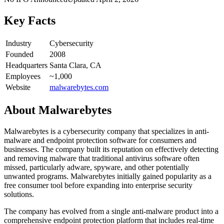
Key Facts
Industry
Cybersecurity
Founded
2008
Headquarters
Santa Clara, CA
Employees
~1,000
Website
malwarebytes.com
About
Malwarebytes
Malwarebytes is a cybersecurity company that specializes in anti-
malware and endpoint protection software for consumers and
businesses. The company built its reputation on effectively detecting
and removing malware that traditional antivirus software often
missed, particularly adware, spyware, and other potentially
unwanted programs. Malwarebytes initially gained popularity as a
free consumer tool before expanding into enterprise security
solutions.
The company has evolved from a single anti-malware product into a
comprehensive endpoint protection platform that includes real-time