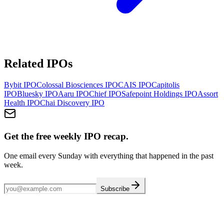
Related IPOs
Bybit
IPO
Colossal Biosciences
IPO
CAIS
IPO
Capitolis
IPO
Bluesky
IPO
Aaru
IPO
Chief
IPO
Safepoint Holdings
IPO
Assort
Health
IPO
Chai Discovery
IPO
Get the free weekly IPO recap.
One email every Sunday with everything that happened in the past
week.
Subscribe