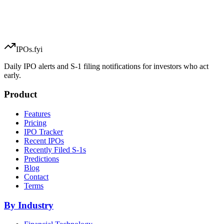
IPOs.fyi
Daily IPO alerts and S-1 filing notifications for investors who act
early.
Product
Features
Pricing
IPO Tracker
Recent IPOs
Recently Filed S-1s
Predictions
Blog
Contact
Terms
By Industry