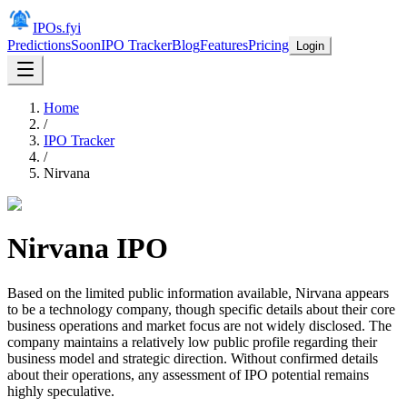
IPOs.fyi
Predictions
Soon
IPO Tracker
Blog
Features
Pricing
Login
Home
/
IPO Tracker
/
Nirvana
Nirvana
IPO
Based on the limited public information available, Nirvana appears
to be a technology company, though specific details about their core
business operations and market focus are not widely disclosed. The
company maintains a relatively low public profile regarding their
business model and strategic direction. Without confirmed details
about their operations, any assessment of IPO potential remains
highly speculative.