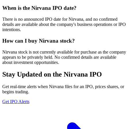
When is the Nirvana IPO date?
There is no announced IPO date for Nirvana, and no confirmed
details are available about the company's business operations or IPO
intentions.
How can I buy Nirvana stock?
Nirvana stock is not currently available for purchase as the company
appears to be privately held. No confirmed details are available
about investment opportunities.
Stay Updated on the Nirvana IPO
Get real-time alerts when Nirvana files for an IPO, prices shares, or
begins trading.
Get IPO Alerts