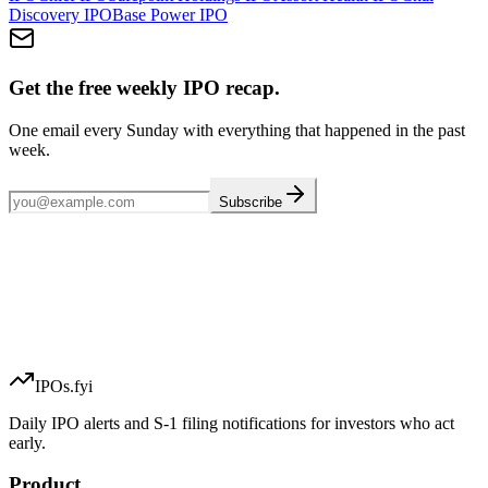
Discovery
IPO
Base Power
IPO
Get the free weekly IPO recap.
One email every Sunday with everything that happened in the past
week.
Subscribe
IPOs.fyi
Daily IPO alerts and S-1 filing notifications for investors who act
early.
Product