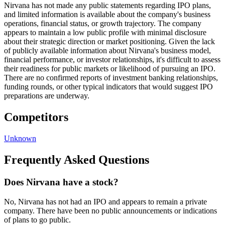
Nirvana has not made any public statements regarding IPO plans,
and limited information is available about the company's business
operations, financial status, or growth trajectory. The company
appears to maintain a low public profile with minimal disclosure
about their strategic direction or market positioning. Given the lack
of publicly available information about Nirvana's business model,
financial performance, or investor relationships, it's difficult to assess
their readiness for public markets or likelihood of pursuing an IPO.
There are no confirmed reports of investment banking relationships,
funding rounds, or other typical indicators that would suggest IPO
preparations are underway.
Competitors
Unknown
Frequently Asked Questions
Does Nirvana have a stock?
No, Nirvana has not had an IPO and appears to remain a private
company. There have been no public announcements or indications
of plans to go public.