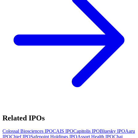
Related IPOs
Colossal Biosciences
IPO
CAIS
IPO
Capitolis
IPO
Bluesky
IPO
Aaru
IPO
Chief
IPO
Safepoint Holdings
IPO
Assort Health
IPO
Chai