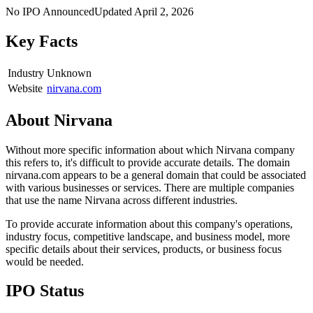
No IPO Announced
Updated
April 2, 2026
Key Facts
Industry
Unknown
Website
nirvana.com
About
Nirvana
Without more specific information about which Nirvana company
this refers to, it's difficult to provide accurate details. The domain
nirvana.com appears to be a general domain that could be associated
with various businesses or services. There are multiple companies
that use the name Nirvana across different industries.
To provide accurate information about this company's operations,
industry focus, competitive landscape, and business model, more
specific details about their services, products, or business focus
would be needed.
IPO Status