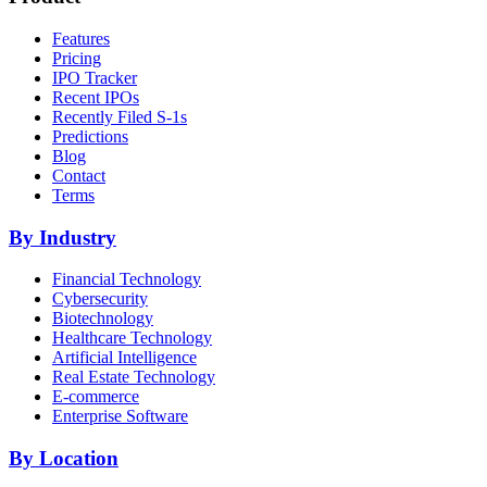
Features
Pricing
IPO Tracker
Recent IPOs
Recently Filed S-1s
Predictions
Blog
Contact
Terms
By Industry
Financial Technology
Cybersecurity
Biotechnology
Healthcare Technology
Artificial Intelligence
Real Estate Technology
E-commerce
Enterprise Software
By Location