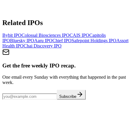
Related IPOs
Bybit
IPO
Colossal Biosciences
IPO
CAIS
IPO
Capitolis
IPO
Bluesky
IPO
Aaru
IPO
Chief
IPO
Safepoint Holdings
IPO
Assort
Health
IPO
Chai Discovery
IPO
Get the free weekly IPO recap.
One email every Sunday with everything that happened in the past
week.
Subscribe