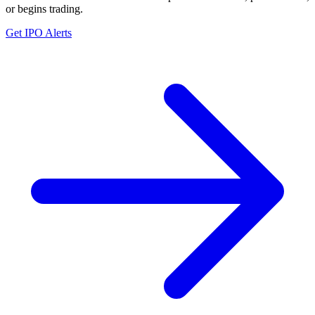
or begins trading.
Get IPO Alerts