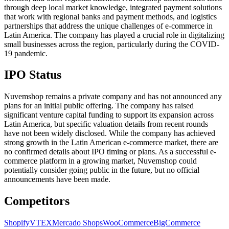
through deep local market knowledge, integrated payment solutions
that work with regional banks and payment methods, and logistics
partnerships that address the unique challenges of e-commerce in
Latin America. The company has played a crucial role in digitalizing
small businesses across the region, particularly during the COVID-
19 pandemic.
IPO Status
Nuvemshop remains a private company and has not announced any
plans for an initial public offering. The company has raised
significant venture capital funding to support its expansion across
Latin America, but specific valuation details from recent rounds
have not been widely disclosed. While the company has achieved
strong growth in the Latin American e-commerce market, there are
no confirmed details about IPO timing or plans. As a successful e-
commerce platform in a growing market, Nuvemshop could
potentially consider going public in the future, but no official
announcements have been made.
Competitors
Shopify
VTEX
Mercado Shops
WooCommerce
BigCommerce