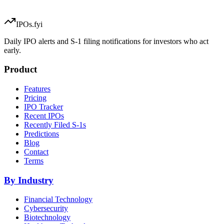
IPOs.fyi
Daily IPO alerts and S-1 filing notifications for investors who act
early.
Product
Features
Pricing
IPO Tracker
Recent IPOs
Recently Filed S-1s
Predictions
Blog
Contact
Terms
By Industry
Financial Technology
Cybersecurity
Biotechnology