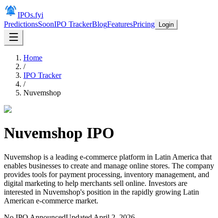
IPOs.fyi
Predictions
Soon
IPO Tracker
Blog
Features
Pricing
Login
Home
/
IPO Tracker
/
Nuvemshop
Nuvemshop
IPO
Nuvemshop is a leading e-commerce platform in Latin America that
enables businesses to create and manage online stores. The company
provides tools for payment processing, inventory management, and
digital marketing to help merchants sell online. Investors are
interested in Nuvemshop's position in the rapidly growing Latin
American e-commerce market.
No IPO Announced
Updated
April 2, 2026