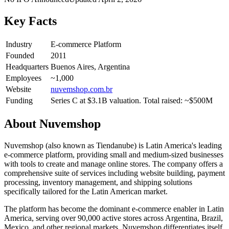
Key Facts
Industry
E-commerce Platform
Founded
2011
Headquarters
Buenos Aires, Argentina
Employees
~1,000
Website
nuvemshop.com.br
Funding
Series C at $3.1B valuation. Total raised: ~$500M
About
Nuvemshop
Nuvemshop (also known as Tiendanube) is Latin America's leading
e-commerce platform, providing small and medium-sized businesses
with tools to create and manage online stores. The company offers a
comprehensive suite of services including website building, payment
processing, inventory management, and shipping solutions
specifically tailored for the Latin American market.
The platform has become the dominant e-commerce enabler in Latin
America, serving over 90,000 active stores across Argentina, Brazil,
Mexico, and other regional markets. Nuvemshop differentiates itself