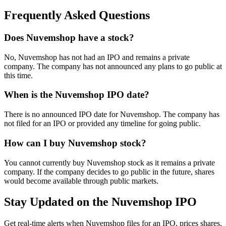
Frequently Asked Questions
Does Nuvemshop have a stock?
No, Nuvemshop has not had an IPO and remains a private
company. The company has not announced any plans to go public at
this time.
When is the Nuvemshop IPO date?
There is no announced IPO date for Nuvemshop. The company has
not filed for an IPO or provided any timeline for going public.
How can I buy Nuvemshop stock?
You cannot currently buy Nuvemshop stock as it remains a private
company. If the company decides to go public in the future, shares
would become available through public markets.
Stay Updated on the Nuvemshop IPO
Get real-time alerts when Nuvemshop files for an IPO, prices shares,