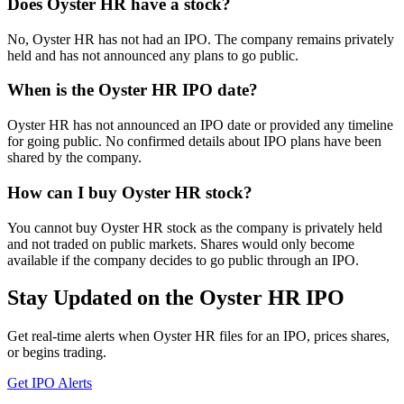
Does Oyster HR have a stock?
No, Oyster HR has not had an IPO. The company remains privately
held and has not announced any plans to go public.
When is the Oyster HR IPO date?
Oyster HR has not announced an IPO date or provided any timeline
for going public. No confirmed details about IPO plans have been
shared by the company.
How can I buy Oyster HR stock?
You cannot buy Oyster HR stock as the company is privately held
and not traded on public markets. Shares would only become
available if the company decides to go public through an IPO.
Stay Updated on the Oyster HR IPO
Get real-time alerts when Oyster HR files for an IPO, prices shares,
or begins trading.
Get IPO Alerts