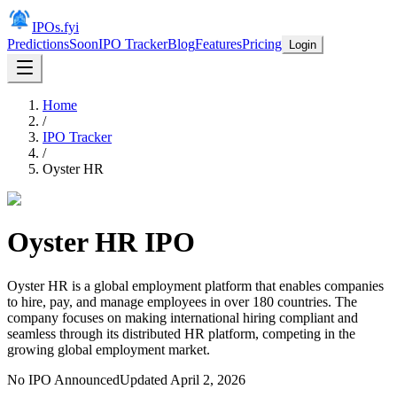
IPOs.fyi
Predictions
Soon
IPO Tracker
Blog
Features
Pricing
Login
Home
/
IPO Tracker
/
Oyster HR
Oyster HR
IPO
Oyster HR is a global employment platform that enables companies
to hire, pay, and manage employees in over 180 countries. The
company focuses on making international hiring compliant and
seamless through its distributed HR platform, competing in the
growing global employment market.
No IPO Announced
Updated
April 2, 2026