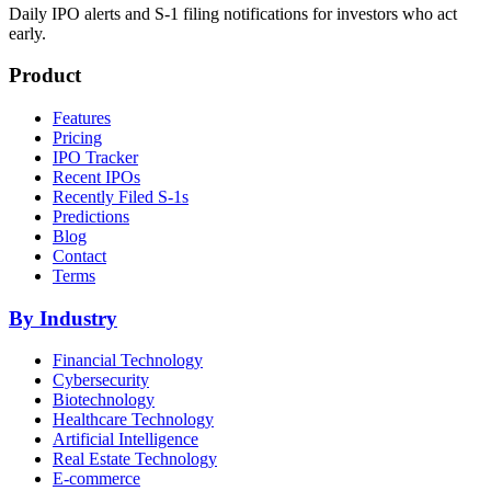
Daily IPO alerts and S-1 filing notifications for investors who act
early.
Product
Features
Pricing
IPO Tracker
Recent IPOs
Recently Filed S-1s
Predictions
Blog
Contact
Terms
By Industry
Financial Technology
Cybersecurity
Biotechnology
Healthcare Technology
Artificial Intelligence
Real Estate Technology
E-commerce