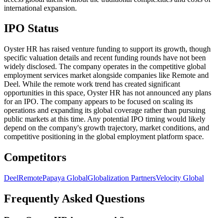
international expansion.
IPO Status
Oyster HR has raised venture funding to support its growth, though
specific valuation details and recent funding rounds have not been
widely disclosed. The company operates in the competitive global
employment services market alongside companies like Remote and
Deel. While the remote work trend has created significant
opportunities in this space, Oyster HR has not announced any plans
for an IPO. The company appears to be focused on scaling its
operations and expanding its global coverage rather than pursuing
public markets at this time. Any potential IPO timing would likely
depend on the company's growth trajectory, market conditions, and
competitive positioning in the global employment platform space.
Competitors
Deel
Remote
Papaya Global
Globalization Partners
Velocity Global
Frequently Asked Questions