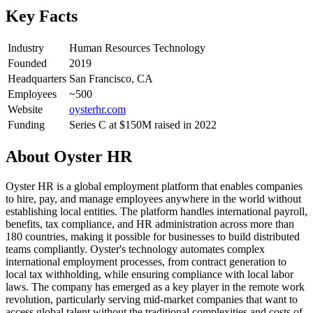
Key Facts
Industry
Human Resources Technology
Founded
2019
Headquarters
San Francisco, CA
Employees
~500
Website
oysterhr.com
Funding
Series C at $150M raised in 2022
About
Oyster HR
Oyster HR is a global employment platform that enables companies
to hire, pay, and manage employees anywhere in the world without
establishing local entities. The platform handles international payroll,
benefits, tax compliance, and HR administration across more than
180 countries, making it possible for businesses to build distributed
teams compliantly. Oyster's technology automates complex
international employment processes, from contract generation to
local tax withholding, while ensuring compliance with local labor
laws. The company has emerged as a key player in the remote work
revolution, particularly serving mid-market companies that want to
access global talent without the traditional complexities and costs of