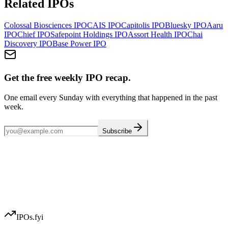
Related IPOs
Colossal Biosciences
IPO
CAIS
IPO
Capitolis
IPO
Bluesky
IPO
Aaru
IPO
Chief
IPO
Safepoint Holdings
IPO
Assort Health
IPO
Chai
Discovery
IPO
Base Power
IPO
Get the free weekly IPO recap.
One email every Sunday with everything that happened in the past
week.
Subscribe
IPOs.fyi