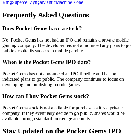
King
Supercell
Zynga
Niantic
Machine Zone
Frequently Asked Questions
Does Pocket Gems have a stock?
No, Pocket Gems has not had an IPO and remains a private mobile
gaming company. The developer has not announced any plans to go
public despite its success in mobile gaming.
When is the Pocket Gems IPO date?
Pocket Gems has not announced an IPO timeline and has not
indicated plans to go public. The company continues to focus on
developing and publishing mobile games.
How can I buy Pocket Gems stock?
Pocket Gems stock is not available for purchase as it is a private
company. If they eventually decide to go public, shares would be
available through standard brokerage accounts.
Stay Updated on the Pocket Gems IPO