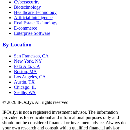
Cybersecurity
Biotechnology
Healthcare Technology
Artificial Intelligence
Real Estate Technology
E-commerce
Enterprise Software
By Location
San Francisco, CA
New York, NY
Palo Alto, CA
Boston, MA
Los Angeles, CA
Austin, TX
Chicago, IL
Seattle, WA
©
2026
IPOs.fyi. All rights reserved.
IPOs.fyi is not a registered investment advisor. The information
provided is for educational and informational purposes only and
should not be considered financial or investment advice. Always do
your own research and consult with a qualified financial advisor