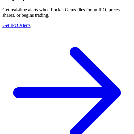
Get real-time alerts when Pocket Gems files for an IPO, prices
shares, or begins trading.
Get IPO Alerts