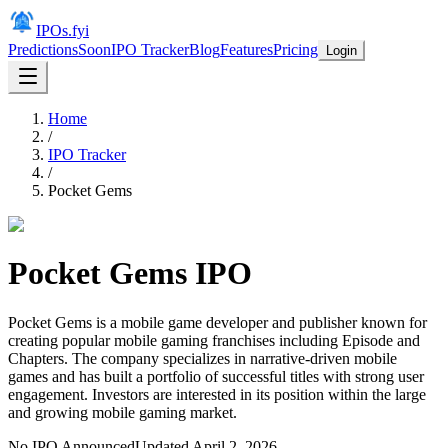
IPOs.fyi
Predictions
Soon
IPO Tracker
Blog
Features
Pricing
Login
Home
/
IPO Tracker
/
Pocket Gems
Pocket Gems
IPO
Pocket Gems is a mobile game developer and publisher known for
creating popular mobile gaming franchises including Episode and
Chapters. The company specializes in narrative-driven mobile
games and has built a portfolio of successful titles with strong user
engagement. Investors are interested in its position within the large
and growing mobile gaming market.
No IPO Announced
Updated
April 2, 2026