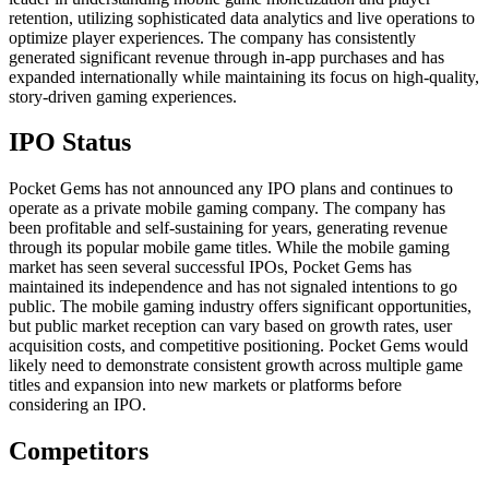
retention, utilizing sophisticated data analytics and live operations to
optimize player experiences. The company has consistently
generated significant revenue through in-app purchases and has
expanded internationally while maintaining its focus on high-quality,
story-driven gaming experiences.
IPO Status
Pocket Gems has not announced any IPO plans and continues to
operate as a private mobile gaming company. The company has
been profitable and self-sustaining for years, generating revenue
through its popular mobile game titles. While the mobile gaming
market has seen several successful IPOs, Pocket Gems has
maintained its independence and has not signaled intentions to go
public. The mobile gaming industry offers significant opportunities,
but public market reception can vary based on growth rates, user
acquisition costs, and competitive positioning. Pocket Gems would
likely need to demonstrate consistent growth across multiple game
titles and expansion into new markets or platforms before
considering an IPO.
Competitors