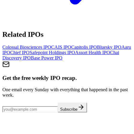
Related IPOs
Colossal Biosciences
IPO
CAIS
IPO
Capitolis
IPO
Bluesky
IPO
Aaru
IPO
Chief
IPO
Safepoint Holdings
IPO
Assort Health
IPO
Chai
Discovery
IPO
Base Power
IPO
Get the free weekly IPO recap.
One email every Sunday with everything that happened in the past
week.
Subscribe