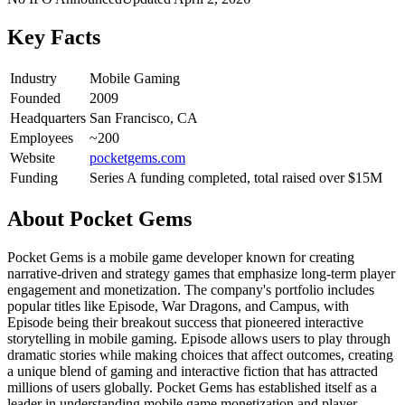
Key Facts
Industry
Mobile Gaming
Founded
2009
Headquarters
San Francisco, CA
Employees
~200
Website
pocketgems.com
Funding
Series A funding completed, total raised over $15M
About
Pocket Gems
Pocket Gems is a mobile game developer known for creating
narrative-driven and strategy games that emphasize long-term player
engagement and monetization. The company's portfolio includes
popular titles like Episode, War Dragons, and Campus, with
Episode being their breakout success that pioneered interactive
storytelling in mobile gaming. Episode allows users to play through
dramatic stories while making choices that affect outcomes, creating
a unique blend of gaming and interactive fiction that has attracted
millions of users globally. Pocket Gems has established itself as a
leader in understanding mobile game monetization and player