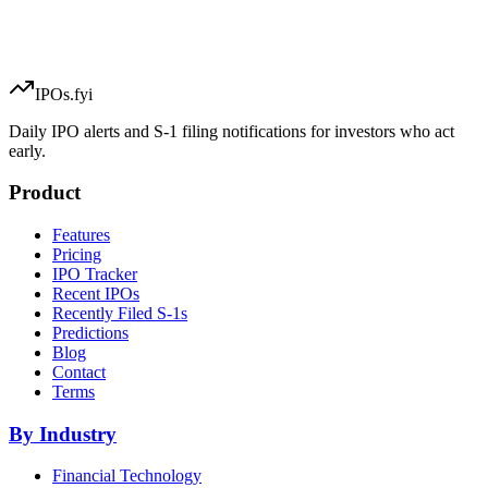
IPOs.fyi
Daily IPO alerts and S-1 filing notifications for investors who act
early.
Product
Features
Pricing
IPO Tracker
Recent IPOs
Recently Filed S-1s
Predictions
Blog
Contact
Terms
By Industry
Financial Technology