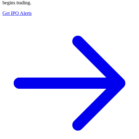
begins trading.
Get IPO Alerts