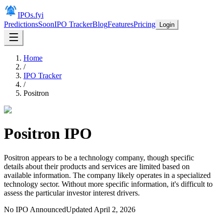
IPOs.fyi
Predictions
Soon
IPO Tracker
Blog
Features
Pricing
Login
Home
/
IPO Tracker
/
Positron
Positron
IPO
Positron appears to be a technology company, though specific
details about their products and services are limited based on
available information. The company likely operates in a specialized
technology sector. Without more specific information, it's difficult to
assess the particular investor interest drivers.
No IPO Announced
Updated
April 2, 2026