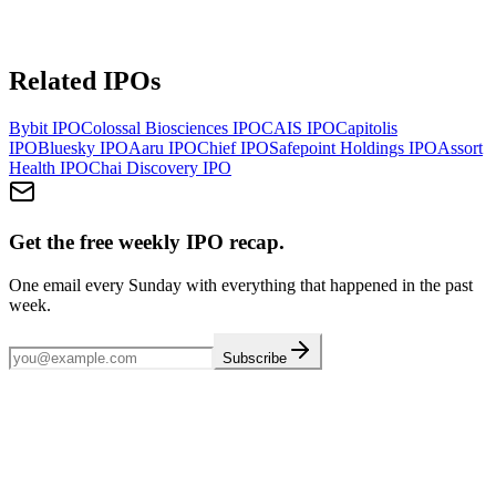
Related IPOs
Bybit
IPO
Colossal Biosciences
IPO
CAIS
IPO
Capitolis
IPO
Bluesky
IPO
Aaru
IPO
Chief
IPO
Safepoint Holdings
IPO
Assort
Health
IPO
Chai Discovery
IPO
Get the free weekly IPO recap.
One email every Sunday with everything that happened in the past
week.
Subscribe