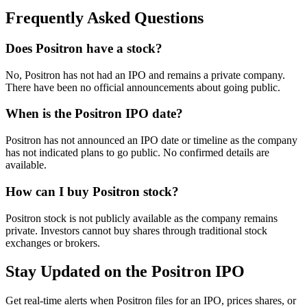
Frequently Asked Questions
Does Positron have a stock?
No, Positron has not had an IPO and remains a private company.
There have been no official announcements about going public.
When is the Positron IPO date?
Positron has not announced an IPO date or timeline as the company
has not indicated plans to go public. No confirmed details are
available.
How can I buy Positron stock?
Positron stock is not publicly available as the company remains
private. Investors cannot buy shares through traditional stock
exchanges or brokers.
Stay Updated on the Positron IPO
Get real-time alerts when Positron files for an IPO, prices shares, or