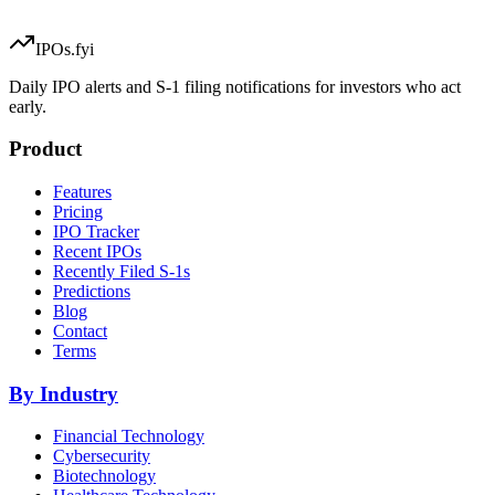
IPOs.fyi
Daily IPO alerts and S-1 filing notifications for investors who act
early.
Product
Features
Pricing
IPO Tracker
Recent IPOs
Recently Filed S-1s
Predictions
Blog
Contact
Terms
By Industry
Financial Technology
Cybersecurity
Biotechnology