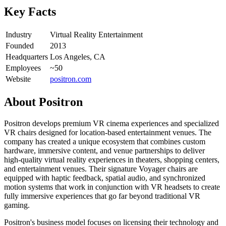
Key Facts
Industry
Virtual Reality Entertainment
Founded
2013
Headquarters
Los Angeles, CA
Employees
~50
Website
positron.com
About
Positron
Positron develops premium VR cinema experiences and specialized
VR chairs designed for location-based entertainment venues. The
company has created a unique ecosystem that combines custom
hardware, immersive content, and venue partnerships to deliver
high-quality virtual reality experiences in theaters, shopping centers,
and entertainment venues. Their signature Voyager chairs are
equipped with haptic feedback, spatial audio, and synchronized
motion systems that work in conjunction with VR headsets to create
fully immersive experiences that go far beyond traditional VR
gaming.
Positron's business model focuses on licensing their technology and