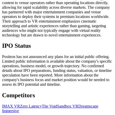
content to venue operators rather than operating locations directly,
allowing for rapid scalability across diverse markets. The company
has partnered with major entertainment companies and venue
operators to deploy their systems in premium locations worldwide.
Their approach to VR entertainment emphasizes cinematic
storytelling and artistic experiences rather than gaming, targeting
audiences who might not typically engage with virtual reality
technology but are drawn to novel entertainment experiences.
IPO Status
Positron has not announced any plans for an initial public offering.
Limited public information is available about the company's specific
operations, business model, or growth trajectory. No confirmed
details about IPO preparations, funding status, valuation, or timeline
speculation have been reported. More information about the
company's business focus and market position would be needed to
assess its IPO potential and timeline.
Competitors
IMAX VR
Zero Latency
The Void
Sandbox VR
Dreamscape
Immersive