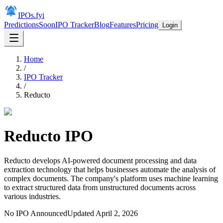
IPOs.fyi
Predictions
Soon
IPO Tracker
Blog
Features
Pricing
Login
Home
/
IPO Tracker
/
Reducto
Reducto
IPO
Reducto develops AI-powered document processing and data
extraction technology that helps businesses automate the analysis of
complex documents. The company's platform uses machine learning
to extract structured data from unstructured documents across
various industries.
No IPO Announced
Updated
April 2, 2026