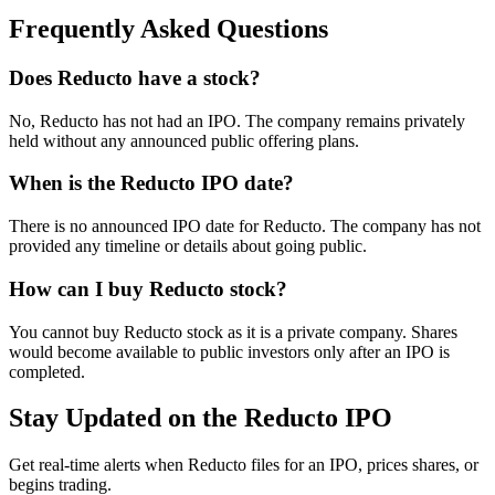
Frequently Asked Questions
Does Reducto have a stock?
No, Reducto has not had an IPO. The company remains privately
held without any announced public offering plans.
When is the Reducto IPO date?
There is no announced IPO date for Reducto. The company has not
provided any timeline or details about going public.
How can I buy Reducto stock?
You cannot buy Reducto stock as it is a private company. Shares
would become available to public investors only after an IPO is
completed.
Stay Updated on the Reducto IPO
Get real-time alerts when Reducto files for an IPO, prices shares, or
begins trading.