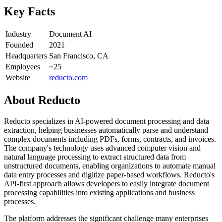
Key Facts
Industry
Document AI
Founded
2021
Headquarters
San Francisco, CA
Employees
~25
Website
reducto.com
About
Reducto
Reducto specializes in AI-powered document processing and data
extraction, helping businesses automatically parse and understand
complex documents including PDFs, forms, contracts, and invoices.
The company's technology uses advanced computer vision and
natural language processing to extract structured data from
unstructured documents, enabling organizations to automate manual
data entry processes and digitize paper-based workflows. Reducto's
API-first approach allows developers to easily integrate document
processing capabilities into existing applications and business
processes.
The platform addresses the significant challenge many enterprises