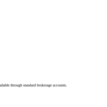
vailable through standard brokerage accounts.