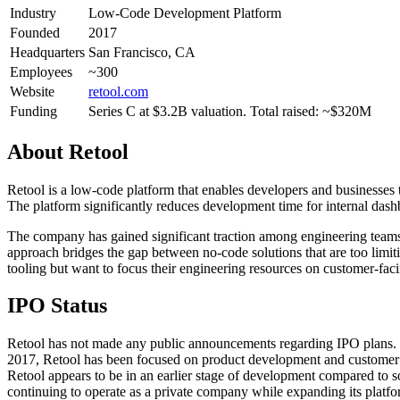
Industry
Low-Code Development Platform
Founded
2017
Headquarters
San Francisco, CA
Employees
~300
Website
retool.com
Funding
Series C at $3.2B valuation. Total raised: ~$320M
About
Retool
Retool is a low-code platform that enables developers and businesses t
The platform significantly reduces development time for internal das
The company has gained significant traction among engineering teams
approach bridges the gap between no-code solutions that are too limiti
tooling but want to focus their engineering resources on customer-fac
IPO Status
Retool has not made any public announcements regarding IPO plans. T
2017, Retool has been focused on product development and customer ac
Retool appears to be in an earlier stage of development compared to 
continuing to operate as a private company while expanding its platfor