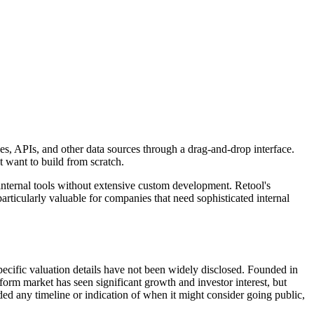
ses, APIs, and other data sources through a drag-and-drop interface.
 want to build from scratch.
nternal tools without extensive custom development. Retool's
rticularly valuable for companies that need sophisticated internal
cific valuation details have not been widely disclosed. Founded in
orm market has seen significant growth and investor interest, but
d any timeline or indication of when it might consider going public,