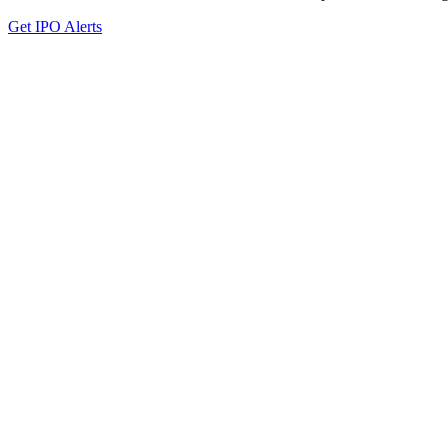
Get IPO Alerts