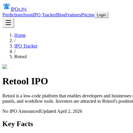
IPOs.fyi
Predictions
Soon
IPO Tracker
Blog
Features
Pricing
Login
Home
/
IPO Tracker
/
Retool
Retool
IPO
Retool is a low-code platform that enables developers and businesses 
panels, and workflow tools. Investors are attracted to Retool's posit
No IPO Announced
Updated
April 2, 2026
Key Facts