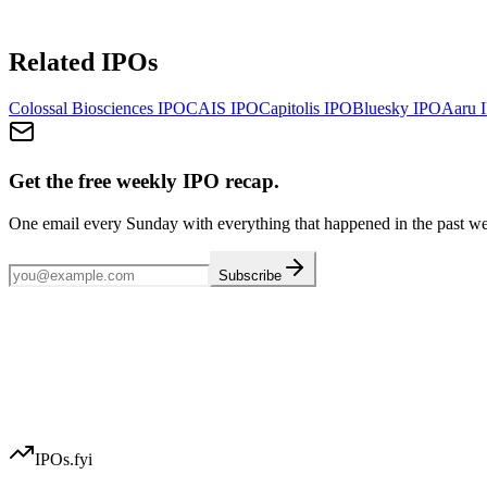
Related IPOs
Colossal Biosciences
IPO
CAIS
IPO
Capitolis
IPO
Bluesky
IPO
Aaru
I
Get the free weekly IPO recap.
One email every Sunday with everything that happened in the past w
Subscribe
IPOs.fyi