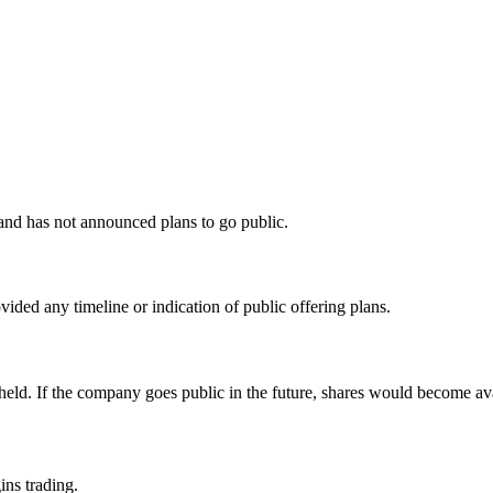
nd has not announced plans to go public.
ded any timeline or indication of public offering plans.
y held. If the company goes public in the future, shares would become a
ins trading.