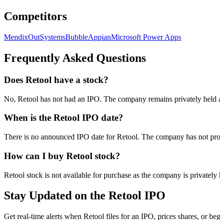
Competitors
Mendix
OutSystems
Bubble
Appian
Microsoft Power Apps
Frequently Asked Questions
Does Retool have a stock?
No, Retool has not had an IPO. The company remains privately held a
When is the Retool IPO date?
There is no announced IPO date for Retool. The company has not provi
How can I buy Retool stock?
Retool stock is not available for purchase as the company is privatel
Stay Updated on the Retool IPO
Get real-time alerts when Retool files for an IPO, prices shares, or beg