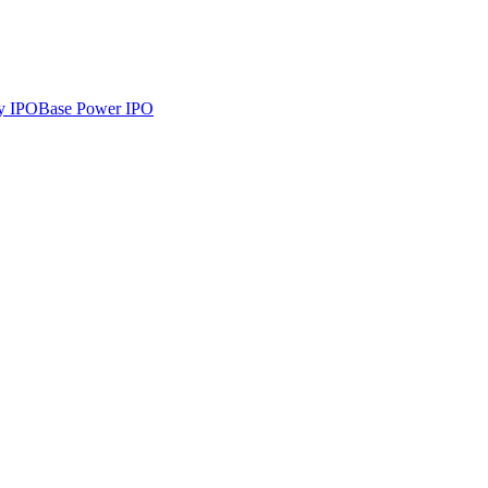
y
IPO
Base Power
IPO