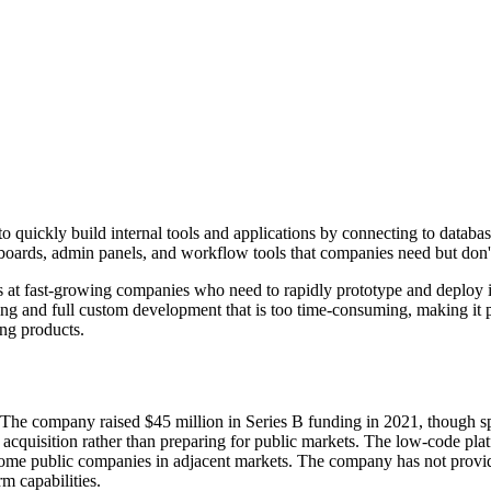
o quickly build internal tools and applications by connecting to databa
hboards, admin panels, and workflow tools that companies need but don't
 at fast-growing companies who need to rapidly prototype and deploy i
ng and full custom development that is too time-consuming, making it pa
ing products.
he company raised $45 million in Series B funding in 2021, though spe
quisition rather than preparing for public markets. The low-code platf
some public companies in adjacent markets. The company has not provide
m capabilities.