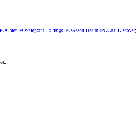
PO
Chief
IPO
Safepoint Holdings
IPO
Assort Health
IPO
Chai Discover
eek.