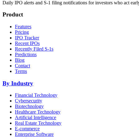
Daily IPO alerts and S-1 filing notifications for investors who act earl
Product
Features
Pricing
IPO Tracker
Recent IPOs
Recently Filed S-1s
Predictions
Blog
Contact
Terms
By Industry
Financial Technology
Cybersecurity
Biotechnology
Healthcare Technology
Artificial Intelligence
Real Estate Technology
E-commerce
Enterprise Software