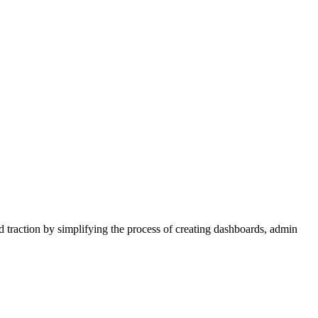
d traction by simplifying the process of creating dashboards, admin