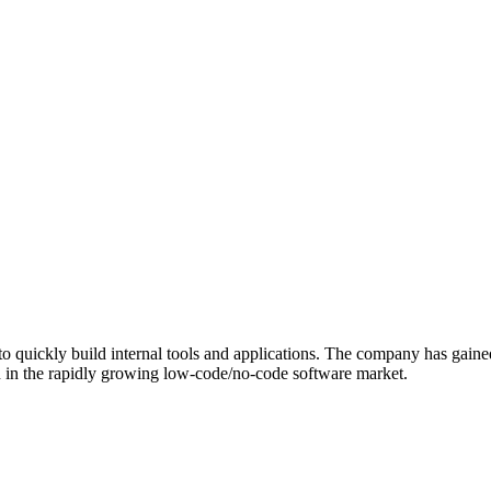
to quickly build internal tools and applications. The company has gaine
ion in the rapidly growing low-code/no-code software market.