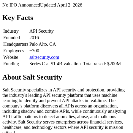
No IPO Announced
Updated
April 2, 2026
Key Facts
Industry
API Security
Founded
2016
Headquarters
Palo Alto, CA
Employees
~300
Website
saltsecurity.com
Funding
Series C at $1.4B valuation. Total raised: $200M
About
Salt Security
Salt Security specializes in API security and protection, providing
the industry's leading API security platform that uses machine
learning to identify and prevent API attacks in real-time. The
company's platform discovers all APIs across an organization,
including shadow and zombie APIs, while continuously analyzing
API traffic patterns to detect anomalies, abuse, and malicious
activity. Salt Security serves enterprises across financial services,
healthcare, and technology sectors where API security is mission-
critical.