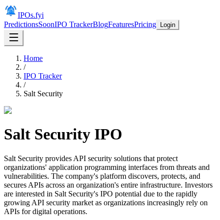
IPOs.fyi
Predictions
Soon
IPO Tracker
Blog
Features
Pricing
Login
Home
/
IPO Tracker
/
Salt Security
Salt Security
IPO
Salt Security provides API security solutions that protect
organizations' application programming interfaces from threats and
vulnerabilities. The company's platform discovers, protects, and
secures APIs across an organization's entire infrastructure. Investors
are interested in Salt Security's IPO potential due to the rapidly
growing API security market as organizations increasingly rely on
APIs for digital operations.