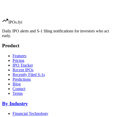
IPOs.fyi
Daily IPO alerts and S-1 filing notifications for investors who act
early.
Product
Features
Pricing
IPO Tracker
Recent IPOs
Recently Filed S-1s
Predictions
Blog
Contact
Terms
By Industry
Financial Technology