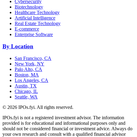
Cybersecurity
Biotechnology
Healthcare Technology
Artificial Intelligence
Real Estate Technology
E-commerce
Enterprise Software
By Location
San Francisco, CA
New York, NY
Palo Alto, CA
Boston, MA
Los Angeles, CA
Austin, TX
Chicago, IL
Seattle, WA
©
2026
IPOs.fyi. All rights reserved.
IPOs.fyi is not a registered investment advisor. The information
provided is for educational and informational purposes only and
should not be considered financial or investment advice. Always do
your own research and consult with a qualified financial advisor