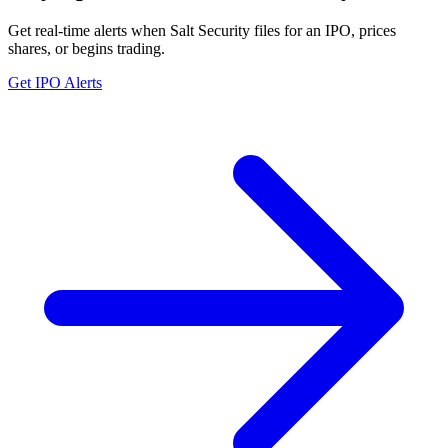
Get real-time alerts when Salt Security files for an IPO, prices
shares, or begins trading.
Get IPO Alerts