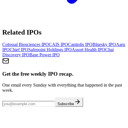
Related IPOs
Colossal Biosciences
IPO
CAIS
IPO
Capitolis
IPO
Bluesky
IPO
Aaru
IPO
Chief
IPO
Safepoint Holdings
IPO
Assort Health
IPO
Chai
Discovery
IPO
Base Power
IPO
Get the free weekly IPO recap.
One email every Sunday with everything that happened in the past
week.
Subscribe