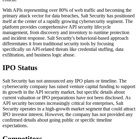
With APIs representing over 80% of web traffic and becoming the
primary attack vector for data breaches, Salt Security has positioned
itself at the center of a rapidly growing cybersecurity segment. The
platform provides comprehensive API security lifecycle
management, from discovery and inventory to runtime protection
and incident response. Salt Security's behavioral-based approach
differentiates it from traditional security tools by focusing
specifically on API-related threats like credential stuffing, data
exfiltration, and business logic abuse.
IPO Status
Salt Security has not announced any IPO plans or timeline. The
cybersecurity company has raised venture capital funding to support
its growth in the API security market, but specific details about
current valuation or IPO preparations have not been disclosed. As
API security becomes increasingly critical for enterprises, Salt
Security operates in a high-growth market segment that could attract
IPO investor interest. However, the company has not provided any
confirmed details about going public or specific timeline
expectations.
Competitors