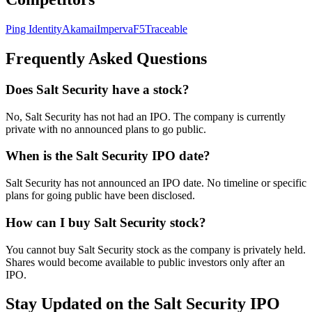
Ping Identity
Akamai
Imperva
F5
Traceable
Frequently Asked Questions
Does Salt Security have a stock?
No, Salt Security has not had an IPO. The company is currently
private with no announced plans to go public.
When is the Salt Security IPO date?
Salt Security has not announced an IPO date. No timeline or specific
plans for going public have been disclosed.
How can I buy Salt Security stock?
You cannot buy Salt Security stock as the company is privately held.
Shares would become available to public investors only after an
IPO.
Stay Updated on the Salt Security IPO