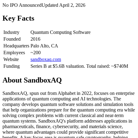
No IPO Announced
Updated
April 2, 2026
Key Facts
Industry
Quantum Computing Software
Founded
2016
Headquarters
Palo Alto, CA
Employees
~200
Website
sandboxaq.com
Funding
Series B at $5.6B valuation. Total raised: ~$740M
About
SandboxAQ
SandboxAQ, spun out from Alphabet in 2022, focuses on enterprise
applications of quantum computing and AI technologies. The
company develops quantum software solutions and simulation tools
that help organizations prepare for the quantum computing era while
solving complex problems with current classical and near-term
quantum systems. SandboxAQ's platform addresses applications in
pharmaceuticals, finance, cybersecurity, and materials science,
where quantum advantages could provide significant competitive
benefits. A key focus area is quantum-safe cryptography, helping