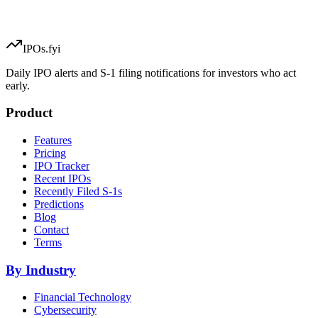
IPOs.fyi
Daily IPO alerts and S-1 filing notifications for investors who act
early.
Product
Features
Pricing
IPO Tracker
Recent IPOs
Recently Filed S-1s
Predictions
Blog
Contact
Terms
By Industry
Financial Technology
Cybersecurity