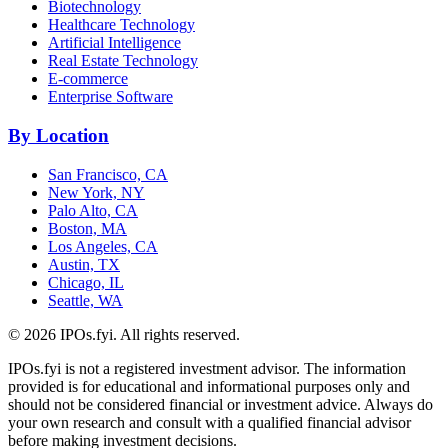
Biotechnology
Healthcare Technology
Artificial Intelligence
Real Estate Technology
E-commerce
Enterprise Software
By Location
San Francisco, CA
New York, NY
Palo Alto, CA
Boston, MA
Los Angeles, CA
Austin, TX
Chicago, IL
Seattle, WA
©
2026
IPOs.fyi. All rights reserved.
IPOs.fyi is not a registered investment advisor. The information
provided is for educational and informational purposes only and
should not be considered financial or investment advice. Always do
your own research and consult with a qualified financial advisor
before making investment decisions.