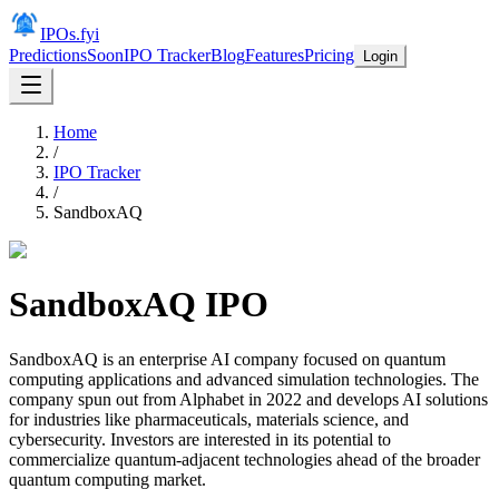
IPOs.fyi
Predictions
Soon
IPO Tracker
Blog
Features
Pricing
Login
Home
/
IPO Tracker
/
SandboxAQ
SandboxAQ
IPO
SandboxAQ is an enterprise AI company focused on quantum
computing applications and advanced simulation technologies. The
company spun out from Alphabet in 2022 and develops AI solutions
for industries like pharmaceuticals, materials science, and
cybersecurity. Investors are interested in its potential to
commercialize quantum-adjacent technologies ahead of the broader
quantum computing market.