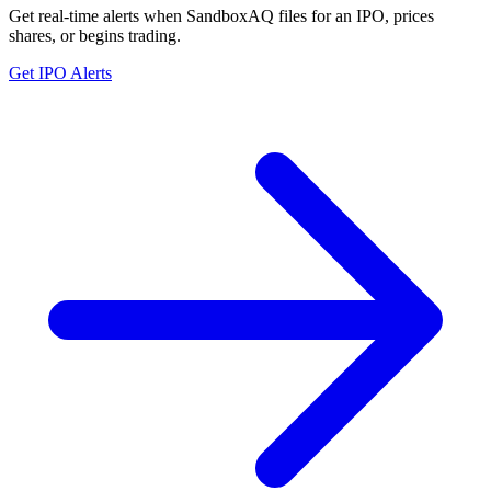
Get real-time alerts when SandboxAQ files for an IPO, prices
shares, or begins trading.
Get IPO Alerts