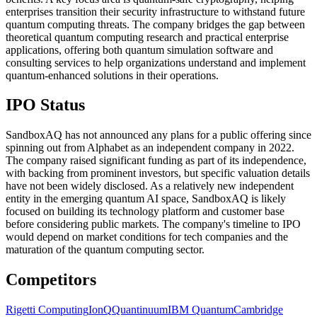
enterprises transition their security infrastructure to withstand future
quantum computing threats. The company bridges the gap between
theoretical quantum computing research and practical enterprise
applications, offering both quantum simulation software and
consulting services to help organizations understand and implement
quantum-enhanced solutions in their operations.
IPO Status
SandboxAQ has not announced any plans for a public offering since
spinning out from Alphabet as an independent company in 2022.
The company raised significant funding as part of its independence,
with backing from prominent investors, but specific valuation details
have not been widely disclosed. As a relatively new independent
entity in the emerging quantum AI space, SandboxAQ is likely
focused on building its technology platform and customer base
before considering public markets. The company's timeline to IPO
would depend on market conditions for tech companies and the
maturation of the quantum computing sector.
Competitors
Rigetti Computing
IonQ
Quantinuum
IBM Quantum
Cambridge