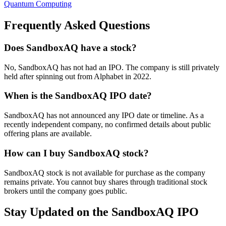
Quantum Computing
Frequently Asked Questions
Does SandboxAQ have a stock?
No, SandboxAQ has not had an IPO. The company is still privately
held after spinning out from Alphabet in 2022.
When is the SandboxAQ IPO date?
SandboxAQ has not announced any IPO date or timeline. As a
recently independent company, no confirmed details about public
offering plans are available.
How can I buy SandboxAQ stock?
SandboxAQ stock is not available for purchase as the company
remains private. You cannot buy shares through traditional stock
brokers until the company goes public.
Stay Updated on the SandboxAQ IPO