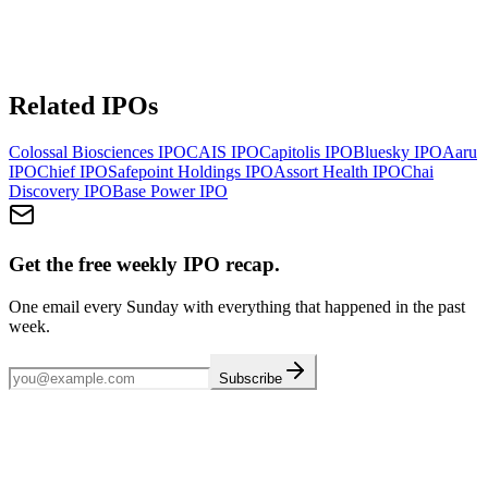
Related IPOs
Colossal Biosciences
IPO
CAIS
IPO
Capitolis
IPO
Bluesky
IPO
Aaru
IPO
Chief
IPO
Safepoint Holdings
IPO
Assort Health
IPO
Chai
Discovery
IPO
Base Power
IPO
Get the free weekly IPO recap.
One email every Sunday with everything that happened in the past
week.
Subscribe