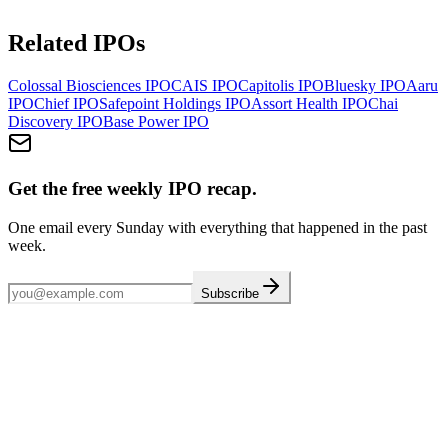
Related IPOs
Colossal Biosciences
IPO
CAIS
IPO
Capitolis
IPO
Bluesky
IPO
Aaru
IPO
Chief
IPO
Safepoint Holdings
IPO
Assort Health
IPO
Chai
Discovery
IPO
Base Power
IPO
Get the free weekly IPO recap.
One email every Sunday with everything that happened in the past
week.
Subscribe