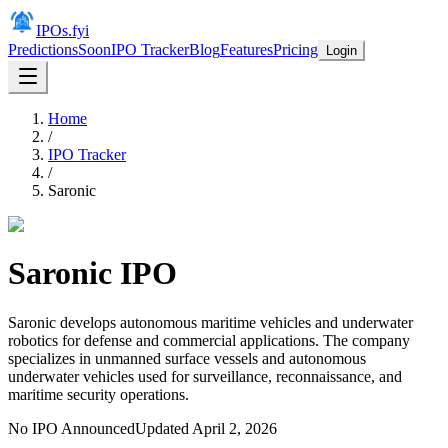
IPOs.fyi
Predictions
Soon
IPO Tracker
Blog
Features
Pricing
Login
Home
/
IPO Tracker
/
Saronic
Saronic
IPO
Saronic develops autonomous maritime vehicles and underwater
robotics for defense and commercial applications. The company
specializes in unmanned surface vessels and autonomous
underwater vehicles used for surveillance, reconnaissance, and
maritime security operations.
No IPO Announced
Updated
April 2, 2026