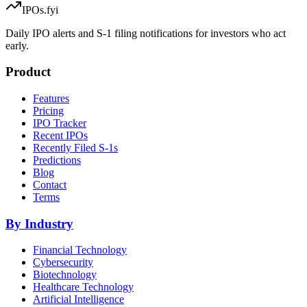
IPOs.fyi
Daily IPO alerts and S-1 filing notifications for investors who act
early.
Product
Features
Pricing
IPO Tracker
Recent IPOs
Recently Filed S-1s
Predictions
Blog
Contact
Terms
By Industry
Financial Technology
Cybersecurity
Biotechnology
Healthcare Technology
Artificial Intelligence