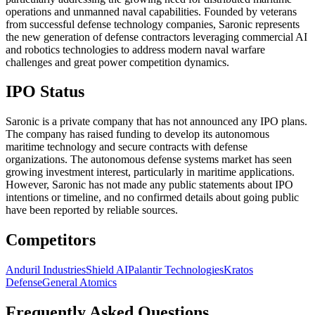
operations and unmanned naval capabilities. Founded by veterans
from successful defense technology companies, Saronic represents
the new generation of defense contractors leveraging commercial AI
and robotics technologies to address modern naval warfare
challenges and great power competition dynamics.
IPO Status
Saronic is a private company that has not announced any IPO plans.
The company has raised funding to develop its autonomous
maritime technology and secure contracts with defense
organizations. The autonomous defense systems market has seen
growing investment interest, particularly in maritime applications.
However, Saronic has not made any public statements about IPO
intentions or timeline, and no confirmed details about going public
have been reported by reliable sources.
Competitors
Anduril Industries
Shield AI
Palantir Technologies
Kratos
Defense
General Atomics
Frequently Asked Questions