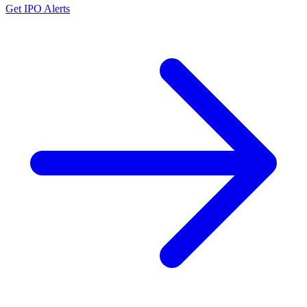
Get IPO Alerts