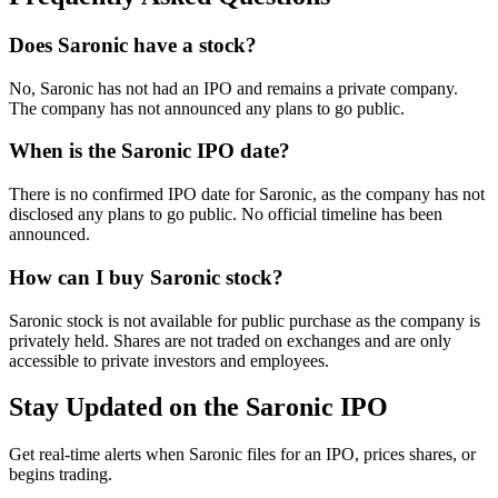
Does Saronic have a stock?
No, Saronic has not had an IPO and remains a private company.
The company has not announced any plans to go public.
When is the Saronic IPO date?
There is no confirmed IPO date for Saronic, as the company has not
disclosed any plans to go public. No official timeline has been
announced.
How can I buy Saronic stock?
Saronic stock is not available for public purchase as the company is
privately held. Shares are not traded on exchanges and are only
accessible to private investors and employees.
Stay Updated on the Saronic IPO
Get real-time alerts when Saronic files for an IPO, prices shares, or
begins trading.