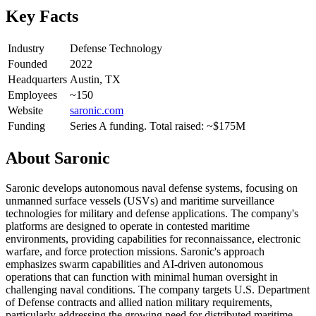
Key Facts
Industry
Defense Technology
Founded
2022
Headquarters
Austin, TX
Employees
~150
Website
saronic.com
Funding
Series A funding. Total raised: ~$175M
About
Saronic
Saronic develops autonomous naval defense systems, focusing on
unmanned surface vessels (USVs) and maritime surveillance
technologies for military and defense applications. The company's
platforms are designed to operate in contested maritime
environments, providing capabilities for reconnaissance, electronic
warfare, and force protection missions. Saronic's approach
emphasizes swarm capabilities and AI-driven autonomous
operations that can function with minimal human oversight in
challenging naval conditions. The company targets U.S. Department
of Defense contracts and allied nation military requirements,
particularly addressing the growing need for distributed maritime