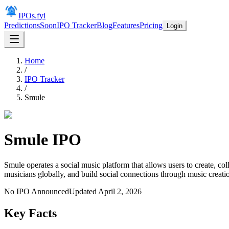
IPOs.fyi
Predictions
Soon
IPO Tracker
Blog
Features
Pricing
Login
Home
/
IPO Tracker
/
Smule
Smule
IPO
Smule operates a social music platform that allows users to create, c
musicians globally, and build social connections through music creati
No IPO Announced
Updated
April 2, 2026
Key Facts