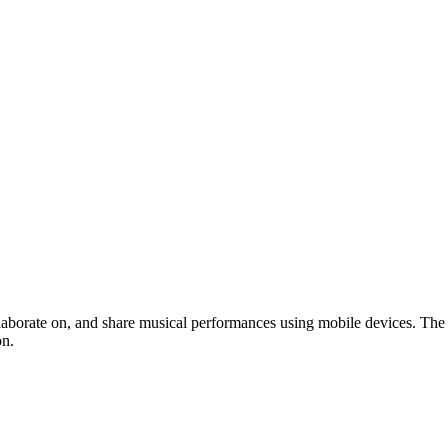
ollaborate on, and share musical performances using mobile devices. The
on.