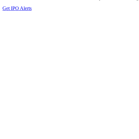
Get IPO Alerts