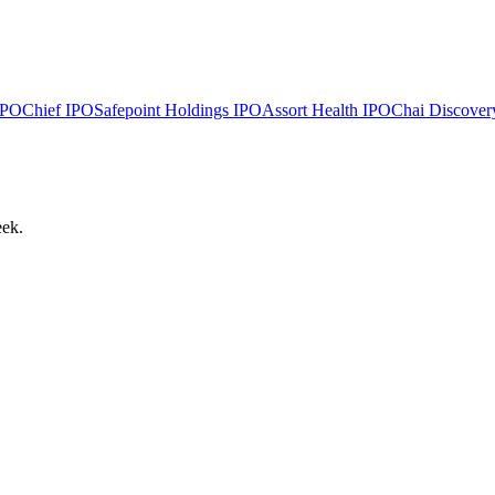
PO
Chief
IPO
Safepoint Holdings
IPO
Assort Health
IPO
Chai Discover
eek.