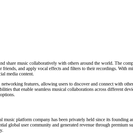
m, and share music collaboratively with others around the world. The co
 friends, and apply vocal effects and filters to their recordings. With mi
cial media content.
 networking features, allowing users to discover and connect with other
abilities that enable seamless musical collaborations across different 
 options.
ial music platform company has been privately held since its founding a
antial global user community and generated revenue through premium sub
y.