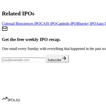
Related IPOs
Colossal Biosciences
IPO
CAIS
IPO
Capitolis
IPO
Bluesky
IPO
Aaru
I
Get the free weekly IPO recap.
One email every Sunday with everything that happened in the past w
Subscribe
IPOs.fyi