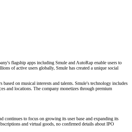
mpany's flagship apps including Smule and AutoRap enable users to
llions of active users globally, Smule has created a unique social
s based on musical interests and talents. Smule's technology includes
devices and locations. The company monetizes through premium
nd continues to focus on growing its user base and expanding its
scriptions and virtual goods, no confirmed details about IPO