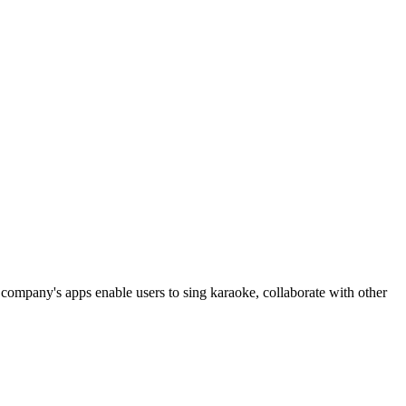
 company's apps enable users to sing karaoke, collaborate with other