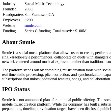
Industry
Social Music Technology
Founded
2008
Headquarters
San Francisco, CA
Employees
~200
Website
smule.com
Funding
Series C funding. Total raised: ~$100M
About
Smule
Smule is a social music platform that allows users to create, perfor
sing karaoke-style performances, collaborate on duets with strangers or
network centered around musical expression rather than traditional so
The platform stands out by combining music creation tools with social
real-time audio processing, pitch correction, and synchronization cap
subscriptions that unlock additional features, songs, and collaboration
IPO Status
Smule has not announced plans for an initial public offering. The soc
mobile music creation platform. While the company has built a subst
preparations, timeline, or valuation targets have been disclosed publicl