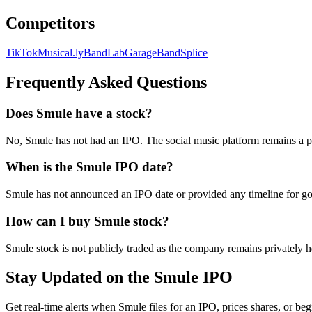
Competitors
TikTok
Musical.ly
BandLab
GarageBand
Splice
Frequently Asked Questions
Does Smule have a stock?
No, Smule has not had an IPO. The social music platform remains a 
When is the Smule IPO date?
Smule has not announced an IPO date or provided any timeline for goi
How can I buy Smule stock?
Smule stock is not publicly traded as the company remains privately h
Stay Updated on the Smule IPO
Get real-time alerts when Smule files for an IPO, prices shares, or beg