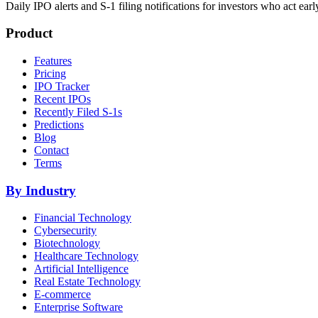
Daily IPO alerts and S-1 filing notifications for investors who act earl
Product
Features
Pricing
IPO Tracker
Recent IPOs
Recently Filed S-1s
Predictions
Blog
Contact
Terms
By Industry
Financial Technology
Cybersecurity
Biotechnology
Healthcare Technology
Artificial Intelligence
Real Estate Technology
E-commerce
Enterprise Software