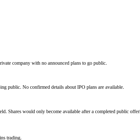
private company with no announced plans to go public.
ng public. No confirmed details about IPO plans are available.
eld. Shares would only become available after a completed public offer
ins trading.