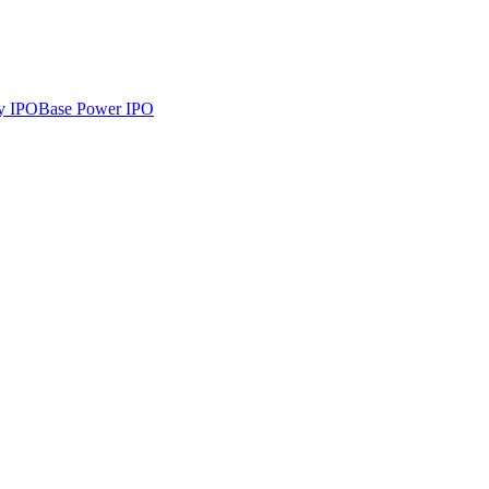
y
IPO
Base Power
IPO