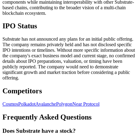
components while maintaining interoperability with other Substrate-
based chains, contributing to the broader vision of a multi-chain
blockchain ecosystem.
IPO Status
Substrate has not announced any plans for an initial public offering.
The company remains privately held and has not disclosed specific
IPO intentions or timelines. Without more specific information about
the company's exact business model and current stage, no confirmed
details about IPO preparations, valuation, or timing have been
publicly reported. The company would need to demonstrate
significant growth and market traction before considering a public
offering.
Competitors
Cosmos
Polkadot
Avalanche
Polygon
Near Protocol
Frequently Asked Questions
Does Substrate have a stock?