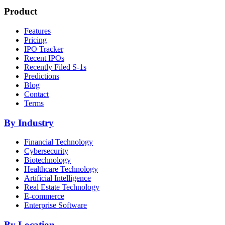
Product
Features
Pricing
IPO Tracker
Recent IPOs
Recently Filed S-1s
Predictions
Blog
Contact
Terms
By Industry
Financial Technology
Cybersecurity
Biotechnology
Healthcare Technology
Artificial Intelligence
Real Estate Technology
E-commerce
Enterprise Software
By Location