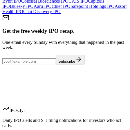
Bybit
IPO
Colossal Biosciences
IPO
CAIS
IPO
Capitolis
IPO
Bluesky
IPO
Aaru
IPO
Chief
IPO
Safepoint Holdings
IPO
Assort
Health
IPO
Chai Discovery
IPO
Get the free weekly IPO recap.
One email every Sunday with everything that happened in the past
week.
Subscribe
IPOs.fyi
Daily IPO alerts and S-1 filing notifications for investors who act
early.