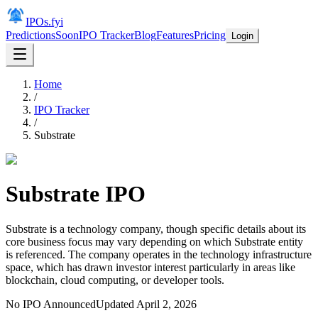
IPOs.fyi
Predictions
Soon
IPO Tracker
Blog
Features
Pricing
Login
Home
/
IPO Tracker
/
Substrate
Substrate
IPO
Substrate is a technology company, though specific details about its
core business focus may vary depending on which Substrate entity
is referenced. The company operates in the technology infrastructure
space, which has drawn investor interest particularly in areas like
blockchain, cloud computing, or developer tools.
No IPO Announced
Updated
April 2, 2026