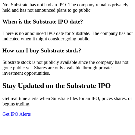
No, Substrate has not had an IPO. The company remains privately
held and has not announced plans to go public.
When is the Substrate IPO date?
There is no announced IPO date for Substrate. The company has not
indicated when it might consider going public.
How can I buy Substrate stock?
Substrate stock is not publicly available since the company has not
gone public yet. Shares are only available through private
investment opportunities.
Stay Updated on the Substrate IPO
Get real-time alerts when Substrate files for an IPO, prices shares, or
begins trading.
Get IPO Alerts