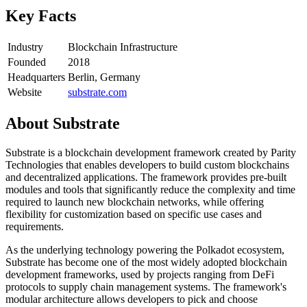
Key Facts
Industry
Blockchain Infrastructure
Founded
2018
Headquarters
Berlin, Germany
Website
substrate.com
About
Substrate
Substrate is a blockchain development framework created by Parity
Technologies that enables developers to build custom blockchains
and decentralized applications. The framework provides pre-built
modules and tools that significantly reduce the complexity and time
required to launch new blockchain networks, while offering
flexibility for customization based on specific use cases and
requirements.
As the underlying technology powering the Polkadot ecosystem,
Substrate has become one of the most widely adopted blockchain
development frameworks, used by projects ranging from DeFi
protocols to supply chain management systems. The framework's
modular architecture allows developers to pick and choose