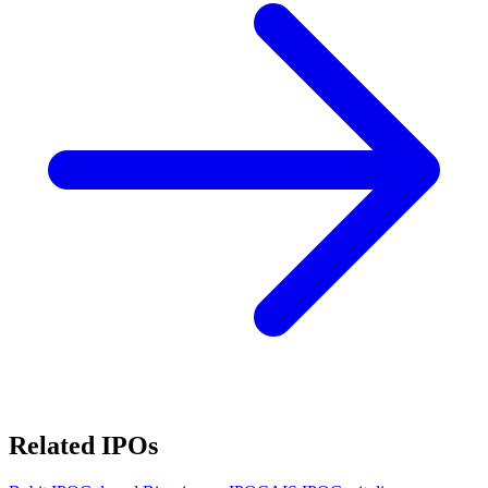
Related IPOs