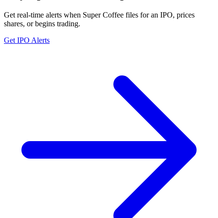
Get real-time alerts when Super Coffee files for an IPO, prices
shares, or begins trading.
Get IPO Alerts