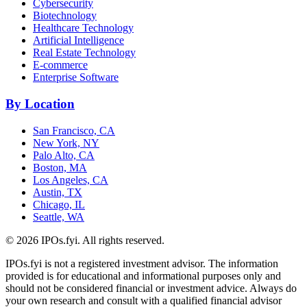
Cybersecurity
Biotechnology
Healthcare Technology
Artificial Intelligence
Real Estate Technology
E-commerce
Enterprise Software
By Location
San Francisco, CA
New York, NY
Palo Alto, CA
Boston, MA
Los Angeles, CA
Austin, TX
Chicago, IL
Seattle, WA
©
2026
IPOs.fyi. All rights reserved.
IPOs.fyi is not a registered investment advisor. The information
provided is for educational and informational purposes only and
should not be considered financial or investment advice. Always do
your own research and consult with a qualified financial advisor