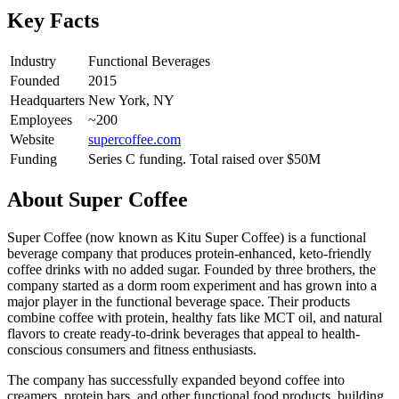
Key Facts
Industry
Functional Beverages
Founded
2015
Headquarters
New York, NY
Employees
~200
Website
supercoffee.com
Funding
Series C funding. Total raised over $50M
About
Super Coffee
Super Coffee (now known as Kitu Super Coffee) is a functional
beverage company that produces protein-enhanced, keto-friendly
coffee drinks with no added sugar. Founded by three brothers, the
company started as a dorm room experiment and has grown into a
major player in the functional beverage space. Their products
combine coffee with protein, healthy fats like MCT oil, and natural
flavors to create ready-to-drink beverages that appeal to health-
conscious consumers and fitness enthusiasts.
The company has successfully expanded beyond coffee into
creamers, protein bars, and other functional food products, building