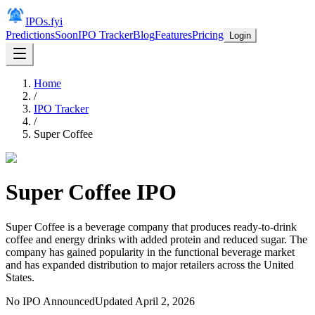
IPOs.fyi
Predictions
Soon
IPO Tracker
Blog
Features
Pricing
Login
Home
/
IPO Tracker
/
Super Coffee
Super Coffee
IPO
Super Coffee is a beverage company that produces ready-to-drink
coffee and energy drinks with added protein and reduced sugar. The
company has gained popularity in the functional beverage market
and has expanded distribution to major retailers across the United
States.
No IPO Announced
Updated
April 2, 2026