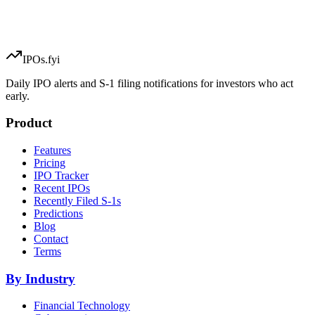
IPOs.fyi
Daily IPO alerts and S-1 filing notifications for investors who act
early.
Product
Features
Pricing
IPO Tracker
Recent IPOs
Recently Filed S-1s
Predictions
Blog
Contact
Terms
By Industry
Financial Technology