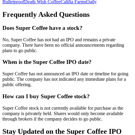
Bulletproof
Death Wish Coffee
Califia Farms
Oatly
Frequently Asked Questions
Does Super Coffee have a stock?
No, Super Coffee has not had an IPO and remains a private
company. There have been no official announcements regarding
plans to go public.
When is the Super Coffee IPO date?
Super Coffee has not announced an IPO date or timeline for going
public. The company has not indicated any immediate plans for a
public offering.
How can I buy Super Coffee stock?
Super Coffee stock is not currently available for purchase as the
company is privately held. Shares would only become available
through brokers if the company decides to go public.
Stay Updated on the Super Coffee IPO