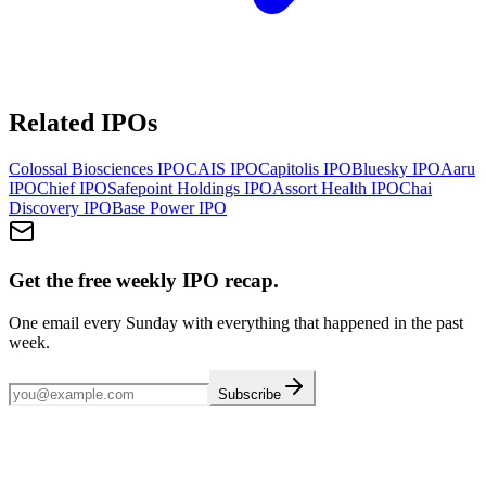
Related IPOs
Colossal Biosciences
IPO
CAIS
IPO
Capitolis
IPO
Bluesky
IPO
Aaru
IPO
Chief
IPO
Safepoint Holdings
IPO
Assort Health
IPO
Chai
Discovery
IPO
Base Power
IPO
Get the free weekly IPO recap.
One email every Sunday with everything that happened in the past
week.
Subscribe