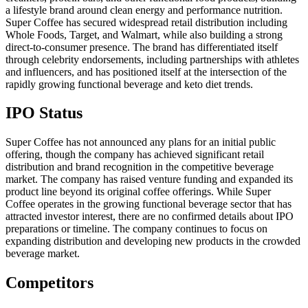
a lifestyle brand around clean energy and performance nutrition.
Super Coffee has secured widespread retail distribution including
Whole Foods, Target, and Walmart, while also building a strong
direct-to-consumer presence. The brand has differentiated itself
through celebrity endorsements, including partnerships with athletes
and influencers, and has positioned itself at the intersection of the
rapidly growing functional beverage and keto diet trends.
IPO Status
Super Coffee has not announced any plans for an initial public
offering, though the company has achieved significant retail
distribution and brand recognition in the competitive beverage
market. The company has raised venture funding and expanded its
product line beyond its original coffee offerings. While Super
Coffee operates in the growing functional beverage sector that has
attracted investor interest, there are no confirmed details about IPO
preparations or timeline. The company continues to focus on
expanding distribution and developing new products in the crowded
beverage market.
Competitors