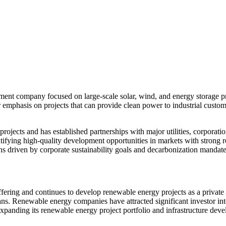
tment company focused on large-scale solar, wind, and energy storage
ar emphasis on projects that can provide clean power to industrial custom
ojects and has established partnerships with major utilities, corporatio
tifying high-quality development opportunities in markets with strong r
ions driven by corporate sustainability goals and decarbonization mandate
 offering and continues to develop renewable energy projects as a priva
lans. Renewable energy companies have attracted significant investor int
panding its renewable energy project portfolio and infrastructure dev