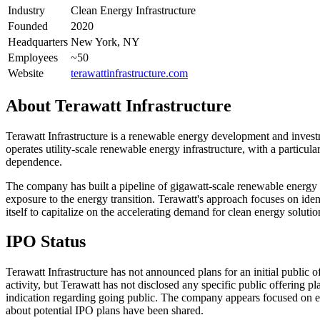
Industry
Clean Energy Infrastructure
Founded
2020
Headquarters
New York, NY
Employees
~50
Website
terawattinfrastructure.com
About
Terawatt Infrastructure
Terawatt Infrastructure is a renewable energy development and inves
operates utility-scale renewable energy infrastructure, with a particul
dependence.
The company has built a pipeline of gigawatt-scale renewable energy pr
exposure to the energy transition. Terawatt's approach focuses on iden
itself to capitalize on the accelerating demand for clean energy solut
IPO Status
Terawatt Infrastructure has not announced plans for an initial public
activity, but Terawatt has not disclosed any specific public offering p
indication regarding going public. The company appears focused on ex
about potential IPO plans have been shared.