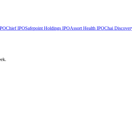
PO
Chief
IPO
Safepoint Holdings
IPO
Assort Health
IPO
Chai Discover
eek.