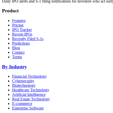
Daily IPO alerts and S-1 filing notifications for investors who act earl
Product
Features
Pricing
IPO Tracker
Recent IPOs
Recently Filed S-1s
Predictions
Blog
Contact
Terms
By Industry
Financial Technology
Cybersecurity
Biotechnology
Healthcare Technology
Artificial Intelligence
Real Estate Technology
E-commerce
Enterprise Software