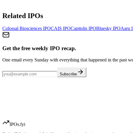
Related IPOs
Colossal Biosciences
IPO
CAIS
IPO
Capitolis
IPO
Bluesky
IPO
Aaru
I
Get the free weekly IPO recap.
One email every Sunday with everything that happened in the past w
Subscribe
IPOs.fyi