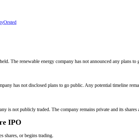
gy
Orsted
y held. The renewable energy company has not announced any plans to g
mpany has not disclosed plans to go public. Any potential timeline rem
pany is not publicly traded. The company remains private and its shares
ure IPO
es shares, or begins trading.