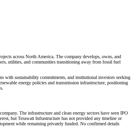
 projects across North America. The company develops, owns, and
ers, utilities, and communities transitioning away from fossil fuel
ns with sustainability commitments, and institutional investors seeking
enewable energy policies and transmission infrastructure, positioning
s.
te company. The infrastructure and clean energy sectors have seen IPO
erest, but Terawatt Infrastructure has not provided any timeline or
elopment while remaining privately funded. No confirmed details