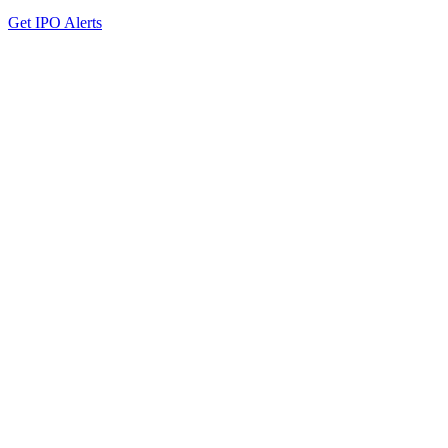
Get IPO Alerts