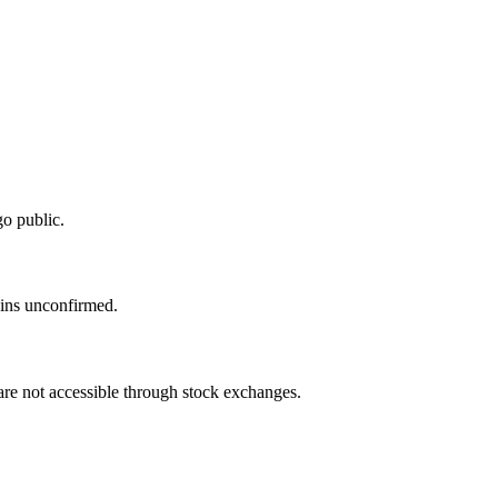
o public.
ains unconfirmed.
 are not accessible through stock exchanges.