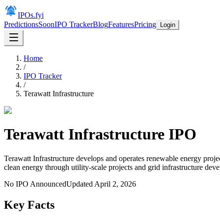
IPOs.fyi
Predictions
Soon
IPO Tracker
Blog
Features
Pricing
Login
Home
/
IPO Tracker
/
Terawatt Infrastructure
Terawatt Infrastructure
IPO
Terawatt Infrastructure develops and operates renewable energy project
clean energy through utility-scale projects and grid infrastructure de
No IPO Announced
Updated
April 2, 2026
Key Facts