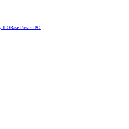
y
IPO
Base Power
IPO