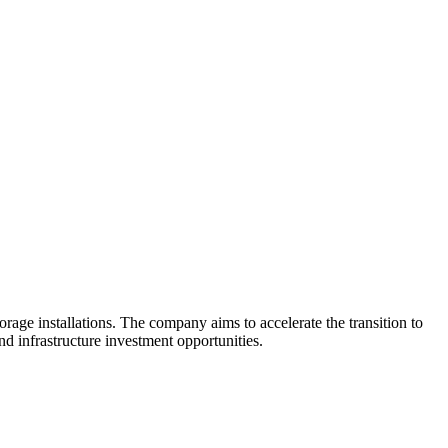
orage installations. The company aims to accelerate the transition to
nd infrastructure investment opportunities.