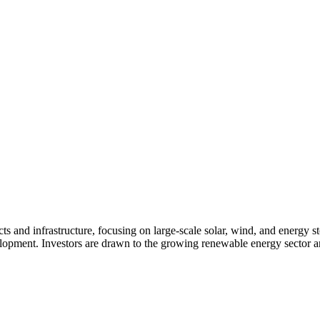
s and infrastructure, focusing on large-scale solar, wind, and energy st
velopment. Investors are drawn to the growing renewable energy sector a