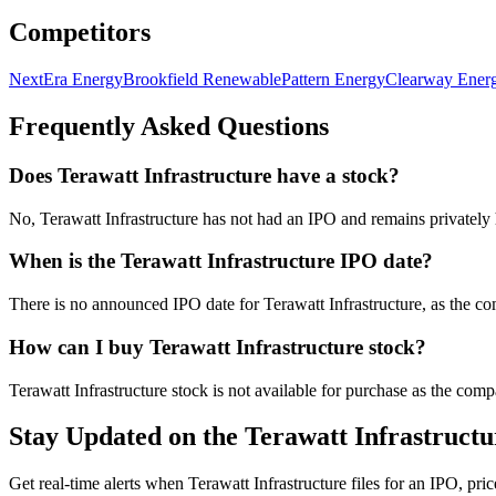
Competitors
NextEra Energy
Brookfield Renewable
Pattern Energy
Clearway Ener
Frequently Asked Questions
Does Terawatt Infrastructure have a stock?
No, Terawatt Infrastructure has not had an IPO and remains privatel
When is the Terawatt Infrastructure IPO date?
There is no announced IPO date for Terawatt Infrastructure, as the co
How can I buy Terawatt Infrastructure stock?
Terawatt Infrastructure stock is not available for purchase as the com
Stay Updated on the Terawatt Infrastruct
Get real-time alerts when Terawatt Infrastructure files for an IPO, pric