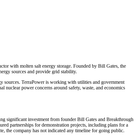
ctor with molten salt energy storage. Founded by Bill Gates, the
rgy sources and provide grid stability.
y sources. TerraPower is working with utilities and government
onal nuclear power concerns around safety, waste, and economics
ng significant investment from founder Bill Gates and Breakthrough
red partnerships for demonstration projects, including plans for a
e, the company has not indicated any timeline for going public.