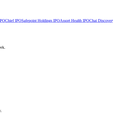
PO
Chief
IPO
Safepoint Holdings
IPO
Assort Health
IPO
Chai Discover
eek.
y.