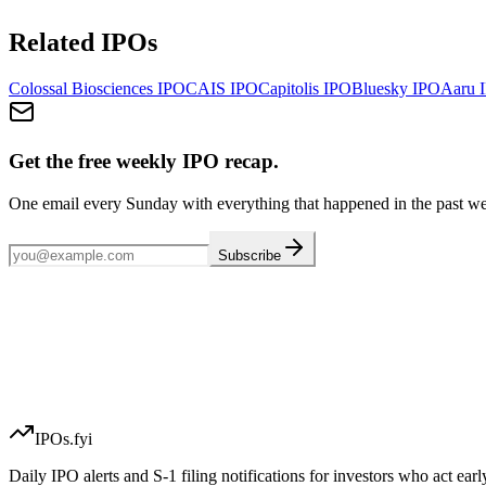
Related IPOs
Colossal Biosciences
IPO
CAIS
IPO
Capitolis
IPO
Bluesky
IPO
Aaru
I
Get the free weekly IPO recap.
One email every Sunday with everything that happened in the past w
Subscribe
IPOs.fyi
Daily IPO alerts and S-1 filing notifications for investors who act earl