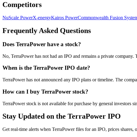
Competitors
NuScale Power
X-energy
Kairos Power
Commonwealth Fusion Syste
Frequently Asked Questions
Does TerraPower have a stock?
No, TerraPower has not had an IPO and remains a private company. Th
When is the TerraPower IPO date?
TerraPower has not announced any IPO plans or timeline. The company 
How can I buy TerraPower stock?
TerraPower stock is not available for purchase by general investors sin
Stay Updated on the TerraPower IPO
Get real-time alerts when TerraPower files for an IPO, prices shares, o