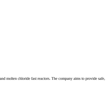
and molten chloride fast reactors. The company aims to provide safe,