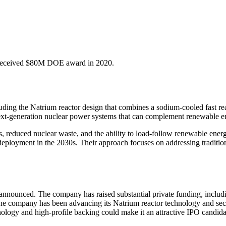
. Received $80M DOE award in 2020.
ding the Natrium reactor design that combines a sodium-cooled fast rea
xt-generation nuclear power systems that can complement renewable ene
 reduced nuclear waste, and the ability to load-follow renewable energ
 deployment in the 2030s. Their approach focuses on addressing traditi
nounced. The company has raised substantial private funding, includi
 The company has been advancing its Natrium reactor technology and secu
logy and high-profile backing could make it an attractive IPO candidat