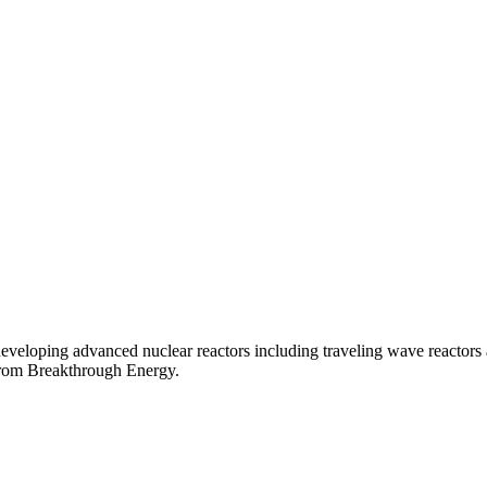
veloping advanced nuclear reactors including traveling wave reactors 
 from Breakthrough Energy.