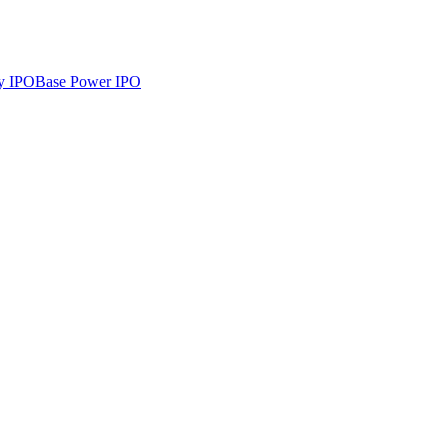
y
IPO
Base Power
IPO