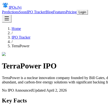
IPOs.fyi
Predictions
Soon
IPO Tracker
Blog
Features
Pricing
Login
Home
/
IPO Tracker
/
TerraPower
TerraPower
IPO
TerraPower is a nuclear innovation company founded by Bill Gates, de
abundant, and carbon-free energy solutions with significant backing
No IPO Announced
Updated
April 2, 2026
Key Facts