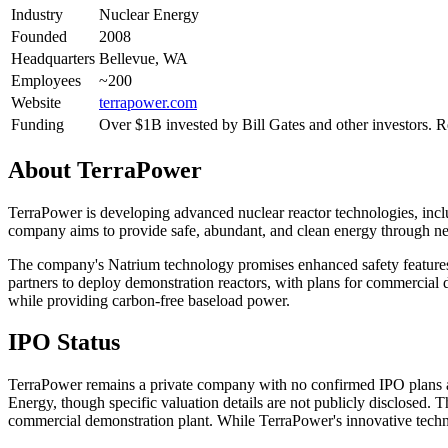
Industry
Nuclear Energy
Founded
2008
Headquarters
Bellevue, WA
Employees
~200
Website
terrapower.com
Funding
Over $1B invested by Bill Gates and other investors
About
TerraPower
TerraPower is developing advanced nuclear reactor technologies, inclu
company aims to provide safe, abundant, and clean energy through ne
The company's Natrium technology promises enhanced safety features,
partners to deploy demonstration reactors, with plans for commercial
while providing carbon-free baseload power.
IPO Status
TerraPower remains a private company with no confirmed IPO plans an
Energy, though specific valuation details are not publicly disclosed.
commercial demonstration plant. While TerraPower's innovative techno