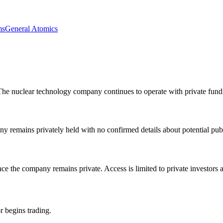
ms
General Atomics
e nuclear technology company continues to operate with private fundin
remains privately held with no confirmed details about potential publi
ce the company remains private. Access is limited to private investors a
r begins trading.