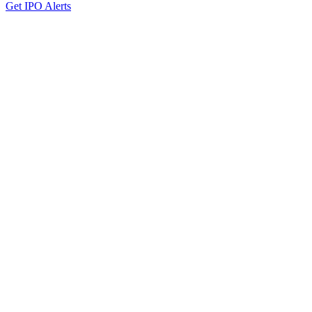
Get IPO Alerts