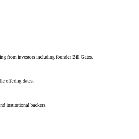
g from investors including founder Bill Gates.
c offering dates.
nd institutional backers.