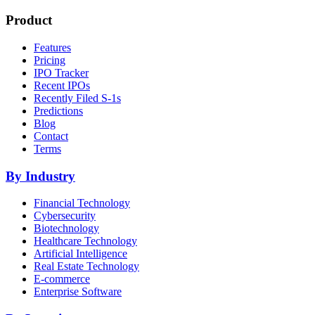
Product
Features
Pricing
IPO Tracker
Recent IPOs
Recently Filed S-1s
Predictions
Blog
Contact
Terms
By Industry
Financial Technology
Cybersecurity
Biotechnology
Healthcare Technology
Artificial Intelligence
Real Estate Technology
E-commerce
Enterprise Software