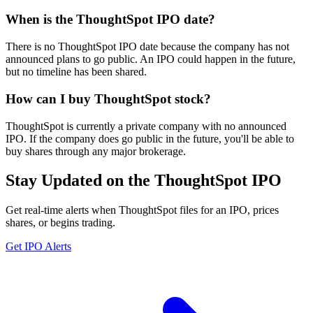
When is the ThoughtSpot IPO date?
There is no ThoughtSpot IPO date because the company has not
announced plans to go public. An IPO could happen in the future,
but no timeline has been shared.
How can I buy ThoughtSpot stock?
ThoughtSpot is currently a private company with no announced
IPO. If the company does go public in the future, you'll be able to
buy shares through any major brokerage.
Stay Updated on the ThoughtSpot IPO
Get real-time alerts when ThoughtSpot files for an IPO, prices
shares, or begins trading.
Get IPO Alerts