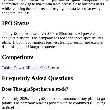
enterprises looking to make data more accessible to business users
while reducing the bottleneck of relying on data teams for every
analytical request.
IPO Status
ThoughtSpot has raised over $750 million for its AI-powered
analytics platform. The company has not announced specific IPO
plans. ThoughtSpot enables business teams to search and explore
data using natural language queries.
Competitors
Tableau
Power BI
Looker
Qlik
Sisense
Frequently Asked Questions
Does ThoughtSpot have a stock?
As of early 2026, ThoughtSpot has not announced any plans to go
public. The company remains private with no confirmed IPO filing
or timeline.