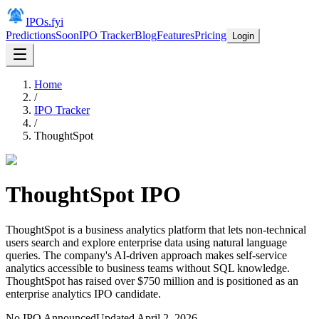
IPOs.fyi
Predictions
Soon
IPO Tracker
Blog
Features
Pricing
Login
Home
/
IPO Tracker
/
ThoughtSpot
ThoughtSpot
IPO
ThoughtSpot is a business analytics platform that lets non-technical
users search and explore enterprise data using natural language
queries. The company's AI-driven approach makes self-service
analytics accessible to business teams without SQL knowledge.
ThoughtSpot has raised over $750 million and is positioned as an
enterprise analytics IPO candidate.
No IPO Announced
Updated
April 2, 2026