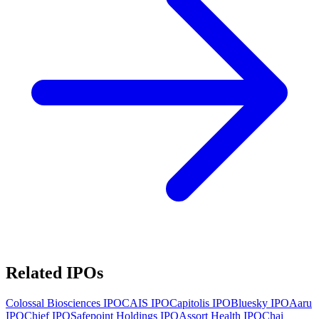
Related IPOs
Colossal Biosciences
IPO
CAIS
IPO
Capitolis
IPO
Bluesky
IPO
Aaru
IPO
Chief
IPO
Safepoint Holdings
IPO
Assort Health
IPO
Chai