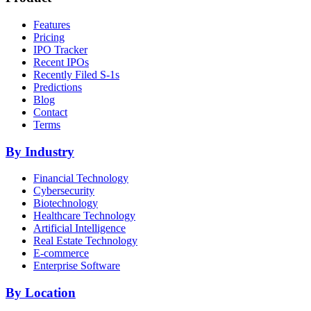
Features
Pricing
IPO Tracker
Recent IPOs
Recently Filed S-1s
Predictions
Blog
Contact
Terms
By Industry
Financial Technology
Cybersecurity
Biotechnology
Healthcare Technology
Artificial Intelligence
Real Estate Technology
E-commerce
Enterprise Software
By Location