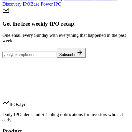
Discovery
IPO
Base Power
IPO
Get the free weekly IPO recap.
One email every Sunday with everything that happened in the past
week.
Subscribe
IPOs.fyi
Daily IPO alerts and S-1 filing notifications for investors who act
early.
Product