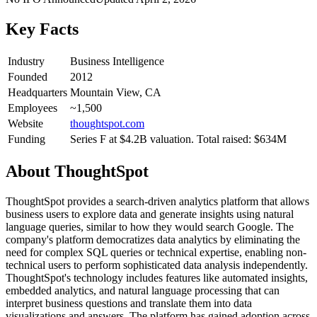
Key Facts
Industry
Business Intelligence
Founded
2012
Headquarters
Mountain View, CA
Employees
~1,500
Website
thoughtspot.com
Funding
Series F at $4.2B valuation. Total raised: $634M
About
ThoughtSpot
ThoughtSpot provides a search-driven analytics platform that allows
business users to explore data and generate insights using natural
language queries, similar to how they would search Google. The
company's platform democratizes data analytics by eliminating the
need for complex SQL queries or technical expertise, enabling non-
technical users to perform sophisticated data analysis independently.
ThoughtSpot's technology includes features like automated insights,
embedded analytics, and natural language processing that can
interpret business questions and translate them into data
visualizations and answers. The platform has gained adoption across