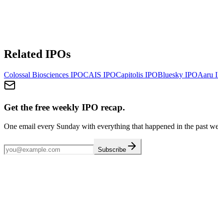
Related IPOs
Colossal Biosciences
IPO
CAIS
IPO
Capitolis
IPO
Bluesky
IPO
Aaru
I
Get the free weekly IPO recap.
One email every Sunday with everything that happened in the past w
Subscribe