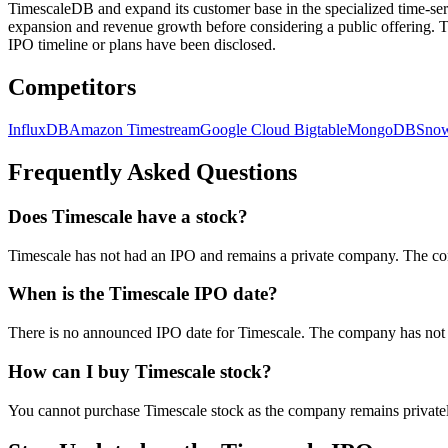
TimescaleDB and expand its customer base in the specialized time-ser
expansion and revenue growth before considering a public offering. T
IPO timeline or plans have been disclosed.
Competitors
InfluxDB
Amazon Timestream
Google Cloud Bigtable
MongoDB
Snow
Frequently Asked Questions
Does Timescale have a stock?
Timescale has not had an IPO and remains a private company. The co
When is the Timescale IPO date?
There is no announced IPO date for Timescale. The company has not ind
How can I buy Timescale stock?
You cannot purchase Timescale stock as the company remains privatel