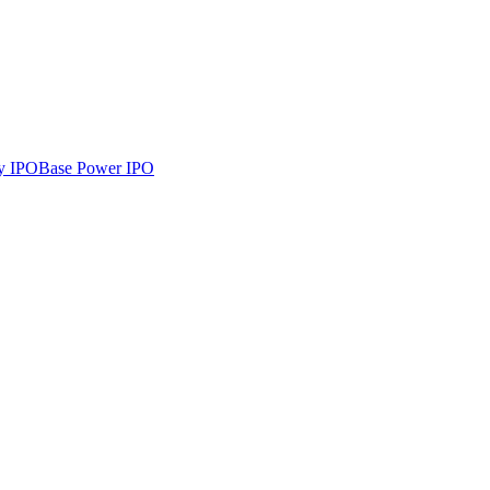
y
IPO
Base Power
IPO