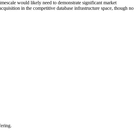
imescale would likely need to demonstrate significant market
uisition in the competitive database infrastructure space, though no
ering.