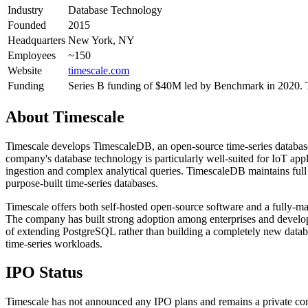
Industry
Database Technology
Founded
2015
Headquarters
New York, NY
Employees
~150
Website
timescale.com
Funding
Series B funding of $40M led by Benchmark in 2020. 
About
Timescale
Timescale develops TimescaleDB, an open-source time-series databas
company's database technology is particularly well-suited for IoT appl
ingestion and complex analytical queries. TimescaleDB maintains full 
purpose-built time-series databases.
Timescale offers both self-hosted open-source software and a fully-m
The company has built strong adoption among enterprises and develope
of extending PostgreSQL rather than building a completely new datab
time-series workloads.
IPO Status
Timescale has not announced any IPO plans and remains a private com