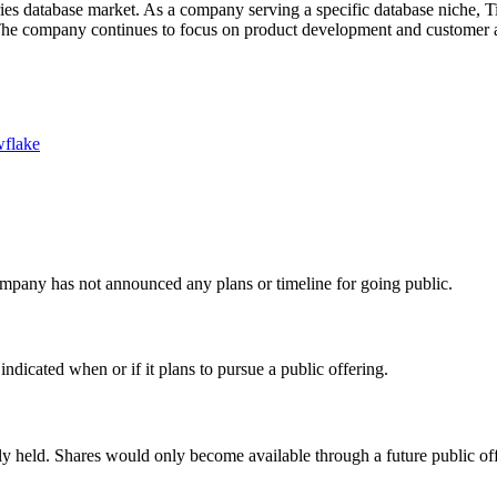
ies database market. As a company serving a specific database niche, T
he company continues to focus on product development and customer acq
flake
mpany has not announced any plans or timeline for going public.
icated when or if it plans to pursue a public offering.
y held. Shares would only become available through a future public off