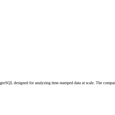
greSQL designed for analyzing time-stamped data at scale. The company