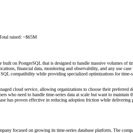
Total raised: ~$65M
e built on PostgreSQL that is designed to handle massive volumes of t
ications, financial data, monitoring and observability, and any use case
SQL compatibility while providing specialized optimizations for time-s
anaged cloud service, allowing organizations to choose their preferred
rs who need to handle time-series data at scale but want to maintain 
ase has proven effective in reducing adoption friction while deliveri
pany focused on growing its time-series database platform. The compa