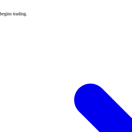
 begins trading.