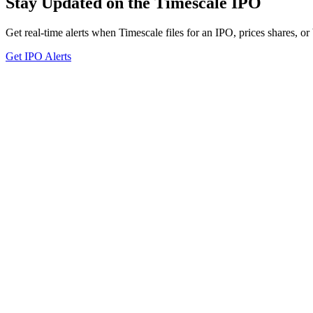
Stay Updated on the Timescale IPO
Get real-time alerts when Timescale files for an IPO, prices shares, or
Get IPO Alerts