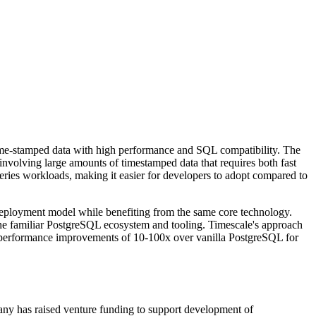
ime-stamped data with high performance and SQL compatibility. The
 involving large amounts of timestamped data that requires both fast
eries workloads, making it easier for developers to adopt compared to
 deployment model while benefiting from the same core technology.
the familiar PostgreSQL ecosystem and tooling. Timescale's approach
ng performance improvements of 10-100x over vanilla PostgreSQL for
ny has raised venture funding to support development of