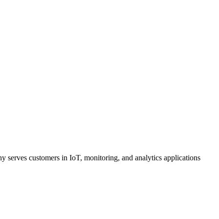
 serves customers in IoT, monitoring, and analytics applications