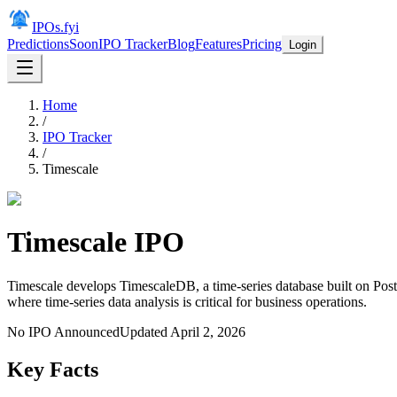
IPOs.fyi
Predictions
Soon
IPO Tracker
Blog
Features
Pricing
Login
Home
/
IPO Tracker
/
Timescale
Timescale
IPO
Timescale develops TimescaleDB, a time-series database built on Post
where time-series data analysis is critical for business operations.
No IPO Announced
Updated
April 2, 2026
Key Facts