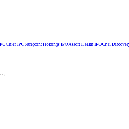
PO
Chief
IPO
Safepoint Holdings
IPO
Assort Health
IPO
Chai Discover
eek.