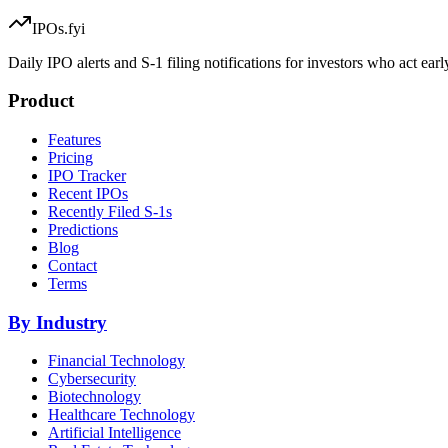
IPOs.fyi
Daily IPO alerts and S-1 filing notifications for investors who act earl
Product
Features
Pricing
IPO Tracker
Recent IPOs
Recently Filed S-1s
Predictions
Blog
Contact
Terms
By Industry
Financial Technology
Cybersecurity
Biotechnology
Healthcare Technology
Artificial Intelligence