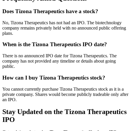
Does Tizona Therapeutics have a stock?
No, Tizona Therapeutics has not had an IPO. The biotechnology
company remains privately held with no announced public offering
plans.
When is the Tizona Therapeutics IPO date?
There is no announced IPO date for Tizona Therapeutics. The
company has not provided any timeline or details about going
public.
How can I buy Tizona Therapeutics stock?
You cannot currently purchase Tizona Therapeutics stock as it is a
private company. Shares would become publicly tradeable only after
an IPO.
Stay Updated on the Tizona Therapeutics
IPO