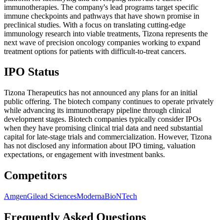
immunotherapies. The company's lead programs target specific
immune checkpoints and pathways that have shown promise in
preclinical studies. With a focus on translating cutting-edge
immunology research into viable treatments, Tizona represents the
next wave of precision oncology companies working to expand
treatment options for patients with difficult-to-treat cancers.
IPO Status
Tizona Therapeutics has not announced any plans for an initial
public offering. The biotech company continues to operate privately
while advancing its immunotherapy pipeline through clinical
development stages. Biotech companies typically consider IPOs
when they have promising clinical trial data and need substantial
capital for late-stage trials and commercialization. However, Tizona
has not disclosed any information about IPO timing, valuation
expectations, or engagement with investment banks.
Competitors
Amgen
Gilead Sciences
Moderna
BioNTech
Frequently Asked Questions