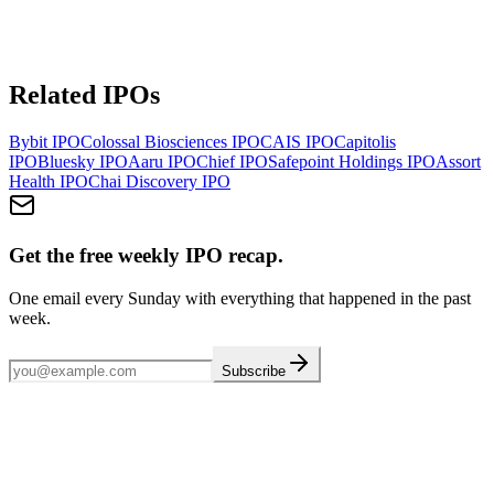
Related IPOs
Bybit
IPO
Colossal Biosciences
IPO
CAIS
IPO
Capitolis
IPO
Bluesky
IPO
Aaru
IPO
Chief
IPO
Safepoint Holdings
IPO
Assort
Health
IPO
Chai Discovery
IPO
Get the free weekly IPO recap.
One email every Sunday with everything that happened in the past
week.
Subscribe