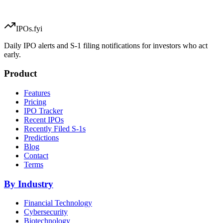
IPOs.fyi
Daily IPO alerts and S-1 filing notifications for investors who act
early.
Product
Features
Pricing
IPO Tracker
Recent IPOs
Recently Filed S-1s
Predictions
Blog
Contact
Terms
By Industry
Financial Technology
Cybersecurity
Biotechnology