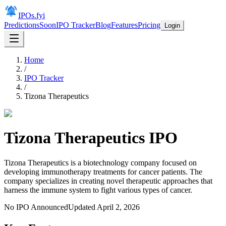
IPOs.fyi
Predictions
Soon
IPO Tracker
Blog
Features
Pricing
Login
Home
/
IPO Tracker
/
Tizona Therapeutics
Tizona Therapeutics
IPO
Tizona Therapeutics is a biotechnology company focused on
developing immunotherapy treatments for cancer patients. The
company specializes in creating novel therapeutic approaches that
harness the immune system to fight various types of cancer.
No IPO Announced
Updated
April 2, 2026