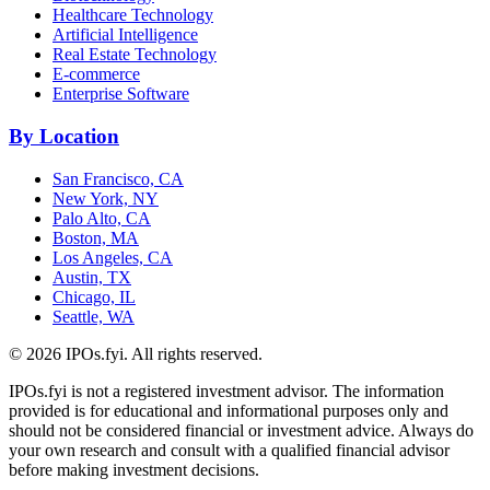
Healthcare Technology
Artificial Intelligence
Real Estate Technology
E-commerce
Enterprise Software
By Location
San Francisco, CA
New York, NY
Palo Alto, CA
Boston, MA
Los Angeles, CA
Austin, TX
Chicago, IL
Seattle, WA
©
2026
IPOs.fyi. All rights reserved.
IPOs.fyi is not a registered investment advisor. The information
provided is for educational and informational purposes only and
should not be considered financial or investment advice. Always do
your own research and consult with a qualified financial advisor
before making investment decisions.