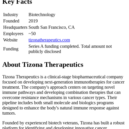
Key Facts
Industry
Biotechnology
Founded
2019
Headquarters
South San Francisco, CA
Employees
~50
Website
tizonatherapeutics.com
Series A funding completed. Total amount not
Funding
publicly disclosed
About
Tizona Therapeutics
Tizona Therapeutics is a clinical-stage biopharmaceutical company
focused on developing next-generation immunotherapies for cancer
treatment. The company's approach centers on targeting novel
immune pathways and developing combination therapies that can
overcome resistance mechanisms in various cancer types. Their
pipeline includes both small molecule and biologics programs
designed to enhance the body's natural immune response against
tumors.
Founded by experienced biotech veterans, Tizona has built a robust
platform for identifying and developing innovative cancer