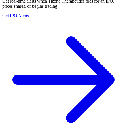
Get real-time alerts when Tizona Therapeutics files for an IPO,
prices shares, or begins trading.
Get IPO Alerts