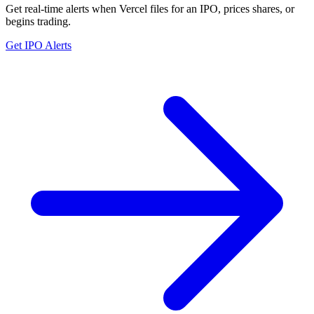
Get real-time alerts when Vercel files for an IPO, prices shares, or
begins trading.
Get IPO Alerts