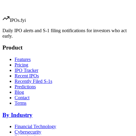
IPOs.fyi
Daily IPO alerts and S-1 filing notifications for investors who act
early.
Product
Features
Pricing
IPO Tracker
Recent IPOs
Recently Filed S-1s
Predictions
Blog
Contact
Terms
By Industry
Financial Technology
Cybersecurity