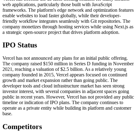
web applications, particularly those built with JavaScript
frameworks. The platform's edge network and optimization features
enable websites to load faster globally, while their developer-
friendly workflow integrates seamlessly with Git repositories. The
company monetizes through hosting services while using Next.js as
a strategic open-source project that drives platform adoption.
IPO Status
Vercel has not announced any plans for an initial public offering.
The company raised $150 million in Series D funding in November
2021, reaching a valuation of $2.5 billion. As a relatively young
company founded in 2015, Vercel appears focused on continued
growth and market expansion rather than going public. The
developer tools and cloud infrastructure market has seen strong
investor interest, with several companies in adjacent spaces going
public in recent years. However, Vercel has not provided any public
timeline or indication of IPO plans. The company continues to
operate as a private entity while building its platform and customer
base.
Competitors