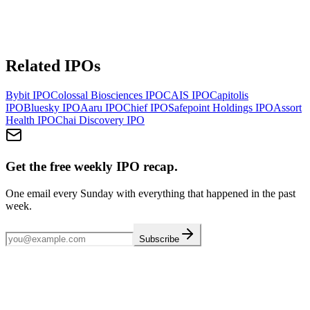
Related IPOs
Bybit
IPO
Colossal Biosciences
IPO
CAIS
IPO
Capitolis
IPO
Bluesky
IPO
Aaru
IPO
Chief
IPO
Safepoint Holdings
IPO
Assort
Health
IPO
Chai Discovery
IPO
Get the free weekly IPO recap.
One email every Sunday with everything that happened in the past
week.
Subscribe