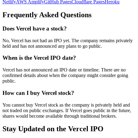
Netlify
AWS Amplify
GitHub Pages
Cloudflare Pages
Heroku
Frequently Asked Questions
Does Vercel have a stock?
No, Vercel has not had an IPO yet. The company remains privately
held and has not announced any plans to go public.
When is the Vercel IPO date?
Vercel has not announced an IPO date or timeline. There are no
confirmed details about when the company might consider going
public.
How can I buy Vercel stock?
You cannot buy Vercel stock as the company is privately held and
not traded on public exchanges. If Vercel goes public in the future,
shares would become available through traditional brokers.
Stay Updated on the Vercel IPO