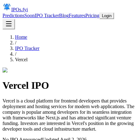
IPOs.fyi
Predictions
Soon
IPO Tracker
Blog
Features
Pricing
Login
Home
/
IPO Tracker
/
Vercel
Vercel
IPO
Vercel is a cloud platform for frontend developers that provides
deployment and hosting services for modern web applications. The
company is popular among developers for its seamless integration
with frameworks like Next.js and has attracted significant venture
funding. Investors are interested in Vercel's position in the growing
developer tools and cloud infrastructure market.
No IPO Announced
Updated
April 2, 2026