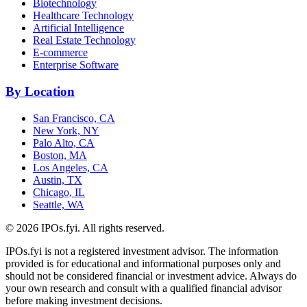
Biotechnology
Healthcare Technology
Artificial Intelligence
Real Estate Technology
E-commerce
Enterprise Software
By Location
San Francisco, CA
New York, NY
Palo Alto, CA
Boston, MA
Los Angeles, CA
Austin, TX
Chicago, IL
Seattle, WA
©
2026
IPOs.fyi. All rights reserved.
IPOs.fyi is not a registered investment advisor. The information
provided is for educational and informational purposes only and
should not be considered financial or investment advice. Always do
your own research and consult with a qualified financial advisor
before making investment decisions.