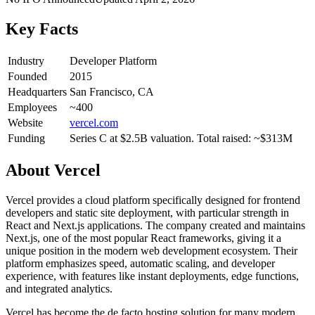
Key Facts
Industry
Developer Platform
Founded
2015
Headquarters
San Francisco, CA
Employees
~400
Website
vercel.com
Funding
Series C at $2.5B valuation. Total raised: ~$313M
About
Vercel
Vercel provides a cloud platform specifically designed for frontend
developers and static site deployment, with particular strength in
React and Next.js applications. The company created and maintains
Next.js, one of the most popular React frameworks, giving it a
unique position in the modern web development ecosystem. Their
platform emphasizes speed, automatic scaling, and developer
experience, with features like instant deployments, edge functions,
and integrated analytics.
Vercel has become the de facto hosting solution for many modern