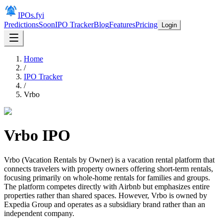
IPOs.fyi
Predictions
Soon
IPO Tracker
Blog
Features
Pricing
Login
Home
/
IPO Tracker
/
Vrbo
Vrbo
IPO
Vrbo (Vacation Rentals by Owner) is a vacation rental platform that
connects travelers with property owners offering short-term rentals,
focusing primarily on whole-home rentals for families and groups.
The platform competes directly with Airbnb but emphasizes entire
properties rather than shared spaces. However, Vrbo is owned by
Expedia Group and operates as a subsidiary brand rather than an
independent company.