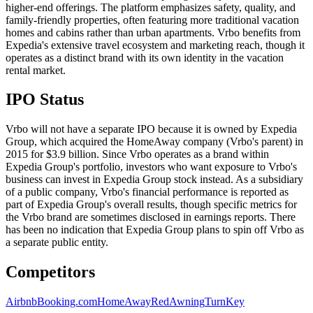
higher-end offerings. The platform emphasizes safety, quality, and
family-friendly properties, often featuring more traditional vacation
homes and cabins rather than urban apartments. Vrbo benefits from
Expedia's extensive travel ecosystem and marketing reach, though it
operates as a distinct brand with its own identity in the vacation
rental market.
IPO Status
Vrbo will not have a separate IPO because it is owned by Expedia
Group, which acquired the HomeAway company (Vrbo's parent) in
2015 for $3.9 billion. Since Vrbo operates as a brand within
Expedia Group's portfolio, investors who want exposure to Vrbo's
business can invest in Expedia Group stock instead. As a subsidiary
of a public company, Vrbo's financial performance is reported as
part of Expedia Group's overall results, though specific metrics for
the Vrbo brand are sometimes disclosed in earnings reports. There
has been no indication that Expedia Group plans to spin off Vrbo as
a separate public entity.
Competitors
Airbnb
Booking.com
HomeAway
RedAwning
TurnKey