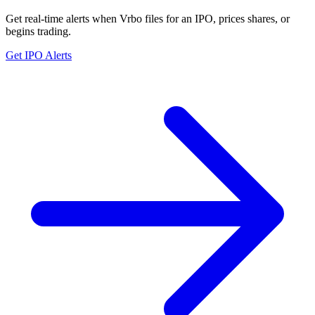
Get real-time alerts when Vrbo files for an IPO, prices shares, or
begins trading.
Get IPO Alerts