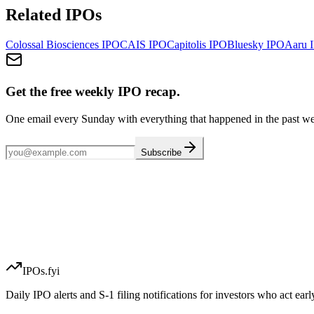
Related IPOs
Colossal Biosciences
IPO
CAIS
IPO
Capitolis
IPO
Bluesky
IPO
Aaru
I
Get the free weekly IPO recap.
One email every Sunday with everything that happened in the past w
Subscribe
IPOs.fyi
Daily IPO alerts and S-1 filing notifications for investors who act earl