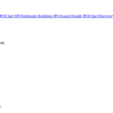
PO
Chief
IPO
Safepoint Holdings
IPO
Assort Health
IPO
Chai Discover
eek.
y.