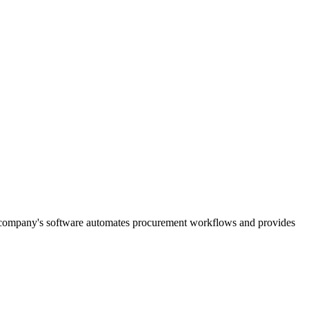
e company's software automates procurement workflows and provides