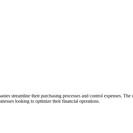
anies streamline their purchasing processes and control expenses. Th
sinesses looking to optimize their financial operations.