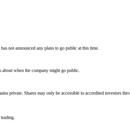
as not announced any plans to go public at this time.
ls about when the company might go public.
ains private. Shares may only be accessible to accredited investors thro
 trading.