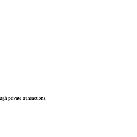
ugh private transactions.