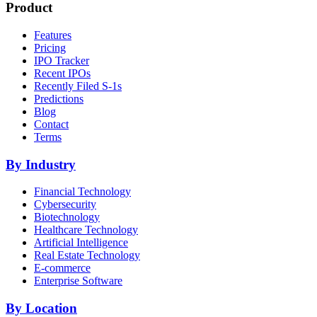
Product
Features
Pricing
IPO Tracker
Recent IPOs
Recently Filed S-1s
Predictions
Blog
Contact
Terms
By Industry
Financial Technology
Cybersecurity
Biotechnology
Healthcare Technology
Artificial Intelligence
Real Estate Technology
E-commerce
Enterprise Software
By Location