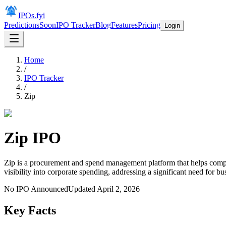
IPOs.fyi
Predictions
Soon
IPO Tracker
Blog
Features
Pricing
Login
Home
/
IPO Tracker
/
Zip
Zip
IPO
Zip is a procurement and spend management platform that helps comp
visibility into corporate spending, addressing a significant need for bu
No IPO Announced
Updated
April 2, 2026
Key Facts