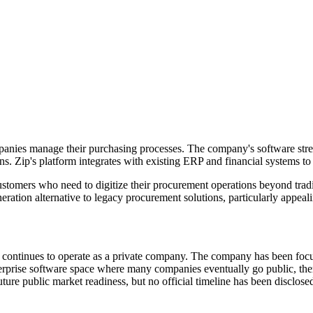
mpanies manage their purchasing processes. The company's software s
ons. Zip's platform integrates with existing ERP and financial systems t
omers who need to digitize their procurement operations beyond tradit
ration alternative to legacy procurement solutions, particularly appeali
continues to operate as a private company. The company has been focu
terprise software space where many companies eventually go public, the
ure public market readiness, but no official timeline has been disclose