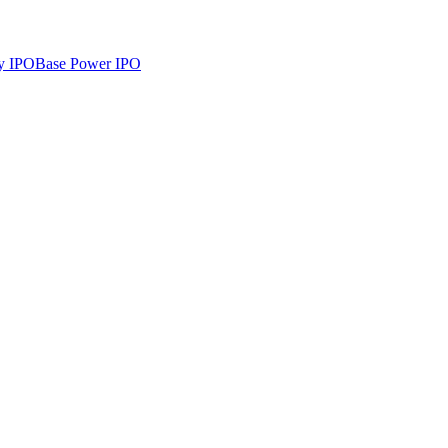
y
IPO
Base Power
IPO