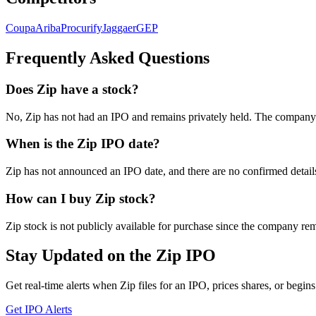
Coupa
Ariba
Procurify
Jaggaer
GEP
Frequently Asked Questions
Does Zip have a stock?
No, Zip has not had an IPO and remains privately held. The company h
When is the Zip IPO date?
Zip has not announced an IPO date, and there are no confirmed detai
How can I buy Zip stock?
Zip stock is not publicly available for purchase since the company rem
Stay Updated on the Zip IPO
Get real-time alerts when Zip files for an IPO, prices shares, or begins
Get IPO Alerts