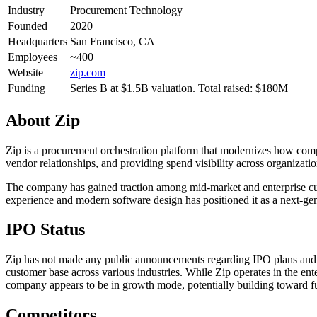
Industry
Procurement Technology
Founded
2020
Headquarters
San Francisco, CA
Employees
~400
Website
zip.com
Funding
Series B at $1.5B valuation. Total raised: $180M
About
Zip
Zip is a procurement orchestration platform that modernizes how co
vendor relationships, and providing spend visibility across organizati
The company has gained traction among mid-market and enterprise cust
experience and modern software design has positioned it as a next-gene
IPO Status
Zip has not made any public announcements regarding IPO plans and 
customer base across various industries. While Zip operates in the en
company appears to be in growth mode, potentially building toward fut
Competitors