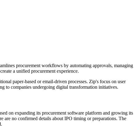
treamlines procurement workflows by automating approvals, managing
o create a unified procurement experience.
ional paper-based or email-driven processes. Zip's focus on user
ng to companies undergoing digital transformation initiatives.
sed on expanding its procurement software platform and growing its
re are no confirmed details about IPO timing or preparations. The
d.