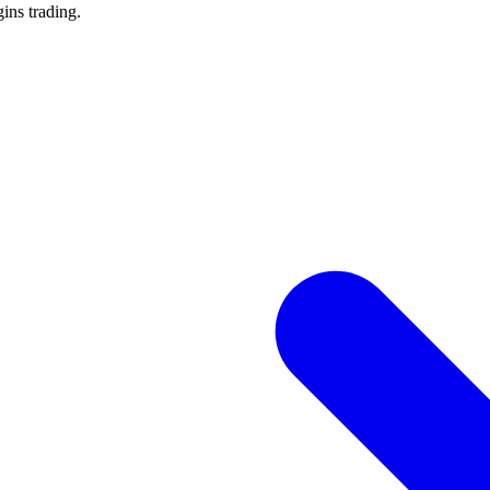
gins trading.