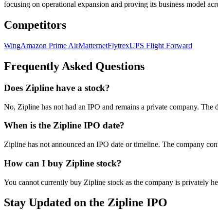
focusing on operational expansion and proving its business model acro
Competitors
Wing
Amazon Prime Air
Matternet
Flytrex
UPS Flight Forward
Frequently Asked Questions
Does Zipline have a stock?
No, Zipline has not had an IPO and remains a private company. The 
When is the Zipline IPO date?
Zipline has not announced an IPO date or timeline. The company contin
How can I buy Zipline stock?
You cannot currently buy Zipline stock as the company is privately hel
Stay Updated on the Zipline IPO