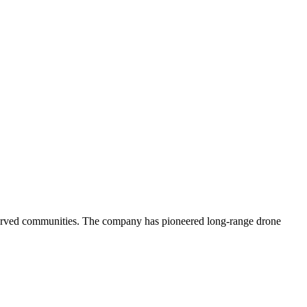
rserved communities. The company has pioneered long-range drone