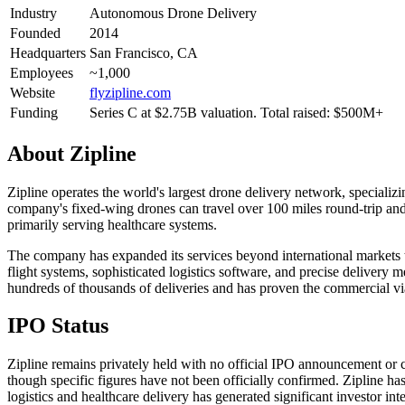
Industry
Autonomous Drone Delivery
Founded
2014
Headquarters
San Francisco, CA
Employees
~1,000
Website
flyzipline.com
Funding
Series C at $2.75B valuation. Total raised: $500M+
About
Zipline
Zipline operates the world's largest drone delivery network, specializ
company's fixed-wing drones can travel over 100 miles round-trip and 
primarily serving healthcare systems.
The company has expanded its services beyond international markets to
flight systems, sophisticated logistics software, and precise delivery 
hundreds of thousands of deliveries and has proven the commercial viab
IPO Status
Zipline remains privately held with no official IPO announcement or c
though specific figures have not been officially confirmed. Zipline 
logistics and healthcare delivery has generated significant investor i