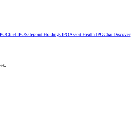
PO
Chief
IPO
Safepoint Holdings
IPO
Assort Health
IPO
Chai Discover
eek.