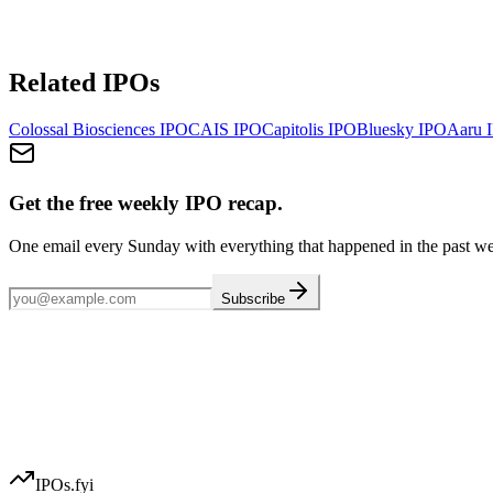
Related IPOs
Colossal Biosciences
IPO
CAIS
IPO
Capitolis
IPO
Bluesky
IPO
Aaru
I
Get the free weekly IPO recap.
One email every Sunday with everything that happened in the past w
Subscribe
IPOs.fyi