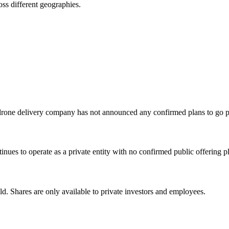
ss different geographies.
drone delivery company has not announced any confirmed plans to go p
ues to operate as a private entity with no confirmed public offering p
d. Shares are only available to private investors and employees.