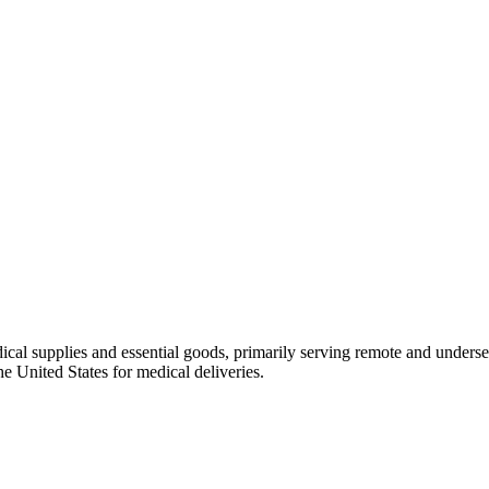
ical supplies and essential goods, primarily serving remote and unde
he United States for medical deliveries.