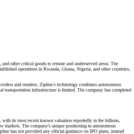
s, and other critical goods to remote and underserved areas. The
stablished operations in Rwanda, Ghana, Nigeria, and other countries,
roviders and retailers. Zipline's technology combines autonomous
onal transportation infrastructure is limited. The company has completed
with its most recent known valuation reportedly in the billions,
o new markets. The company's unique positioning in autonomous
ipline has not provided any official guidance on IPO plans, instead