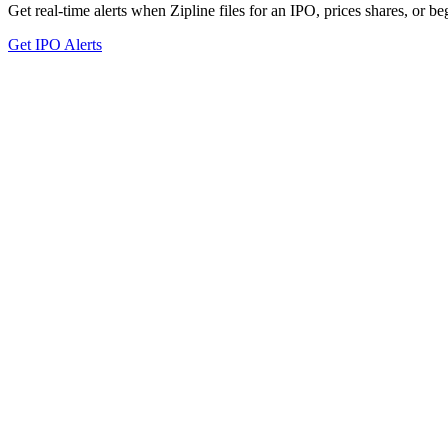
Get real-time alerts when Zipline files for an IPO, prices shares, or be
Get IPO Alerts