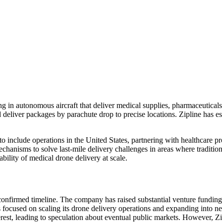
ing in autonomous aircraft that deliver medical supplies, pharmaceutical
deliver packages by parachute drop to precise locations. Zipline has e
 include operations in the United States, partnering with healthcare p
mechanisms to solve last-mile delivery challenges in areas where traditi
ility of medical drone delivery at scale.
onfirmed timeline. The company has raised substantial venture funding, 
has focused on scaling its drone delivery operations and expanding int
nterest, leading to speculation about eventual public markets. However, Z