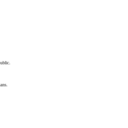
ublic.
lans.