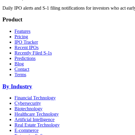
Daily IPO alerts and S-1 filing notifications for investors who act earl
Product
Features
Pricing
IPO Tracker
Recent IPOs
Recently Filed S-1s
Predictions
Blog
Contact
Terms
By Industry
Financial Technology
Cybersecurity
Biotechnology
Healthcare Technology
Artificial Intelligence
Real Estate Technology
E-commerce