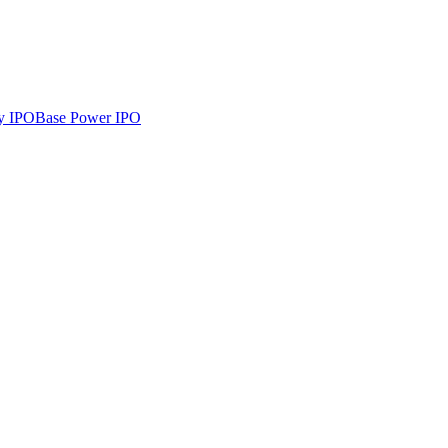
y
IPO
Base Power
IPO