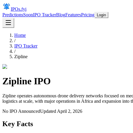
IPOs.fyi
Predictions
Soon
IPO Tracker
Blog
Features
Pricing
Login
Home
/
IPO Tracker
/
Zipline
Zipline
IPO
Zipline operates autonomous drone delivery networks focused on med
logistics at scale, with major operations in Africa and expansion into t
No IPO Announced
Updated
April 2, 2026
Key Facts