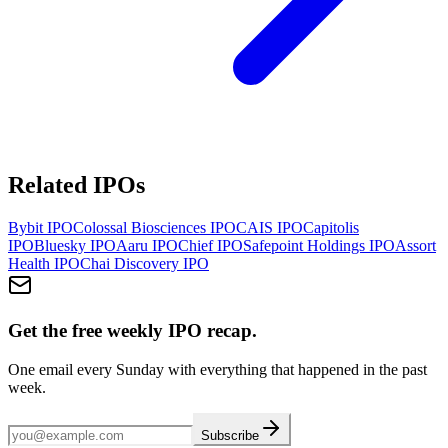
Related IPOs
Bybit
IPO
Colossal Biosciences
IPO
CAIS
IPO
Capitolis
IPO
Bluesky
IPO
Aaru
IPO
Chief
IPO
Safepoint Holdings
IPO
Assort
Health
IPO
Chai Discovery
IPO
Get the free weekly IPO recap.
One email every Sunday with everything that happened in the past
week.
Subscribe