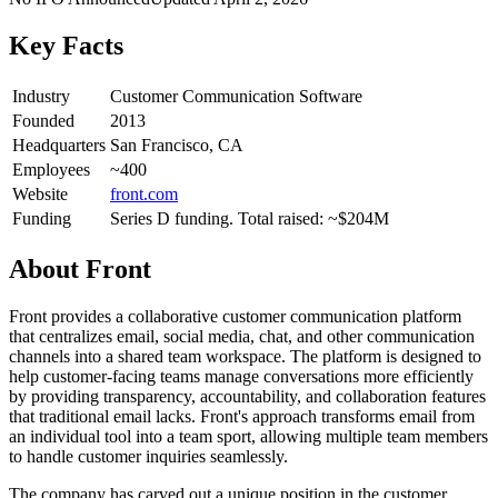
Key Facts
Industry
Customer Communication Software
Founded
2013
Headquarters
San Francisco, CA
Employees
~400
Website
front.com
Funding
Series D funding. Total raised: ~$204M
About
Front
Front provides a collaborative customer communication platform
that centralizes email, social media, chat, and other communication
channels into a shared team workspace. The platform is designed to
help customer-facing teams manage conversations more efficiently
by providing transparency, accountability, and collaboration features
that traditional email lacks. Front's approach transforms email from
an individual tool into a team sport, allowing multiple team members
to handle customer inquiries seamlessly.
The company has carved out a unique position in the customer