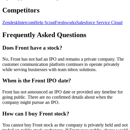
Competitors
Zendesk
Intercom
Help Scout
Freshworks
Salesforce Service Cloud
Frequently Asked Questions
Does Front have a stock?
No, Front has not had an IPO and remains a private company. The
customer communication platform continues to operate privately
while serving businesses with team inbox solutions.
When is the Front IPO date?
Front has not announced an IPO date or provided any timeline for
going public. There are no confirmed details about when the
company might pursue an IPO.
How can I buy Front stock?
You cannot buy Front stock as the company is privately held and not