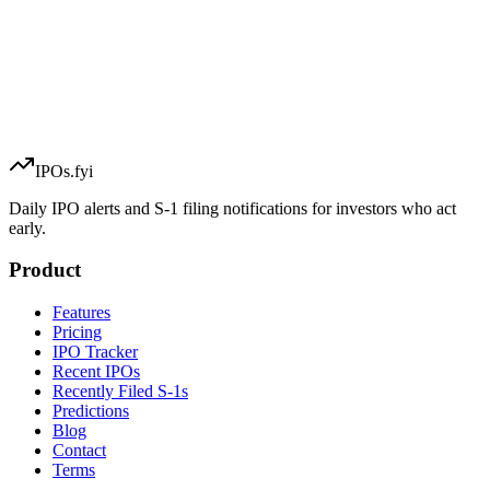
IPOs.fyi
Daily IPO alerts and S-1 filing notifications for investors who act
early.
Product
Features
Pricing
IPO Tracker
Recent IPOs
Recently Filed S-1s
Predictions
Blog
Contact
Terms