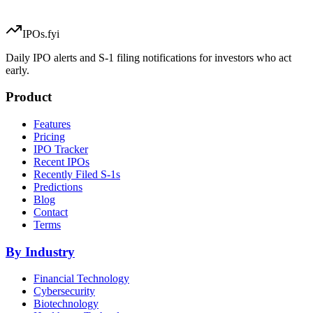
IPOs.fyi
Daily IPO alerts and S-1 filing notifications for investors who act
early.
Product
Features
Pricing
IPO Tracker
Recent IPOs
Recently Filed S-1s
Predictions
Blog
Contact
Terms
By Industry
Financial Technology
Cybersecurity
Biotechnology