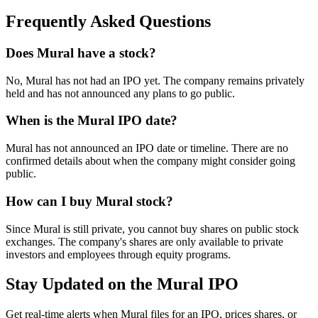
Frequently Asked Questions
Does Mural have a stock?
No, Mural has not had an IPO yet. The company remains privately
held and has not announced any plans to go public.
When is the Mural IPO date?
Mural has not announced an IPO date or timeline. There are no
confirmed details about when the company might consider going
public.
How can I buy Mural stock?
Since Mural is still private, you cannot buy shares on public stock
exchanges. The company's shares are only available to private
investors and employees through equity programs.
Stay Updated on the Mural IPO
Get real-time alerts when Mural files for an IPO, prices shares, or