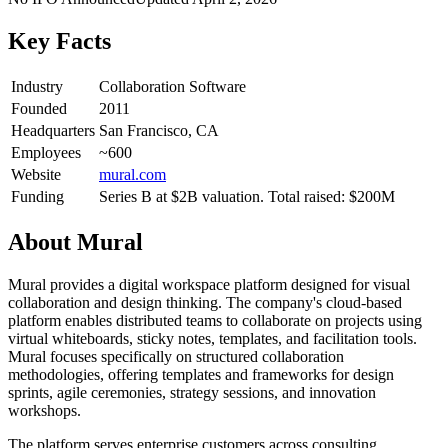
Key Facts
Industry
Collaboration Software
Founded
2011
Headquarters
San Francisco, CA
Employees
~600
Website
mural.com
Funding
Series B at $2B valuation. Total raised: $200M
About
Mural
Mural provides a digital workspace platform designed for visual
collaboration and design thinking. The company's cloud-based
platform enables distributed teams to collaborate on projects using
virtual whiteboards, sticky notes, templates, and facilitation tools.
Mural focuses specifically on structured collaboration
methodologies, offering templates and frameworks for design
sprints, agile ceremonies, strategy sessions, and innovation
workshops.
The platform serves enterprise customers across consulting,