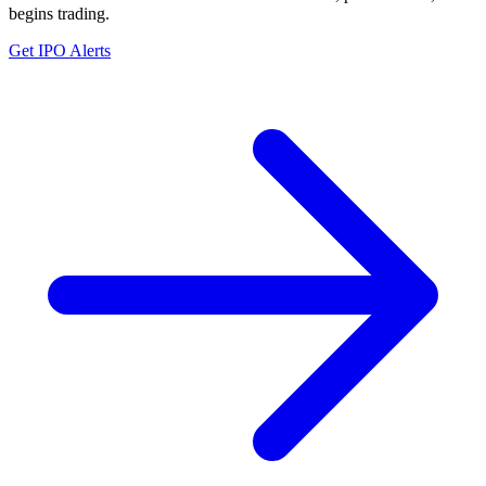
begins trading.
Get IPO Alerts