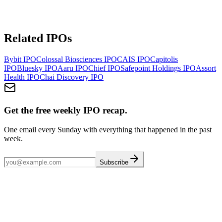
Related IPOs
Bybit
IPO
Colossal Biosciences
IPO
CAIS
IPO
Capitolis
IPO
Bluesky
IPO
Aaru
IPO
Chief
IPO
Safepoint Holdings
IPO
Assort
Health
IPO
Chai Discovery
IPO
Get the free weekly IPO recap.
One email every Sunday with everything that happened in the past
week.
Subscribe