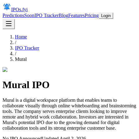
IPOs.fyi
Predictions
Soon
IPO Tracker
Blog
Features
Pricing
Login
Home
/
IPO Tracker
/
Mural
Mural
IPO
Mural is a digital workspace platform that enables teams to
collaborate visually through online whiteboarding and brainstorming
tools. The company serves enterprise clients looking to improve
remote and hybrid work collaboration. Investors are interested in
Mural's potential IPO due to the growing demand for digital
collaboration tools and its strong enterprise customer base.
No IPO Announced
Updated
April 2, 2026