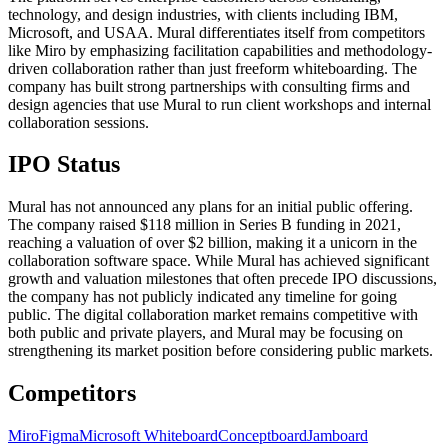
technology, and design industries, with clients including IBM,
Microsoft, and USAA. Mural differentiates itself from competitors
like Miro by emphasizing facilitation capabilities and methodology-
driven collaboration rather than just freeform whiteboarding. The
company has built strong partnerships with consulting firms and
design agencies that use Mural to run client workshops and internal
collaboration sessions.
IPO Status
Mural has not announced any plans for an initial public offering.
The company raised $118 million in Series B funding in 2021,
reaching a valuation of over $2 billion, making it a unicorn in the
collaboration software space. While Mural has achieved significant
growth and valuation milestones that often precede IPO discussions,
the company has not publicly indicated any timeline for going
public. The digital collaboration market remains competitive with
both public and private players, and Mural may be focusing on
strengthening its market position before considering public markets.
Competitors
Miro
Figma
Microsoft Whiteboard
Conceptboard
Jamboard