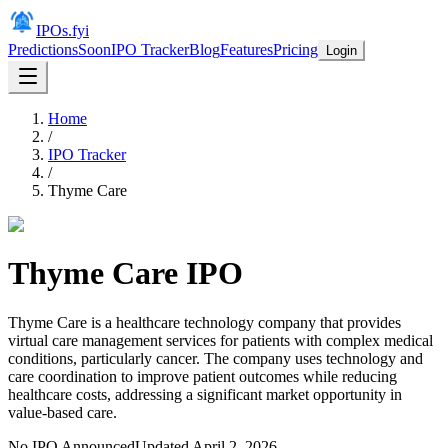
IPOs.fyi
Predictions
Soon
IPO Tracker
Blog
Features
Pricing
Login
Home
/
IPO Tracker
/
Thyme Care
Thyme Care
IPO
Thyme Care is a healthcare technology company that provides
virtual care management services for patients with complex medical
conditions, particularly cancer. The company uses technology and
care coordination to improve patient outcomes while reducing
healthcare costs, addressing a significant market opportunity in
value-based care.
No IPO Announced
Updated
April 2, 2026