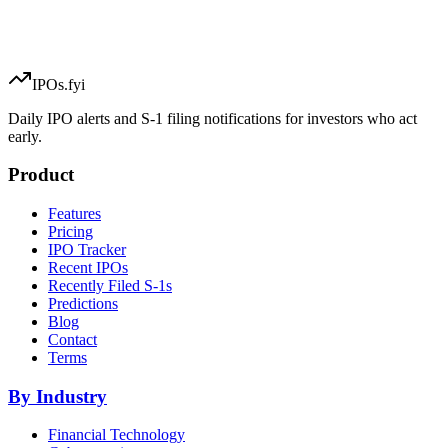
IPOs.fyi
Daily IPO alerts and S-1 filing notifications for investors who act
early.
Product
Features
Pricing
IPO Tracker
Recent IPOs
Recently Filed S-1s
Predictions
Blog
Contact
Terms
By Industry
Financial Technology