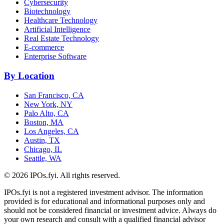
Cybersecurity
Biotechnology
Healthcare Technology
Artificial Intelligence
Real Estate Technology
E-commerce
Enterprise Software
By Location
San Francisco, CA
New York, NY
Palo Alto, CA
Boston, MA
Los Angeles, CA
Austin, TX
Chicago, IL
Seattle, WA
©
2026
IPOs.fyi. All rights reserved.
IPOs.fyi is not a registered investment advisor. The information
provided is for educational and informational purposes only and
should not be considered financial or investment advice. Always do
your own research and consult with a qualified financial advisor