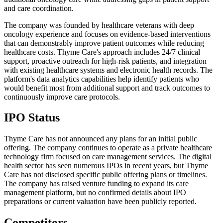
and care coordination.
The company was founded by healthcare veterans with deep
oncology experience and focuses on evidence-based interventions
that can demonstrably improve patient outcomes while reducing
healthcare costs. Thyme Care's approach includes 24/7 clinical
support, proactive outreach for high-risk patients, and integration
with existing healthcare systems and electronic health records. The
platform's data analytics capabilities help identify patients who
would benefit most from additional support and track outcomes to
continuously improve care protocols.
IPO Status
Thyme Care has not announced any plans for an initial public
offering. The company continues to operate as a private healthcare
technology firm focused on care management services. The digital
health sector has seen numerous IPOs in recent years, but Thyme
Care has not disclosed specific public offering plans or timelines.
The company has raised venture funding to expand its care
management platform, but no confirmed details about IPO
preparations or current valuation have been publicly reported.
Competitors