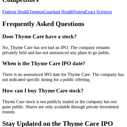
Flatiron Health
Tempus
Guardant Health
Natera
Exact Sciences
Frequently Asked Questions
Does Thyme Care have a stock?
No, Thyme Care has not had an IPO. The company remains
privately held and has not announced any plans to go public.
When is the Thyme Care IPO date?
There is no announced IPO date for Thyme Care. The company has
not indicated specific timing for a public offering.
How can I buy Thyme Care stock?
Thyme Care stock is not publicly traded as the company has not
gone public. Shares are only available through private investment
rounds.
Stay Updated on the Thyme Care IPO