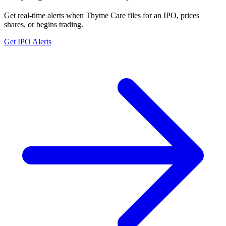
Get real-time alerts when Thyme Care files for an IPO, prices
shares, or begins trading.
Get IPO Alerts