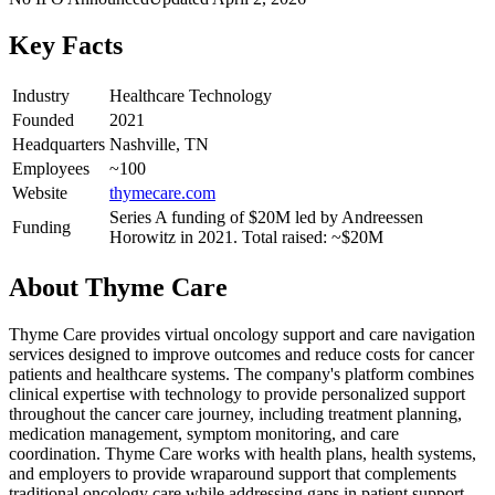
Key Facts
Industry
Healthcare Technology
Founded
2021
Headquarters
Nashville, TN
Employees
~100
Website
thymecare.com
Series A funding of $20M led by Andreessen
Funding
Horowitz in 2021. Total raised: ~$20M
About
Thyme Care
Thyme Care provides virtual oncology support and care navigation
services designed to improve outcomes and reduce costs for cancer
patients and healthcare systems. The company's platform combines
clinical expertise with technology to provide personalized support
throughout the cancer care journey, including treatment planning,
medication management, symptom monitoring, and care
coordination. Thyme Care works with health plans, health systems,
and employers to provide wraparound support that complements
traditional oncology care while addressing gaps in patient support