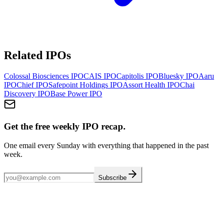
Related IPOs
Colossal Biosciences
IPO
CAIS
IPO
Capitolis
IPO
Bluesky
IPO
Aaru
IPO
Chief
IPO
Safepoint Holdings
IPO
Assort Health
IPO
Chai
Discovery
IPO
Base Power
IPO
Get the free weekly IPO recap.
One email every Sunday with everything that happened in the past
week.
Subscribe