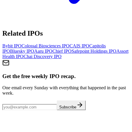
Related IPOs
Bybit
IPO
Colossal Biosciences
IPO
CAIS
IPO
Capitolis
IPO
Bluesky
IPO
Aaru
IPO
Chief
IPO
Safepoint Holdings
IPO
Assort
Health
IPO
Chai Discovery
IPO
Get the free weekly IPO recap.
One email every Sunday with everything that happened in the past
week.
Subscribe