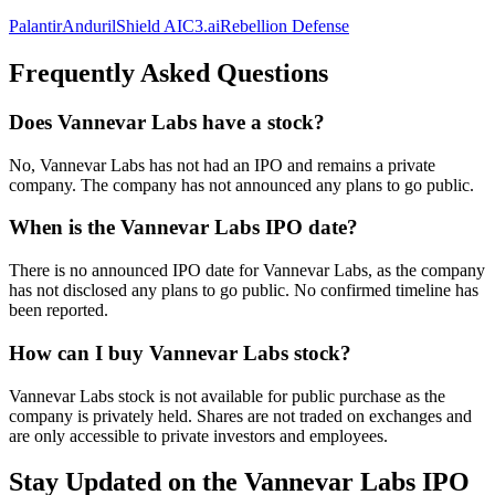
Palantir
Anduril
Shield AI
C3.ai
Rebellion Defense
Frequently Asked Questions
Does Vannevar Labs have a stock?
No, Vannevar Labs has not had an IPO and remains a private
company. The company has not announced any plans to go public.
When is the Vannevar Labs IPO date?
There is no announced IPO date for Vannevar Labs, as the company
has not disclosed any plans to go public. No confirmed timeline has
been reported.
How can I buy Vannevar Labs stock?
Vannevar Labs stock is not available for public purchase as the
company is privately held. Shares are not traded on exchanges and
are only accessible to private investors and employees.
Stay Updated on the Vannevar Labs IPO