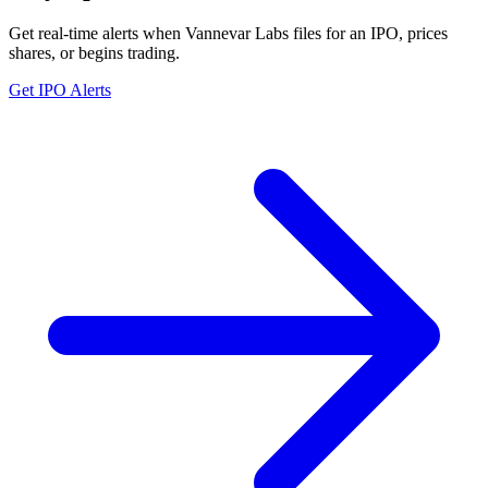
Get real-time alerts when Vannevar Labs files for an IPO, prices
shares, or begins trading.
Get IPO Alerts