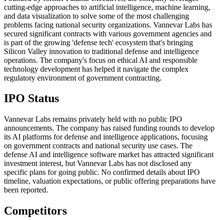
cutting-edge approaches to artificial intelligence, machine learning,
and data visualization to solve some of the most challenging
problems facing national security organizations. Vannevar Labs has
secured significant contracts with various government agencies and
is part of the growing 'defense tech' ecosystem that's bringing
Silicon Valley innovation to traditional defense and intelligence
operations. The company's focus on ethical AI and responsible
technology development has helped it navigate the complex
regulatory environment of government contracting.
IPO Status
Vannevar Labs remains privately held with no public IPO
announcements. The company has raised funding rounds to develop
its AI platforms for defense and intelligence applications, focusing
on government contracts and national security use cases. The
defense AI and intelligence software market has attracted significant
investment interest, but Vannevar Labs has not disclosed any
specific plans for going public. No confirmed details about IPO
timeline, valuation expectations, or public offering preparations have
been reported.
Competitors