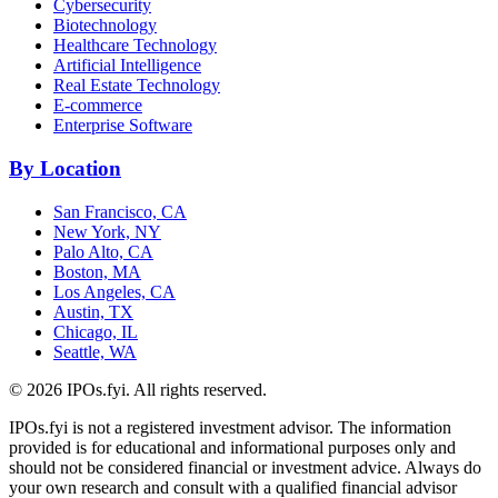
Cybersecurity
Biotechnology
Healthcare Technology
Artificial Intelligence
Real Estate Technology
E-commerce
Enterprise Software
By Location
San Francisco, CA
New York, NY
Palo Alto, CA
Boston, MA
Los Angeles, CA
Austin, TX
Chicago, IL
Seattle, WA
©
2026
IPOs.fyi. All rights reserved.
IPOs.fyi is not a registered investment advisor. The information
provided is for educational and informational purposes only and
should not be considered financial or investment advice. Always do
your own research and consult with a qualified financial advisor