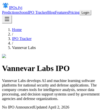
IPOs.fyi
Predictions
Soon
IPO Tracker
Blog
Features
Pricing
Login
Home
/
IPO Tracker
/
Vannevar Labs
Vannevar Labs
IPO
Vannevar Labs develops AI and machine learning software
platforms for national security and defense applications. The
company creates tools for intelligence analysis, sensor data
processing, and decision support systems used by government
agencies and defense organizations.
No IPO Announced
Updated
April 2, 2026