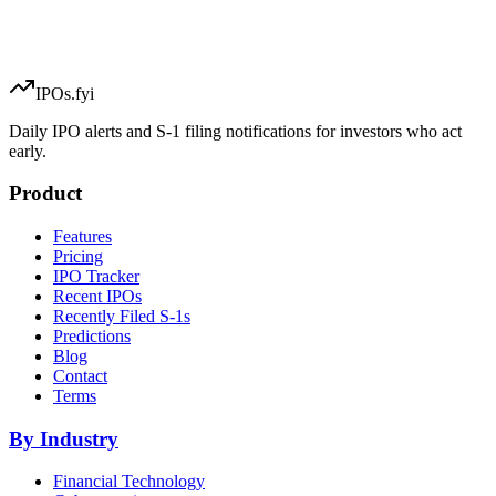
IPOs.fyi
Daily IPO alerts and S-1 filing notifications for investors who act
early.
Product
Features
Pricing
IPO Tracker
Recent IPOs
Recently Filed S-1s
Predictions
Blog
Contact
Terms
By Industry
Financial Technology