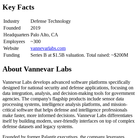
Key Facts
Industry
Defense Technology
Founded
2019
Headquarters
Palo Alto, CA
Employees
~300
Website
vannevarlabs.com
Funding
Series B at $1.5B valuation. Total raised: ~$200M
About
Vannevar Labs
Vannevar Labs develops advanced software platforms specifically
designed for national security and defense applications, focusing on
data integration, analysis, and decision-making tools for government
agencies. The company's flagship products include sensor data
processing systems, intelligence analysis platforms, and mission-
critical software that helps defense and intelligence professionals
make faster, more informed decisions. Vannevar Labs differentiates
itself by building modern, user-friendly interfaces on top of complex
defense datasets and legacy systems.
Founded by former Palantir executives, the company leverages